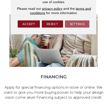
use of cookies.
services.
Please read our
privacy policy
and the
terms and
conditions
for more information.
ACCEPT
REJECT
SETTINGS
FINANCING
Apply for special financing options in-store or online. We
want to give you more buying power to help your design
vision come alive! Financing subject to approved credit.