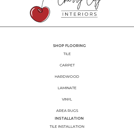
SHOP FLOORING
TILE
CARPET
HARDWOOD
LAMINATE
VINYL
AREA RUGS
INSTALLATION
TILE INSTALLATION