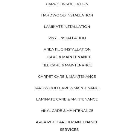
CARPET INSTALLATION
HARDWOOD INSTALLATION
LAMINATE INSTALLATION
VINYL INSTALLATION
AREA RUG INSTALLATION
CARE & MAINTENANCE
TILE CARE & MAINTENANCE
CARPET CARE & MAINTENANCE
HARDWOOD CARE & MAINTENANCE
LAMINATE CARE & MAINTENANCE
VINYL CARE & MAINTENANCE
AREA RUG CARE & MAINTENANCE
SERVICES