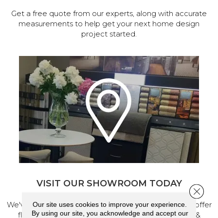
Get a free quote from our experts, along with accurate
measurements to help get your next home design
project started.
VISIT OUR SHOWROOM TODAY
Close 
We've made our home in Salem, Oregon, where we offer
Our site uses cookies to improve your experience.
By using our site, you acknowledge and accept our
flooring and a full range of home design products &