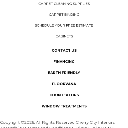
CARPET CLEANING SUPPLIES
CARPET BINDING
SCHEDULE YOUR FREE ESTIMATE
CABINETS
CONTACT US
FINANCING
EARTH FRIENDLY
FLOORVANA
COUNTERTOPS
WINDOW TREATMENTS
Copyright ©2026. All Rights Reserved Cherry City Interiors
Accessibility
I
Terms and Conditions
I
Privacy Policy
I
SMS