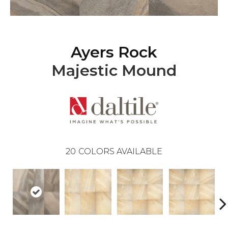
Ayers Rock
Majestic Mound
20
COLORS AVAILABLE