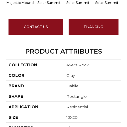
Majestic Mound
Solar Summit
Solar Summit
Solar Summit
S
CONTACT US
FINANCING
PRODUCT ATTRIBUTES
COLLECTION
Ayers Rock
COLOR
Gray
BRAND
Daltile
SHAPE
Rectangle
APPLICATION
Residential
SIZE
13X20