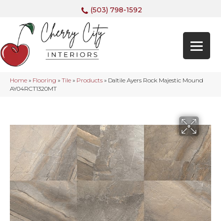
(503) 798-1592
Home
»
Flooring
»
Tile
»
Products
»
Daltile Ayers Rock Majestic Mound
AY04RCT1320MT