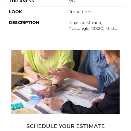
THICKNESS
3/8
LOOK
Stone Look
DESCRIPTION
Majestic Mound,
Rectangle, 13X20, Matte
SCHEDULE YOUR ESTIMATE