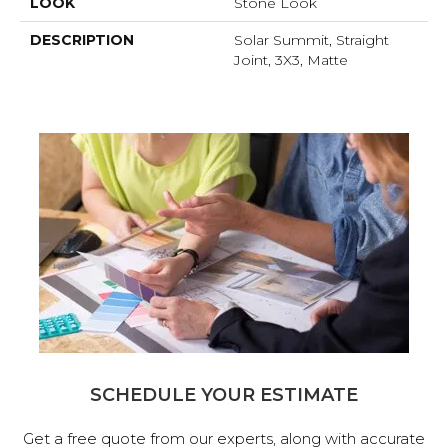
LOOK
Stone Look
DESCRIPTION
Solar Summit, Straight
Joint, 3X3, Matte
SCHEDULE YOUR ESTIMATE
Get a free quote from our experts, along with accurate