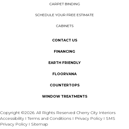
CARPET BINDING
SCHEDULE YOUR FREE ESTIMATE
CABINETS
CONTACT US
FINANCING
EARTH FRIENDLY
FLOORVANA
COUNTERTOPS
WINDOW TREATMENTS
Copyright ©2026. All Rights Reserved Cherry City Interiors
Accessibility
I
Terms and Conditions
I
Privacy Policy
I
SMS
Privacy Policy
I
Sitemap