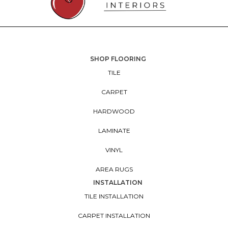
SHOP FLOORING
TILE
CARPET
HARDWOOD
LAMINATE
VINYL
AREA RUGS
INSTALLATION
TILE INSTALLATION
CARPET INSTALLATION