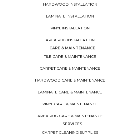
HARDWOOD INSTALLATION
LAMINATE INSTALLATION
VINYL INSTALLATION
AREA RUG INSTALLATION
CARE & MAINTENANCE
TILE CARE & MAINTENANCE
CARPET CARE & MAINTENANCE
HARDWOOD CARE & MAINTENANCE
LAMINATE CARE & MAINTENANCE
VINYL CARE & MAINTENANCE
AREA RUG CARE & MAINTENANCE
SERVICES
CARPET CLEANING SUPPLIES