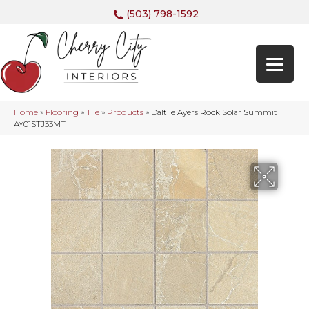
(503) 798-1592
Home
»
Flooring
»
Tile
»
Products
»
Daltile Ayers Rock Solar Summit
AY01STJ33MT