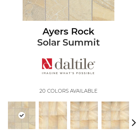
Ayers Rock
Solar Summit
20
COLORS AVAILABLE