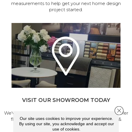
measurements to help get your next home design
project started.
VISIT OUR SHOWROOM TODAY
Close 
We've made our home in Salem, Oregon, where we offer
Our site uses cookies to improve your experience.
flooring and a full range of home design products &
By using our site, you acknowledge and accept our
services.
use of cookies.