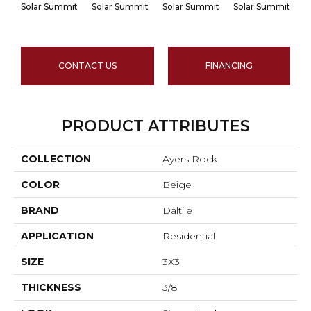
Solar Summit
Solar Summit
Solar Summit
Solar Summit
Go
CONTACT US
FINANCING
PRODUCT ATTRIBUTES
COLLECTION
Ayers Rock
COLOR
Beige
BRAND
Daltile
APPLICATION
Residential
SIZE
3X3
THICKNESS
3/8