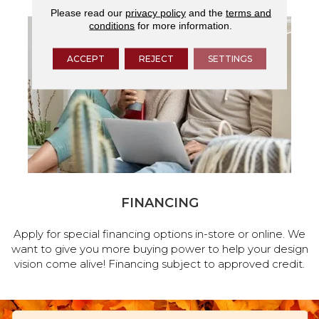
Please read our
privacy policy
and the
terms and
conditions
for more information.
ACCEPT
REJECT
SETTINGS
FINANCING
Apply for special financing options in-store or online. We
want to give you more buying power to help your design
vision come alive! Financing subject to approved credit.