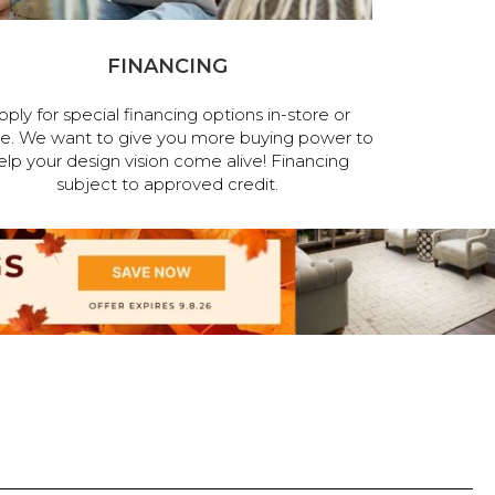
FINANCING
pply for special financing options in-store or
ne. We want to give you more buying power to
elp your design vision come alive! Financing
subject to approved credit.