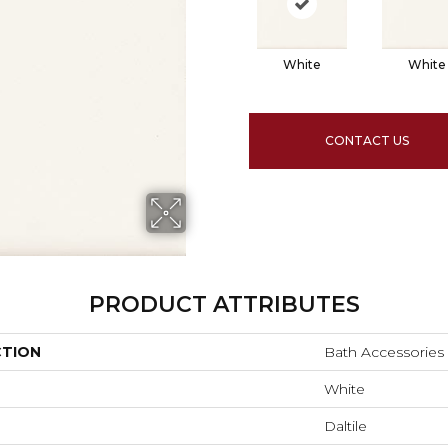
White
White
CONTACT US
PRODUCT ATTRIBUTES
CTION
Bath Accessories
White
Daltile