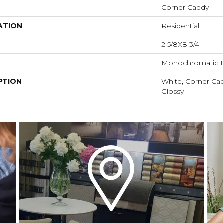
Corner Caddy
ATION
Residential
2 5/8X8 3/4
Monochromatic 
PTION
White, Corner Cad
Glossy