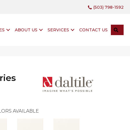
(503) 798-1592
SEA
ES
ABOUT US
SERVICES
CONTACT US
ries
ORS AVAILABLE