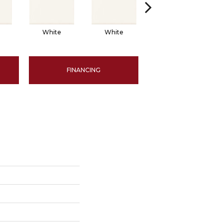
White
White
White
FINANCING