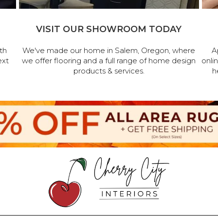
VISIT OUR SHOWROOM TODAY
th
We've made our home in Salem, Oregon, where
A
ext
we offer flooring and a full range of home design
onli
products & services.
h