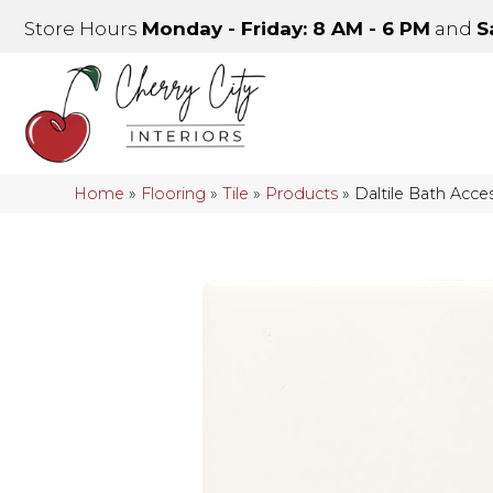
Store Hours
Monday - Friday: 8 AM - 6 PM
and
S
Home
»
Flooring
»
Tile
»
Products
»
Daltile Bath Acc