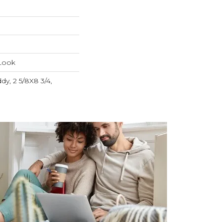
Look
dy, 2 5/8X8 3/4,