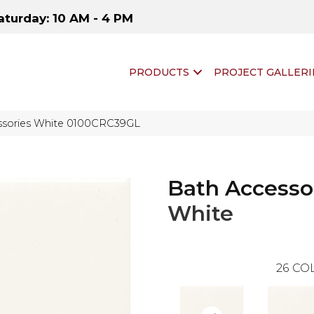
aturday: 10 AM - 4 PM
PRODUCTS
PROJECT GALLERI
essories White 0100CRC39GL
Bath Accesso
White
26
COL