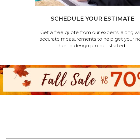
SCHEDULE YOUR ESTIMATE
Get a free quote from our experts, along wi
accurate measurements to help get your n
home design project started.