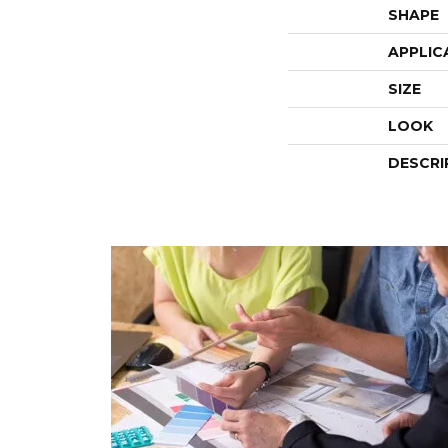
SHAPE
APPLIC
SIZE
LOOK
DESCRI