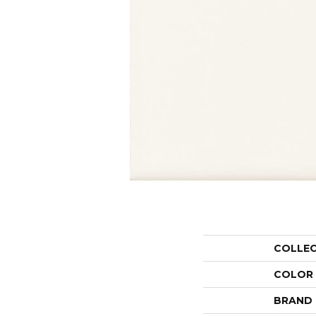
COLLE
COLOR
BRAND