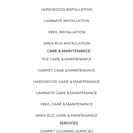
HARDWOOD INSTALLATION
LAMINATE INSTALLATION
VINYL INSTALLATION
AREA RUG INSTALLATION
CARE & MAINTENANCE
TILE CARE & MAINTENANCE
CARPET CARE & MAINTENANCE
HARDWOOD CARE & MAINTENANCE
LAMINATE CARE & MAINTENANCE
VINYL CARE & MAINTENANCE
AREA RUG CARE & MAINTENANCE
SERVICES
CARPET CLEANING SUPPLIES