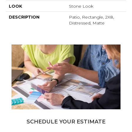
LOOK
Stone Look
DESCRIPTION
Patio, Rectangle, 2X8,
Distressed, Matte
SCHEDULE YOUR ESTIMATE