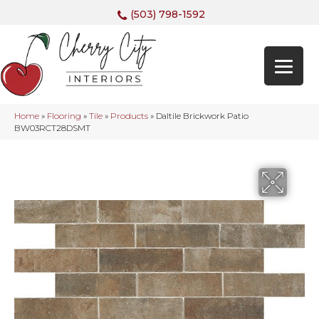
(503) 798-1592
Home
»
Flooring
»
Tile
»
Products
»
Daltile Brickwork Patio
BW03RCT28DSMT