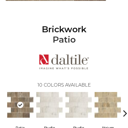
Brickwork
Patio
10
COLORS AVAILABLE
Patio
Studio
Studio
Atrium