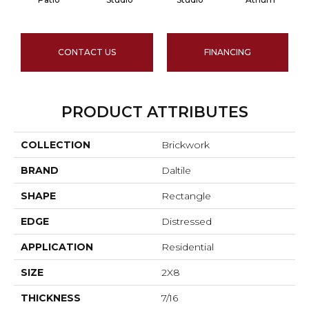
CONTACT US
FINANCING
PRODUCT ATTRIBUTES
COLLECTION
Brickwork
BRAND
Daltile
SHAPE
Rectangle
EDGE
Distressed
APPLICATION
Residential
SIZE
2X8
THICKNESS
7/16