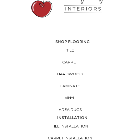
SHOP FLOORING
TILE
CARPET
HARDWOOD
LAMINATE
VINYL
AREA RUGS
INSTALLATION
TILE INSTALLATION
CARPET INSTALLATION