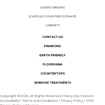
CARPET BINDING
SCHEDULE YOUR FREE ESTIMATE
CABINETS
CONTACT US
FINANCING
EARTH FRIENDLY
FLOORVANA
COUNTERTOPS
WINDOW TREATMENTS
Copyright ©2026. All Rights Reserved Cherry City Interiors
Accessibility
I
Terms and Conditions
I
Privacy Policy
I
SMS