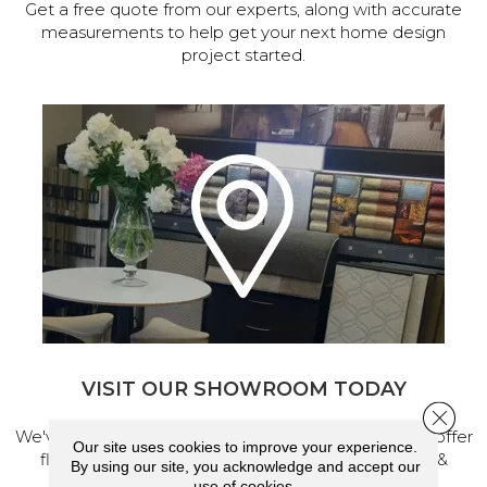
Get a free quote from our experts, along with accurate
measurements to help get your next home design
project started.
VISIT OUR SHOWROOM TODAY
Close 
We've made our home in Salem, Oregon, where we offer
Our site uses cookies to improve your experience.
flooring and a full range of home design products &
By using our site, you acknowledge and accept our
services.
use of cookies.