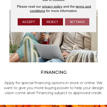
Please read our
privacy policy
and the
terms and
conditions
for more information.
ACCEPT
REJECT
SETTINGS
FINANCING
Apply for special financing options in-store or online. We
want to give you more buying power to help your design
vision come alive! Financing subject to approved credit.