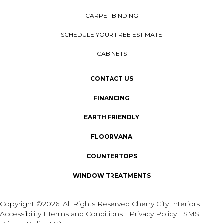
CARPET BINDING
SCHEDULE YOUR FREE ESTIMATE
CABINETS
CONTACT US
FINANCING
EARTH FRIENDLY
FLOORVANA
COUNTERTOPS
WINDOW TREATMENTS
Copyright ©2026. All Rights Reserved Cherry City Interiors
Accessibility
I
Terms and Conditions
I
Privacy Policy
I
SMS