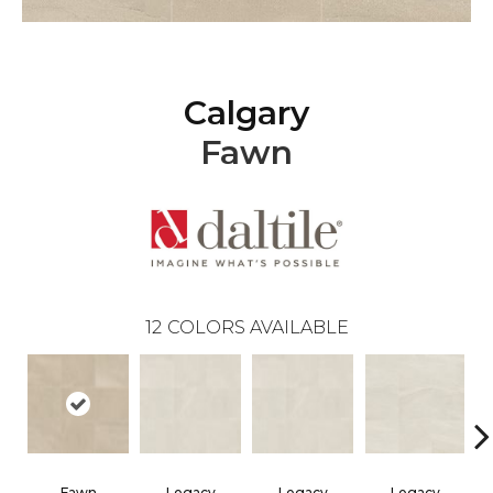
Calgary
Fawn
12
COLORS AVAILABLE
Fawn
Legacy
Legacy
Legacy