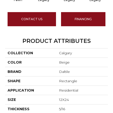
CONTACT US
FINANCING
PRODUCT ATTRIBUTES
COLLECTION
Calgary
COLOR
Beige
BRAND
Daltile
SHAPE
Rectangle
APPLICATION
Residential
SIZE
12X24
THICKNESS
5/16