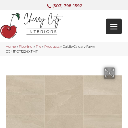
(503) 798-1592
Home
»
Flooring
»
Tile
»
Products
»
Daltile Calgary Fawn
CG41RCT1224XTMT