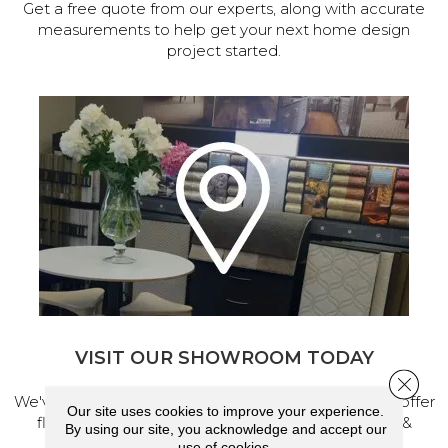
Get a free quote from our experts, along with accurate
measurements to help get your next home design
project started.
VISIT OUR SHOWROOM TODAY
Close 
We've made our home in Salem, Oregon, where we offer
Our site uses cookies to improve your experience.
flooring and a full range of home design products &
By using our site, you acknowledge and accept our
services.
use of cookies.