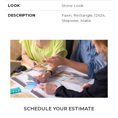
LOOK
Stone Look
DESCRIPTION
Fawn, Rectangle, 12X24,
Stepwise, Matte
SCHEDULE YOUR ESTIMATE