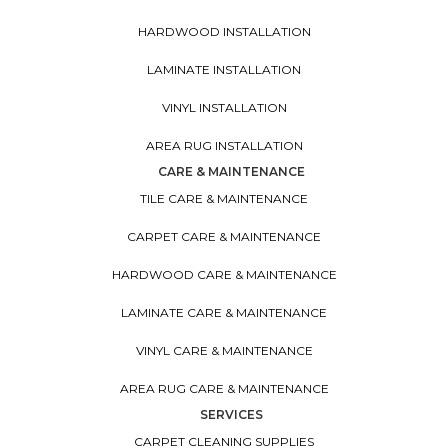
HARDWOOD INSTALLATION
LAMINATE INSTALLATION
VINYL INSTALLATION
AREA RUG INSTALLATION
CARE & MAINTENANCE
TILE CARE & MAINTENANCE
CARPET CARE & MAINTENANCE
HARDWOOD CARE & MAINTENANCE
LAMINATE CARE & MAINTENANCE
VINYL CARE & MAINTENANCE
AREA RUG CARE & MAINTENANCE
SERVICES
CARPET CLEANING SUPPLIES