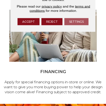
Please read our
privacy policy
and the
terms and
conditions
for more information.
ACCEPT
REJECT
SETTINGS
FINANCING
Apply for special financing options in-store or online. We
want to give you more buying power to help your design
vision come alive! Financing subject to approved credit.