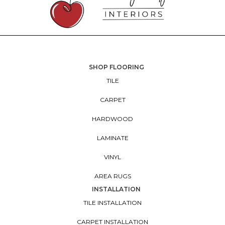
SHOP FLOORING
TILE
CARPET
HARDWOOD
LAMINATE
VINYL
AREA RUGS
INSTALLATION
TILE INSTALLATION
CARPET INSTALLATION