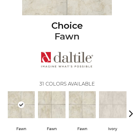
Choice
Fawn
31
COLORS AVAILABLE
Fawn
Fawn
Fawn
Ivory