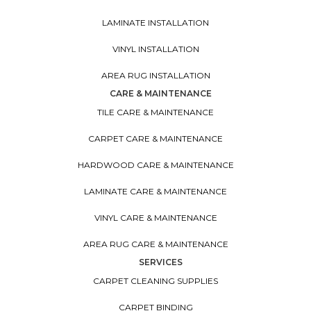
LAMINATE INSTALLATION
VINYL INSTALLATION
AREA RUG INSTALLATION
CARE & MAINTENANCE
TILE CARE & MAINTENANCE
CARPET CARE & MAINTENANCE
HARDWOOD CARE & MAINTENANCE
LAMINATE CARE & MAINTENANCE
VINYL CARE & MAINTENANCE
AREA RUG CARE & MAINTENANCE
SERVICES
CARPET CLEANING SUPPLIES
CARPET BINDING