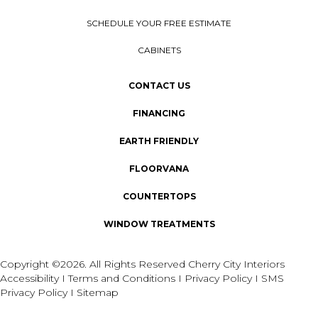
SCHEDULE YOUR FREE ESTIMATE
CABINETS
CONTACT US
FINANCING
EARTH FRIENDLY
FLOORVANA
COUNTERTOPS
WINDOW TREATMENTS
Copyright ©2026. All Rights Reserved Cherry City Interiors
Accessibility
I
Terms and Conditions
I
Privacy Policy
I
SMS
Privacy Policy
I
Sitemap