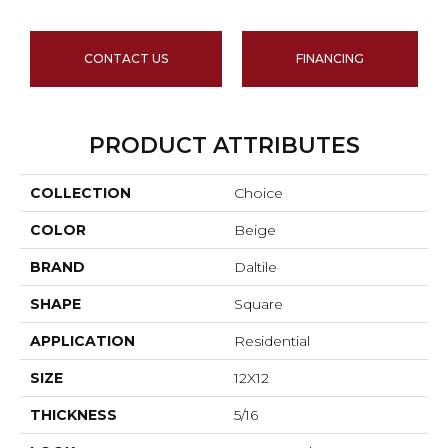
CONTACT US
FINANCING
PRODUCT ATTRIBUTES
COLLECTION
Choice
COLOR
Beige
BRAND
Daltile
SHAPE
Square
APPLICATION
Residential
SIZE
12X12
THICKNESS
5/16