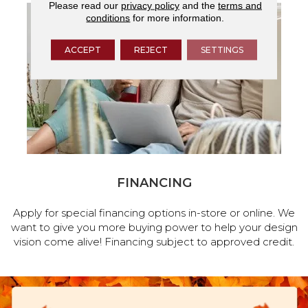
Please read our
privacy policy
and the
terms and
conditions
for more information.
ACCEPT
REJECT
SETTINGS
FINANCING
Apply for special financing options in-store or online. We
want to give you more buying power to help your design
vision come alive! Financing subject to approved credit.