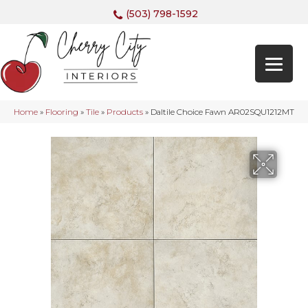
(503) 798-1592
Home
»
Flooring
»
Tile
»
Products
»
Daltile Choice Fawn AR02SQU1212MT