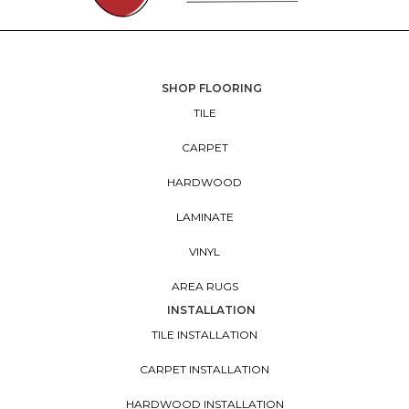
SHOP FLOORING
TILE
CARPET
HARDWOOD
LAMINATE
VINYL
AREA RUGS
INSTALLATION
TILE INSTALLATION
CARPET INSTALLATION
HARDWOOD INSTALLATION