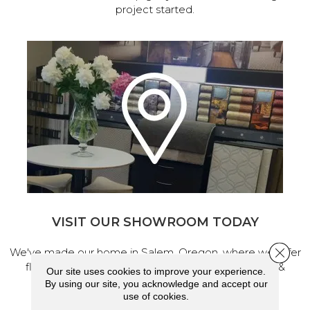
project started.
VISIT OUR SHOWROOM TODAY
Close 
We've made our home in Salem, Oregon, where we offer
flooring and a full range of home design products &
Our site uses cookies to improve your experience.
services.
By using our site, you acknowledge and accept our
use of cookies.