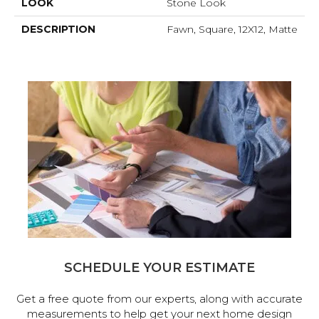
LOOK
Stone Look
DESCRIPTION
Fawn, Square, 12X12, Matte
SCHEDULE YOUR ESTIMATE
Get a free quote from our experts, along with accurate
measurements to help get your next home design