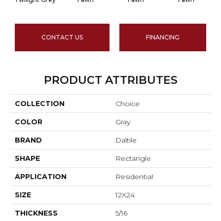
CONTACT US
FINANCING
PRODUCT ATTRIBUTES
COLLECTION
Choice
COLOR
Gray
BRAND
Daltile
SHAPE
Rectangle
APPLICATION
Residential
SIZE
12X24
THICKNESS
5/16