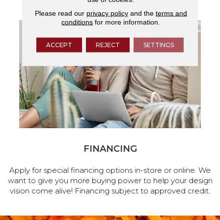
Please read our
privacy policy
and the
terms and
conditions
for more information.
ACCEPT
REJECT
SETTINGS
FINANCING
Apply for special financing options in-store or online. We
want to give you more buying power to help your design
vision come alive! Financing subject to approved credit.