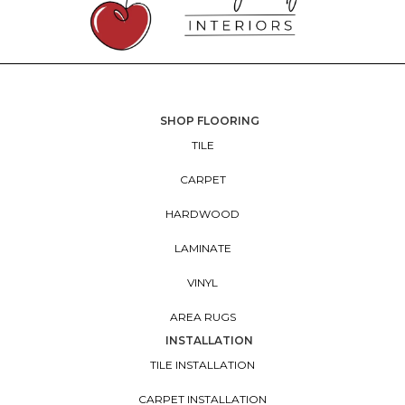
SHOP FLOORING
TILE
CARPET
HARDWOOD
LAMINATE
VINYL
AREA RUGS
INSTALLATION
TILE INSTALLATION
CARPET INSTALLATION