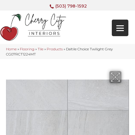
(503) 798-1592
Home
»
Flooring
»
Tile
»
Products
»
Daltile Choice Twilight Grey
CG07RCT1224MT