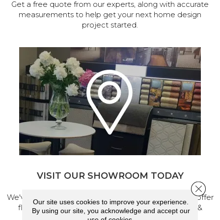
Get a free quote from our experts, along with accurate
measurements to help get your next home design
project started.
VISIT OUR SHOWROOM TODAY
Close 
We've made our home in Salem, Oregon, where we offer
Our site uses cookies to improve your experience.
flooring and a full range of home design products &
By using our site, you acknowledge and accept our
services.
use of cookies.