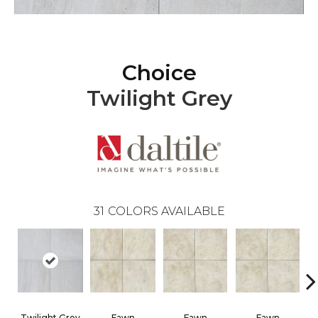
Choice
Twilight Grey
31
COLORS AVAILABLE
Twilight Grey
Fawn
Fawn
Fawn