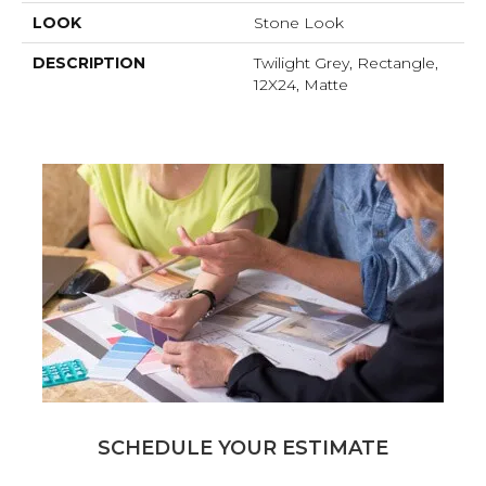
LOOK
Stone Look
DESCRIPTION
Twilight Grey, Rectangle,
12X24, Matte
SCHEDULE YOUR ESTIMATE