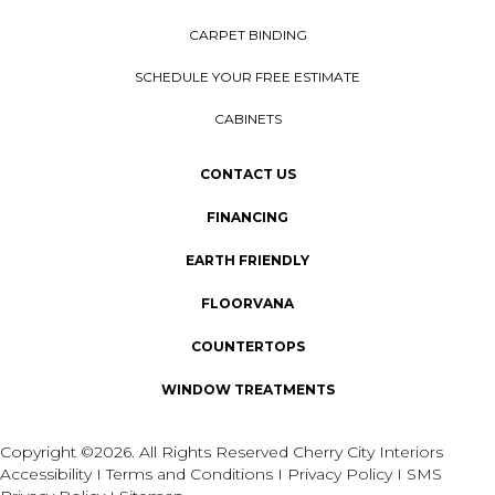
CARPET BINDING
SCHEDULE YOUR FREE ESTIMATE
CABINETS
CONTACT US
FINANCING
EARTH FRIENDLY
FLOORVANA
COUNTERTOPS
WINDOW TREATMENTS
Copyright ©2026. All Rights Reserved Cherry City Interiors
Accessibility
I
Terms and Conditions
I
Privacy Policy
I
SMS