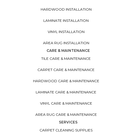
HARDWOOD INSTALLATION
LAMINATE INSTALLATION
VINYL INSTALLATION
AREA RUG INSTALLATION
CARE & MAINTENANCE
TILE CARE & MAINTENANCE
CARPET CARE & MAINTENANCE
HARDWOOD CARE & MAINTENANCE
LAMINATE CARE & MAINTENANCE
VINYL CARE & MAINTENANCE
AREA RUG CARE & MAINTENANCE
SERVICES
CARPET CLEANING SUPPLIES