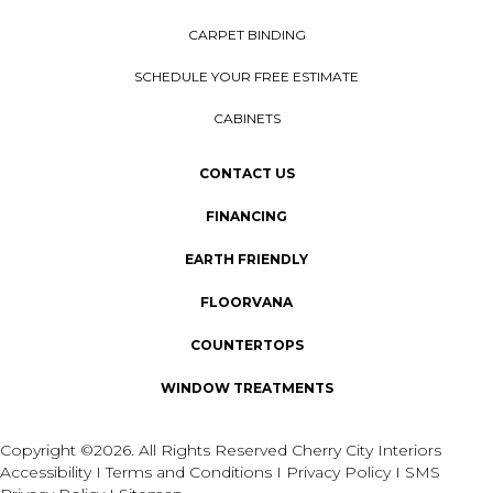
CARPET BINDING
SCHEDULE YOUR FREE ESTIMATE
CABINETS
CONTACT US
FINANCING
EARTH FRIENDLY
FLOORVANA
COUNTERTOPS
WINDOW TREATMENTS
Copyright ©2026. All Rights Reserved Cherry City Interiors
Accessibility
I
Terms and Conditions
I
Privacy Policy
I
SMS