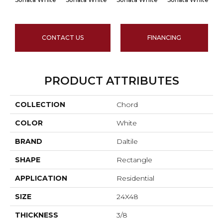
CONTACT US
FINANCING
PRODUCT ATTRIBUTES
COLLECTION
Chord
COLOR
White
BRAND
Daltile
SHAPE
Rectangle
APPLICATION
Residential
SIZE
24X48
THICKNESS
3/8