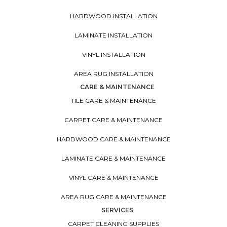
HARDWOOD INSTALLATION
LAMINATE INSTALLATION
VINYL INSTALLATION
AREA RUG INSTALLATION
CARE & MAINTENANCE
TILE CARE & MAINTENANCE
CARPET CARE & MAINTENANCE
HARDWOOD CARE & MAINTENANCE
LAMINATE CARE & MAINTENANCE
VINYL CARE & MAINTENANCE
AREA RUG CARE & MAINTENANCE
SERVICES
CARPET CLEANING SUPPLIES