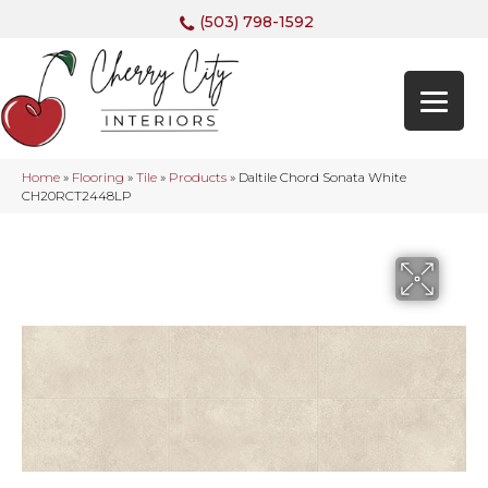
(503) 798-1592
Home
»
Flooring
»
Tile
»
Products
»
Daltile Chord Sonata White
CH20RCT2448LP