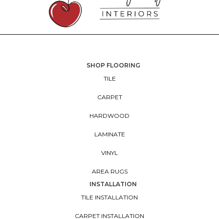
SHOP FLOORING
TILE
CARPET
HARDWOOD
LAMINATE
VINYL
AREA RUGS
INSTALLATION
TILE INSTALLATION
CARPET INSTALLATION