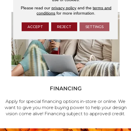
Please read our
privacy policy
and the
terms and
conditions
for more information.
ACCEPT
REJECT
SETTINGS
FINANCING
Apply for special financing options in-store or online. We
want to give you more buying power to help your design
vision come alive! Financing subject to approved credit.