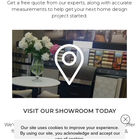
Get a free quote from our experts, along with accurate
measurements to help get your next home design
project started.
VISIT OUR SHOWROOM TODAY
Close 
We've made our home in Salem, Oregon, where we offer
Our site uses cookies to improve your experience.
flooring and a full range of home design products &
By using our site, you acknowledge and accept our
services.
use of cookies.