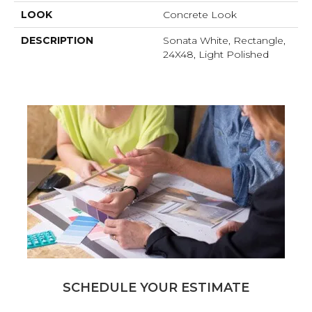
LOOK
Concrete Look
DESCRIPTION
Sonata White, Rectangle,
24X48, Light Polished
SCHEDULE YOUR ESTIMATE