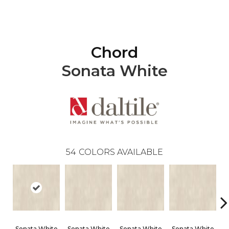
Chord
Sonata White
54
COLORS AVAILABLE
Sonata White
Sonata White
Sonata White
Sonata White
S