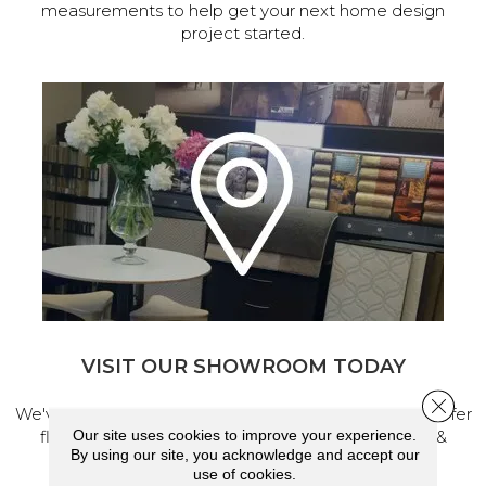
measurements to help get your next home design
project started.
VISIT OUR SHOWROOM TODAY
Close 
We've made our home in Salem, Oregon, where we offer
Our site uses cookies to improve your experience.
flooring and a full range of home design products &
By using our site, you acknowledge and accept our
services.
use of cookies.