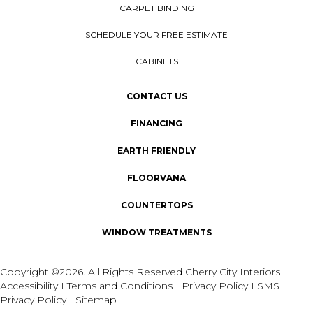
CARPET BINDING
SCHEDULE YOUR FREE ESTIMATE
CABINETS
CONTACT US
FINANCING
EARTH FRIENDLY
FLOORVANA
COUNTERTOPS
WINDOW TREATMENTS
Copyright ©2026. All Rights Reserved Cherry City Interiors
Accessibility
I
Terms and Conditions
I
Privacy Policy
I
SMS
Privacy Policy
I
Sitemap