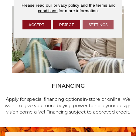
Please read our
privacy policy
and the
terms and
conditions
for more information.
ACCEPT
REJECT
SETTINGS
FINANCING
Apply for special financing options in-store or online. We
want to give you more buying power to help your design
vision come alive! Financing subject to approved credit.