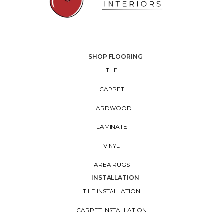
SHOP FLOORING
TILE
CARPET
HARDWOOD
LAMINATE
VINYL
AREA RUGS
INSTALLATION
TILE INSTALLATION
CARPET INSTALLATION