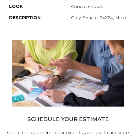
LOOK
Concrete Look
DESCRIPTION
Grey, Square, 24X24, Matte
SCHEDULE YOUR ESTIMATE
Get a free quote from our experts, along with accurate