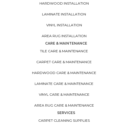
HARDWOOD INSTALLATION
LAMINATE INSTALLATION
VINYL INSTALLATION
AREA RUG INSTALLATION
CARE & MAINTENANCE
TILE CARE & MAINTENANCE
CARPET CARE & MAINTENANCE
HARDWOOD CARE & MAINTENANCE
LAMINATE CARE & MAINTENANCE
VINYL CARE & MAINTENANCE
AREA RUG CARE & MAINTENANCE
SERVICES
CARPET CLEANING SUPPLIES