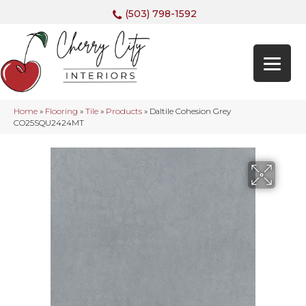
(503) 798-1592
Home
»
Flooring
»
Tile
»
Products
»
Daltile Cohesion Grey
CO25SQU2424MT