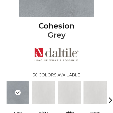
Cohesion
Grey
56
COLORS AVAILABLE
Grey
White
White
White