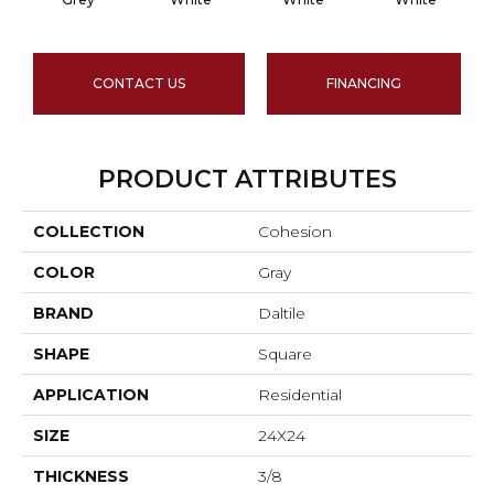
CONTACT US
FINANCING
PRODUCT ATTRIBUTES
COLLECTION
Cohesion
COLOR
Gray
BRAND
Daltile
SHAPE
Square
APPLICATION
Residential
SIZE
24X24
THICKNESS
3/8