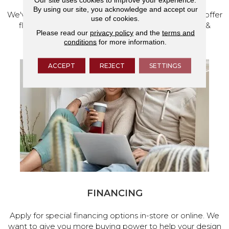
By using our site, you acknowledge and accept our
We've made our home in Salem, Oregon, where we offer
use of cookies.
flooring and a full range of home design products &
Please read our
privacy policy
and the
terms and
services.
conditions
for more information.
ACCEPT
REJECT
SETTINGS
FINANCING
Apply for special financing options in-store or online. We
want to give you more buying power to help your design