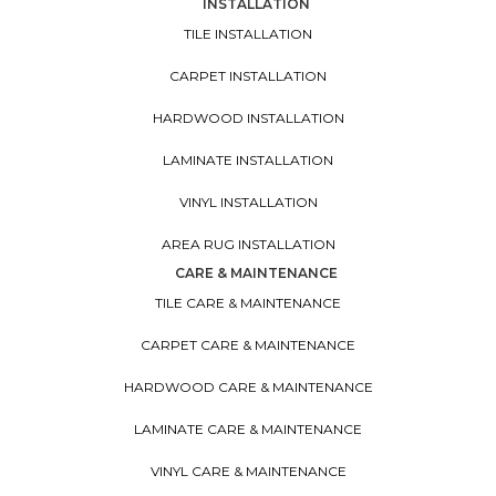
INSTALLATION
TILE INSTALLATION
CARPET INSTALLATION
HARDWOOD INSTALLATION
LAMINATE INSTALLATION
VINYL INSTALLATION
AREA RUG INSTALLATION
CARE & MAINTENANCE
TILE CARE & MAINTENANCE
CARPET CARE & MAINTENANCE
HARDWOOD CARE & MAINTENANCE
LAMINATE CARE & MAINTENANCE
VINYL CARE & MAINTENANCE