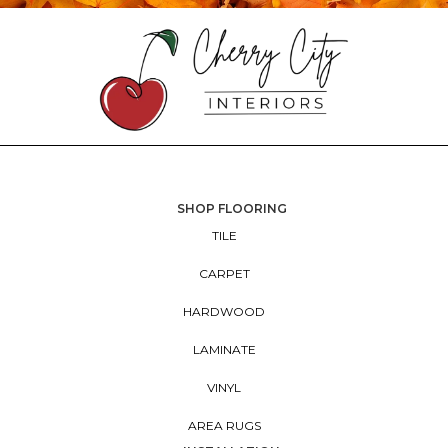
SHOP FLOORING
TILE
CARPET
HARDWOOD
LAMINATE
VINYL
AREA RUGS