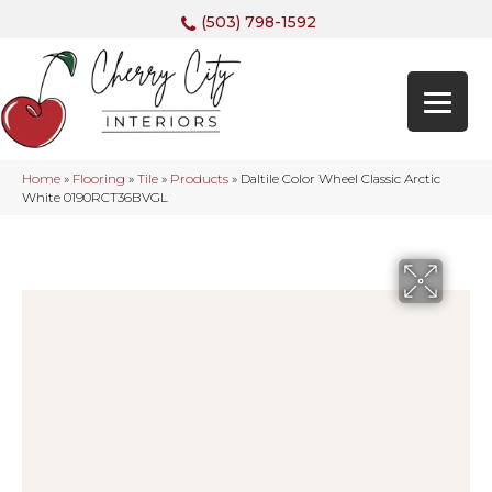
(503) 798-1592
Home
»
Flooring
»
Tile
»
Products
»
Daltile Color Wheel Classic Arctic
White 0190RCT36BVGL