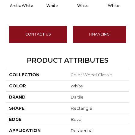
Arctic White
White
White
White
CONTACT US
FINANCING
PRODUCT ATTRIBUTES
COLLECTION
Color Wheel Classic
COLOR
White
BRAND
Daltile
SHAPE
Rectangle
EDGE
Bevel
APPLICATION
Residential