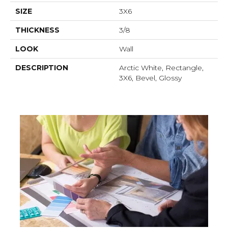
SIZE
3X6
THICKNESS
3/8
LOOK
Wall
DESCRIPTION
Arctic White, Rectangle,
3X6, Bevel, Glossy