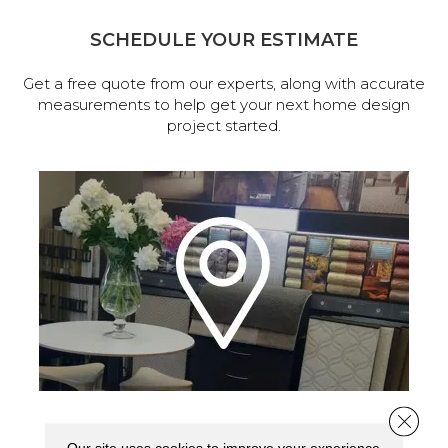
SCHEDULE YOUR ESTIMATE
Get a free quote from our experts, along with accurate
measurements to help get your next home design
project started.
Close 
VISIT OUR SHOWROOM TODAY
Our site uses cookies to improve your experience.