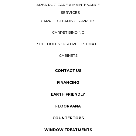
AREA RUG CARE & MAINTENANCE
SERVICES
CARPET CLEANING SUPPLIES
CARPET BINDING
SCHEDULE YOUR FREE ESTIMATE
CABINETS
CONTACT US
FINANCING
EARTH FRIENDLY
FLOORVANA
COUNTERTOPS
WINDOW TREATMENTS