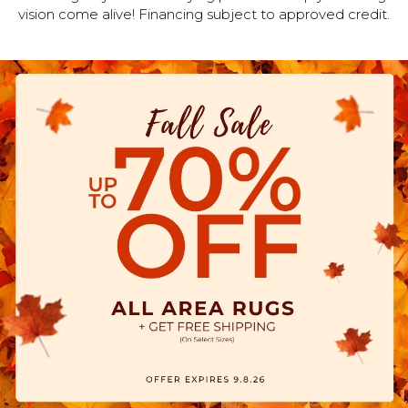
vision come alive! Financing subject to approved credit.