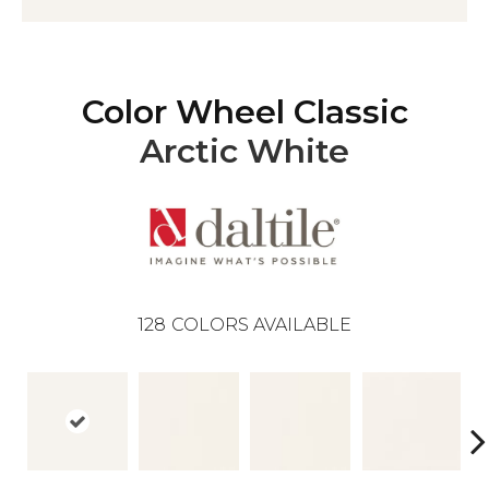
Color Wheel Classic
Arctic White
128
COLORS AVAILABLE