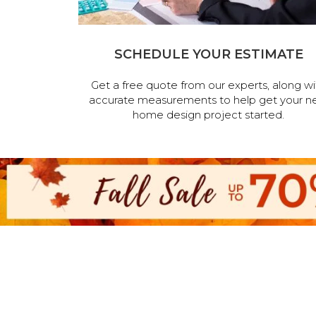
SCHEDULE YOUR ESTIMATE
Get a free quote from our experts, along wi
accurate measurements to help get your n
home design project started.