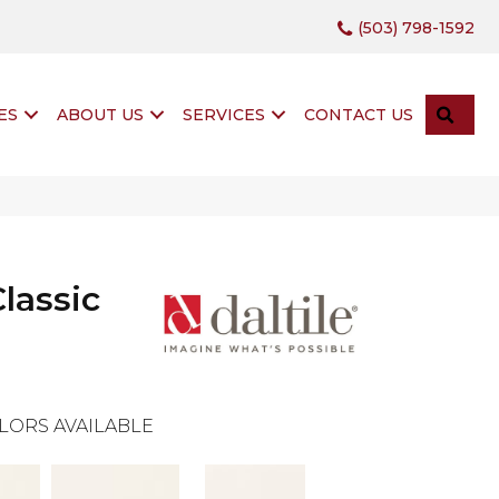
(503) 798-1592
SEA
ES
ABOUT US
SERVICES
CONTACT US
lassic
LORS AVAILABLE