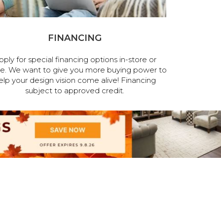
FINANCING
pply for special financing options in-store or
ne. We want to give you more buying power to
elp your design vision come alive! Financing
subject to approved credit.