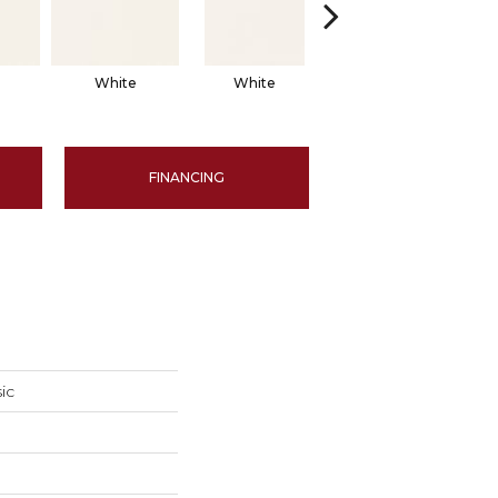
White
White
White
Arch
FINANCING
ic