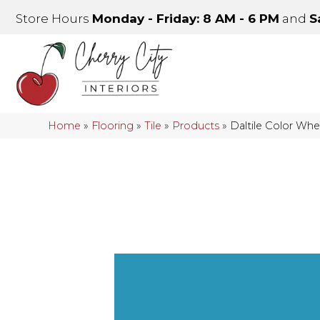
Store Hours
Monday - Friday: 8 AM - 6 PM
and
S
Home
»
Flooring
»
Tile
»
Products
»
Daltile Color Whe