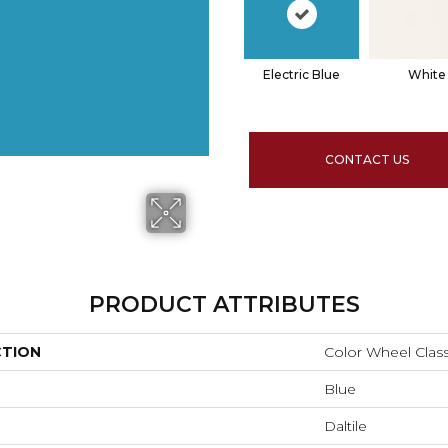
Electric Blue
White
CONTACT US
PRODUCT ATTRIBUTES
CTION
Color Wheel Class
Blue
Daltile