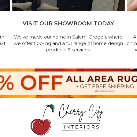
VISIT OUR SHOWROOM TODAY
th
We've made our home in Salem, Oregon, where
A
ext
we offer flooring and a full range of home design
onli
products & services.
h