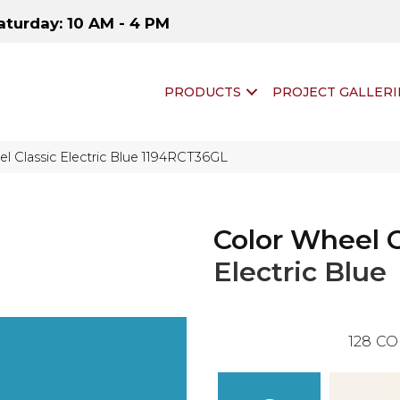
aturday: 10 AM - 4 PM
PRODUCTS
PROJECT GALLERI
el Classic Electric Blue 1194RCT36GL
Color Wheel C
Electric Blue
128
CO