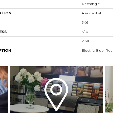
Rectangle
ATION
Residential
3X6
ESS
5/16
Wall
PTION
Electric Blue, Rec