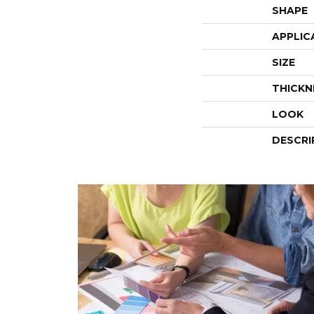
SHAPE
APPLIC
SIZE
THICKN
LOOK
DESCRI