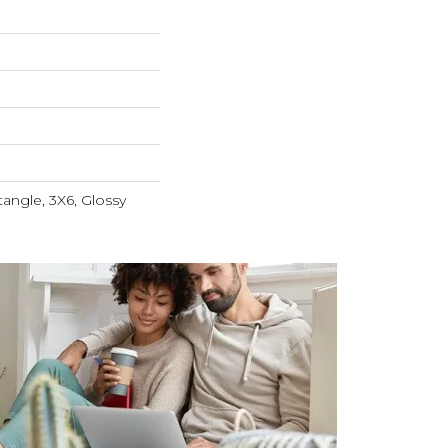
tangle, 3X6, Glossy