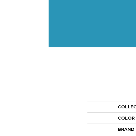
COLLE
COLOR
BRAND