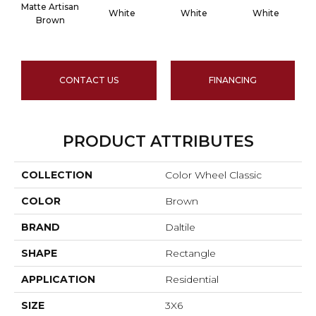
Matte Artisan
White
White
White
Brown
CONTACT US
FINANCING
PRODUCT ATTRIBUTES
COLLECTION
Color Wheel Classic
COLOR
Brown
BRAND
Daltile
SHAPE
Rectangle
APPLICATION
Residential
SIZE
3X6