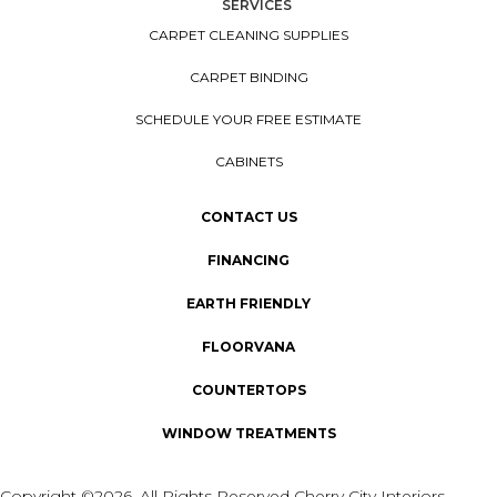
SERVICES
CARPET CLEANING SUPPLIES
CARPET BINDING
SCHEDULE YOUR FREE ESTIMATE
CABINETS
CONTACT US
FINANCING
EARTH FRIENDLY
FLOORVANA
COUNTERTOPS
WINDOW TREATMENTS
Copyright ©2026. All Rights Reserved Cherry City Interiors