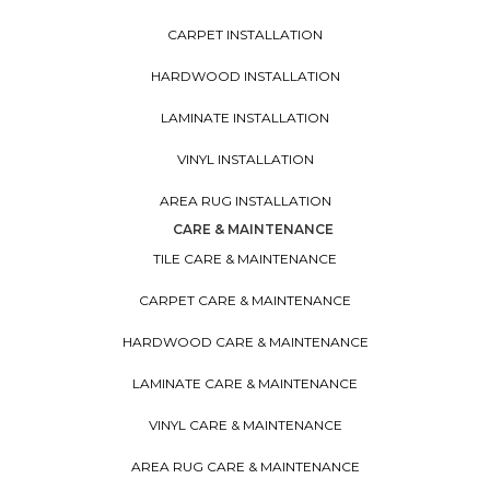
CARPET INSTALLATION
HARDWOOD INSTALLATION
LAMINATE INSTALLATION
VINYL INSTALLATION
AREA RUG INSTALLATION
CARE & MAINTENANCE
TILE CARE & MAINTENANCE
CARPET CARE & MAINTENANCE
HARDWOOD CARE & MAINTENANCE
LAMINATE CARE & MAINTENANCE
VINYL CARE & MAINTENANCE
AREA RUG CARE & MAINTENANCE