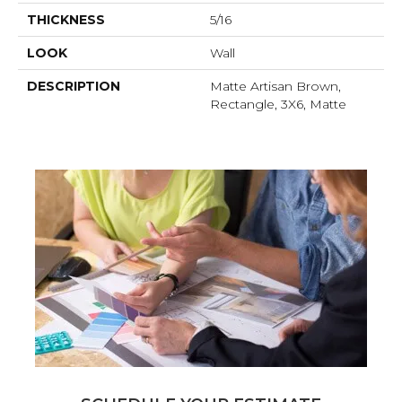
THICKNESS
5/16
LOOK
Wall
DESCRIPTION
Matte Artisan Brown,
Rectangle, 3X6, Matte