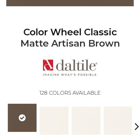
Color Wheel Classic
Matte Artisan Brown
128
COLORS AVAILABLE