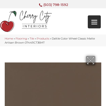
(503) 798-1592
Home
»
Flooring
»
Tile
»
Products
»
Daltile Color Wheel Classic Matte
Artisan Brown 0744RCT36MT