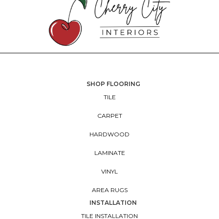
SHOP FLOORING
TILE
CARPET
HARDWOOD
LAMINATE
VINYL
AREA RUGS
INSTALLATION
TILE INSTALLATION