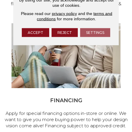
flooring and a full range of home design products &
use of cookies.
services.
Please read our
privacy policy
and the
terms and
conditions
for more information.
ACCEPT
REJECT
SETTINGS
FINANCING
Apply for special financing options in-store or online. We
want to give you more buying power to help your design
vision come alive! Financing subject to approved credit.