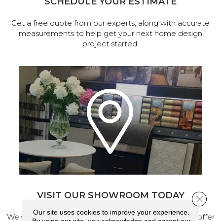
SCHEDULE YOUR ESTIMATE
Get a free quote from our experts, along with accurate
measurements to help get your next home design
project started.
VISIT OUR SHOWROOM TODAY
Close 
Our site uses cookies to improve your experience.
We've made our home in Salem, Oregon, where we offer
By using our site, you acknowledge and accept our