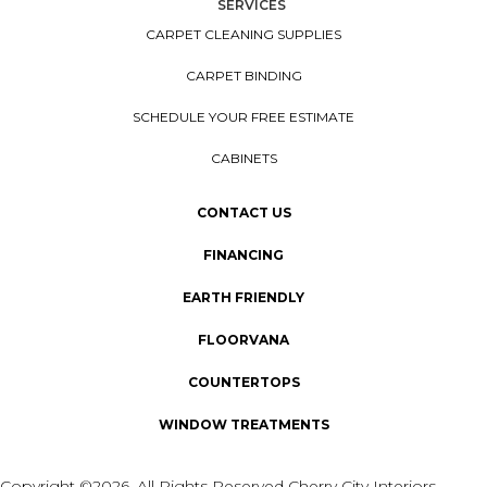
SERVICES
CARPET CLEANING SUPPLIES
CARPET BINDING
SCHEDULE YOUR FREE ESTIMATE
CABINETS
CONTACT US
FINANCING
EARTH FRIENDLY
FLOORVANA
COUNTERTOPS
WINDOW TREATMENTS
Copyright ©2026. All Rights Reserved Cherry City Interiors