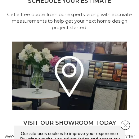
SCHEDULE YOUR ESTIMATE
Get a free quote from our experts, along with accurate
measurements to help get your next home design
project started.
VISIT OUR SHOWROOM TODAY
Close 
Our site uses cookies to improve your experience.
We've made our home in Salem, Oregon, where we offer
By using our site, you acknowledge and accept our