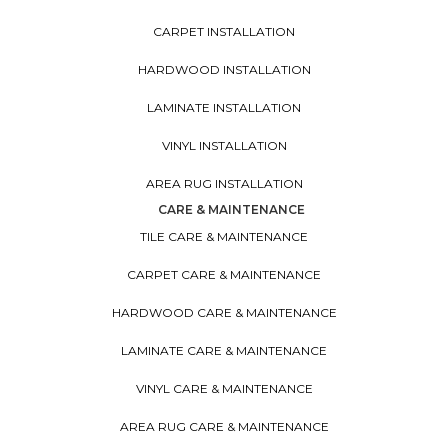
CARPET INSTALLATION
HARDWOOD INSTALLATION
LAMINATE INSTALLATION
VINYL INSTALLATION
AREA RUG INSTALLATION
CARE & MAINTENANCE
TILE CARE & MAINTENANCE
CARPET CARE & MAINTENANCE
HARDWOOD CARE & MAINTENANCE
LAMINATE CARE & MAINTENANCE
VINYL CARE & MAINTENANCE
AREA RUG CARE & MAINTENANCE