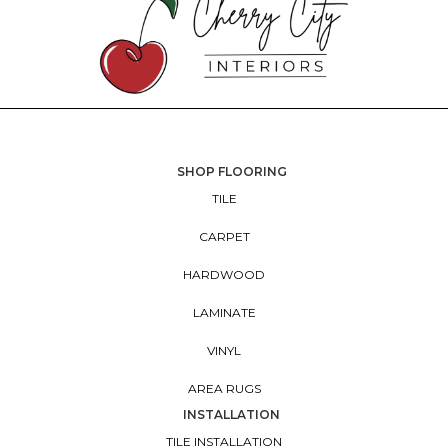
SHOP FLOORING
TILE
CARPET
HARDWOOD
LAMINATE
VINYL
AREA RUGS
INSTALLATION
TILE INSTALLATION