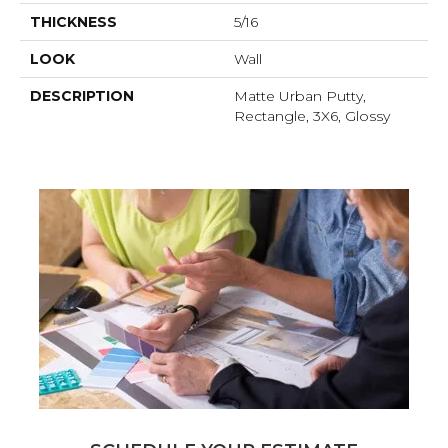
THICKNESS
5/16
LOOK
Wall
DESCRIPTION
Matte Urban Putty,
Rectangle, 3X6, Glossy