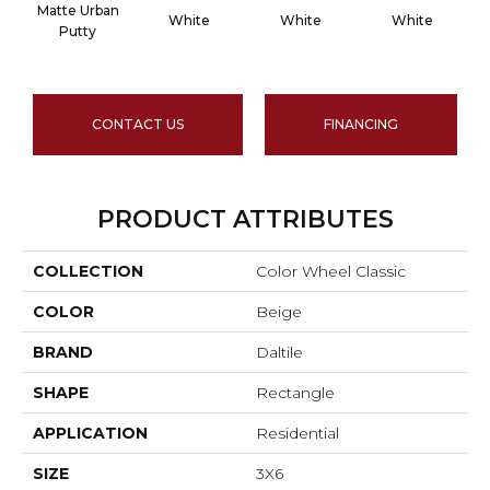
Matte Urban
White
White
White
Putty
CONTACT US
FINANCING
PRODUCT ATTRIBUTES
COLLECTION
Color Wheel Classic
COLOR
Beige
BRAND
Daltile
SHAPE
Rectangle
APPLICATION
Residential
SIZE
3X6