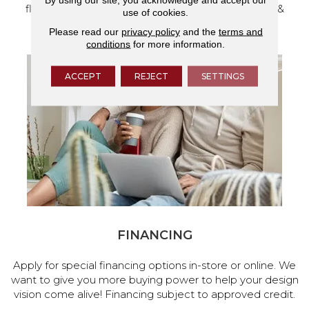
flooring and a full range of home design products &
use of cookies.
services.
Please read our
privacy policy
and the
terms and
conditions
for more information.
ACCEPT
REJECT
SETTINGS
FINANCING
Apply for special financing options in-store or online. We
want to give you more buying power to help your design
vision come alive! Financing subject to approved credit.