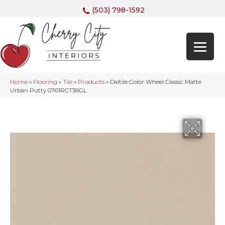
(503) 798-1592
Home
»
Flooring
»
Tile
»
Products
»
Daltile Color Wheel Classic Matte
Urban Putty 0761RCT36GL