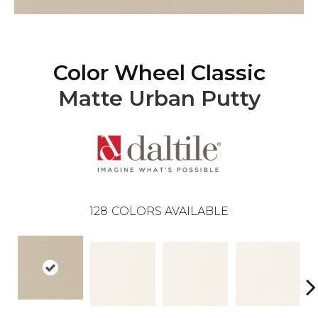
Color Wheel Classic
Matte Urban Putty
128
COLORS AVAILABLE