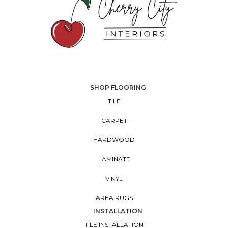
SHOP FLOORING
TILE
CARPET
HARDWOOD
LAMINATE
VINYL
AREA RUGS
INSTALLATION
TILE INSTALLATION