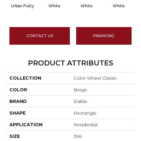
Urban Putty
White
White
White
CONTACT US
FINANCING
PRODUCT ATTRIBUTES
COLLECTION
Color Wheel Classic
COLOR
Beige
BRAND
Daltile
SHAPE
Rectangle
APPLICATION
Residential
SIZE
3X6