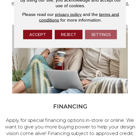
flooring and a full range of home design products &
use of cookies.
services.
Please read our
privacy policy
and the
terms and
conditions
for more information.
ACCEPT
REJECT
SETTINGS
FINANCING
Apply for special financing options in-store or online. We
want to give you more buying power to help your design
vision come alive! Financing subject to approved credit.