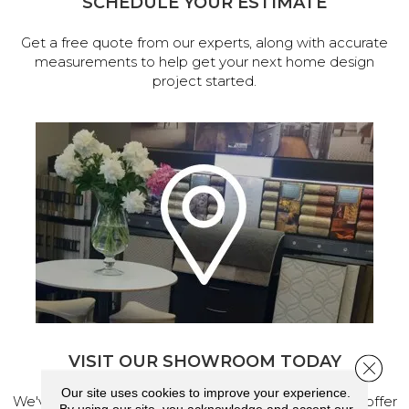
SCHEDULE YOUR ESTIMATE
Get a free quote from our experts, along with accurate
measurements to help get your next home design
project started.
VISIT OUR SHOWROOM TODAY
Close 
Our site uses cookies to improve your experience.
We've made our home in Salem, Oregon, where we offer
By using our site, you acknowledge and accept our