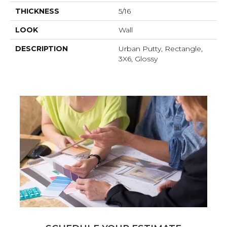
THICKNESS
5/16
LOOK
Wall
DESCRIPTION
Urban Putty, Rectangle,
3X6, Glossy