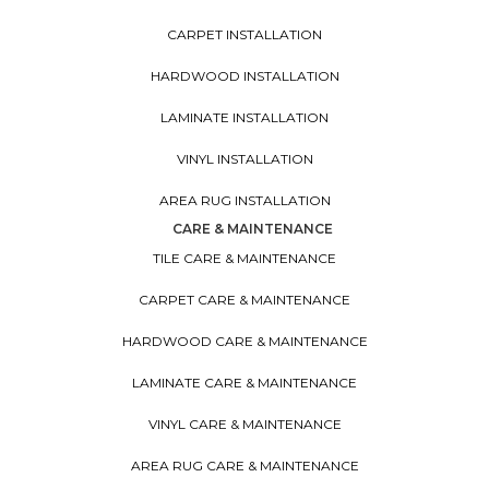
CARPET INSTALLATION
HARDWOOD INSTALLATION
LAMINATE INSTALLATION
VINYL INSTALLATION
AREA RUG INSTALLATION
CARE & MAINTENANCE
TILE CARE & MAINTENANCE
CARPET CARE & MAINTENANCE
HARDWOOD CARE & MAINTENANCE
LAMINATE CARE & MAINTENANCE
VINYL CARE & MAINTENANCE
AREA RUG CARE & MAINTENANCE