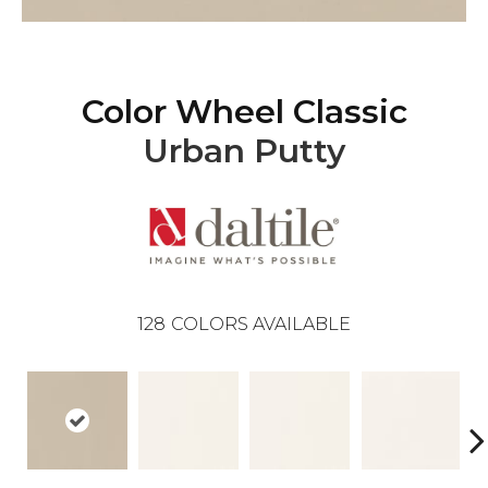
Color Wheel Classic
Urban Putty
128
COLORS AVAILABLE