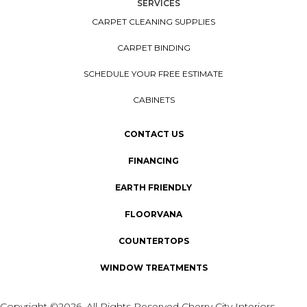
SERVICES
CARPET CLEANING SUPPLIES
CARPET BINDING
SCHEDULE YOUR FREE ESTIMATE
CABINETS
CONTACT US
FINANCING
EARTH FRIENDLY
FLOORVANA
COUNTERTOPS
WINDOW TREATMENTS
Copyright ©2026. All Rights Reserved Cherry City Interiors