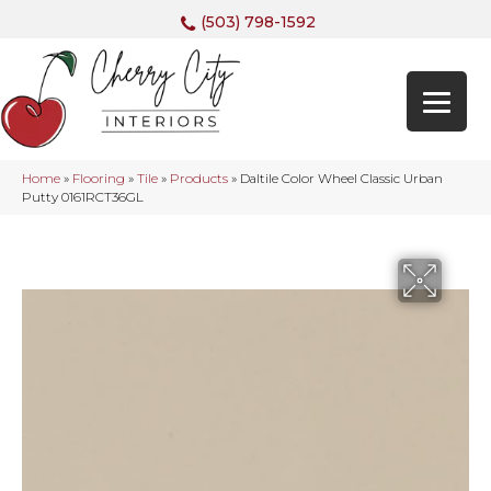
(503) 798-1592
Home
»
Flooring
»
Tile
»
Products
»
Daltile Color Wheel Classic Urban
Putty 0161RCT36GL