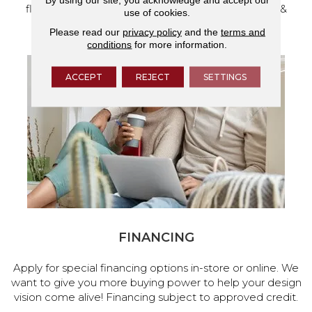
flooring and a full range of home design products &
use of cookies.
services.
Please read our
privacy policy
and the
terms and
conditions
for more information.
ACCEPT
REJECT
SETTINGS
FINANCING
Apply for special financing options in-store or online. We
want to give you more buying power to help your design
vision come alive! Financing subject to approved credit.