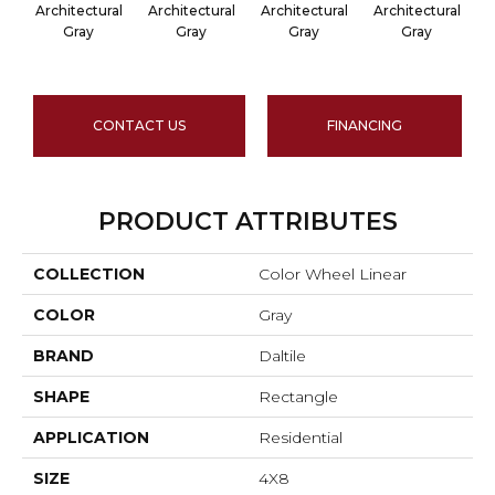
Architectural
Architectural
Architectural
Architectural
A
Gray
Gray
Gray
Gray
CONTACT US
FINANCING
PRODUCT ATTRIBUTES
COLLECTION
Color Wheel Linear
COLOR
Gray
BRAND
Daltile
SHAPE
Rectangle
APPLICATION
Residential
SIZE
4X8