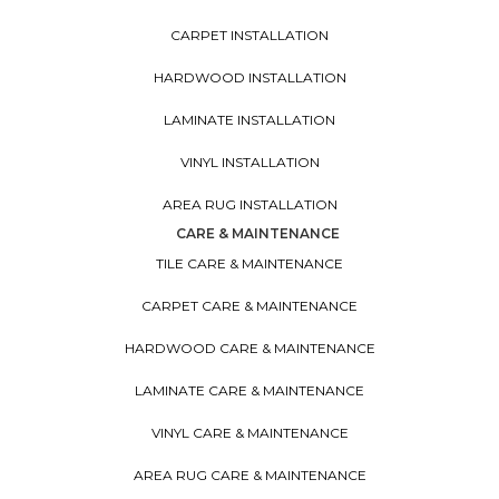
CARPET INSTALLATION
HARDWOOD INSTALLATION
LAMINATE INSTALLATION
VINYL INSTALLATION
AREA RUG INSTALLATION
CARE & MAINTENANCE
TILE CARE & MAINTENANCE
CARPET CARE & MAINTENANCE
HARDWOOD CARE & MAINTENANCE
LAMINATE CARE & MAINTENANCE
VINYL CARE & MAINTENANCE
AREA RUG CARE & MAINTENANCE