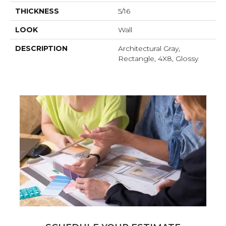
THICKNESS
5/16
LOOK
Wall
DESCRIPTION
Architectural Gray,
Rectangle, 4X8, Glossy