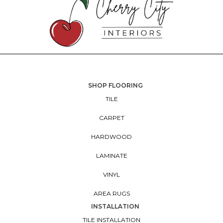
SHOP FLOORING
TILE
CARPET
HARDWOOD
LAMINATE
VINYL
AREA RUGS
INSTALLATION
TILE INSTALLATION