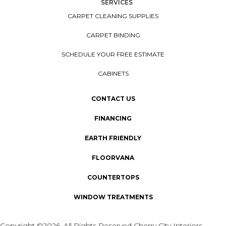
SERVICES
CARPET CLEANING SUPPLIES
CARPET BINDING
SCHEDULE YOUR FREE ESTIMATE
CABINETS
CONTACT US
FINANCING
EARTH FRIENDLY
FLOORVANA
COUNTERTOPS
WINDOW TREATMENTS
Copyright ©2026. All Rights Reserved Cherry City Interiors