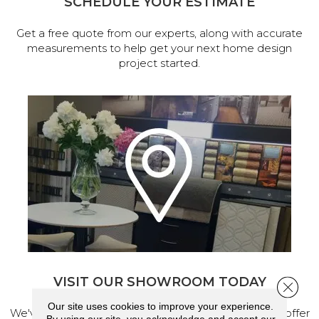
SCHEDULE YOUR ESTIMATE
Get a free quote from our experts, along with accurate
measurements to help get your next home design
project started.
VISIT OUR SHOWROOM TODAY
Close 
Our site uses cookies to improve your experience.
We've made our home in Salem, Oregon, where we offer
By using our site, you acknowledge and accept our