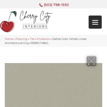
(503) 798-1592
Home
»
Flooring
»
Tile
»
Products
»
Daltile Color Wheel Linear
Architectural Gray 0109RCT48GL