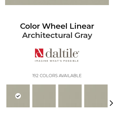
Color Wheel Linear
Architectural Gray
192
COLORS AVAILABLE