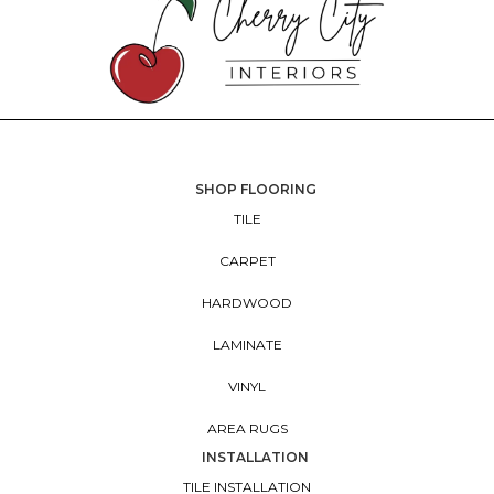
SHOP FLOORING
TILE
CARPET
HARDWOOD
LAMINATE
VINYL
AREA RUGS
INSTALLATION
TILE INSTALLATION