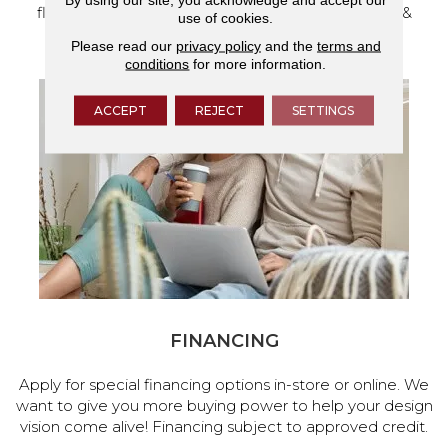
flooring and a full range of home design products &
use of cookies.
services.
Please read our
privacy policy
and the
terms and
conditions
for more information.
ACCEPT
REJECT
SETTINGS
FINANCING
Apply for special financing options in-store or online. We
want to give you more buying power to help your design
vision come alive! Financing subject to approved credit.