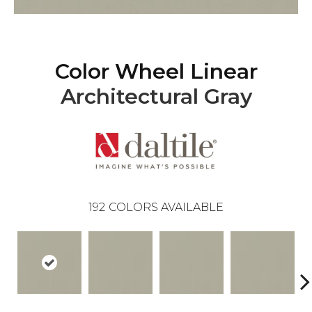
Color Wheel Linear
Architectural Gray
192
COLORS AVAILABLE