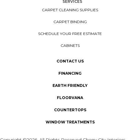
SERVICES
CARPET CLEANING SUPPLIES
CARPET BINDING
SCHEDULE YOUR FREE ESTIMATE
CABINETS
CONTACT US
FINANCING
EARTH FRIENDLY
FLOORVANA
COUNTERTOPS
WINDOW TREATMENTS
Copyright ©2026. All Rights Reserved Cherry City Interiors