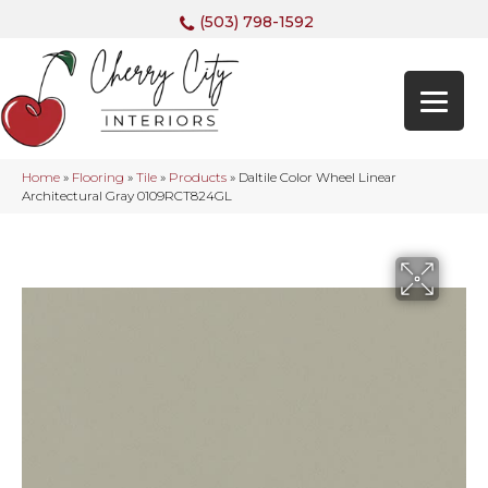
(503) 798-1592
Home
»
Flooring
»
Tile
»
Products
»
Daltile Color Wheel Linear
Architectural Gray 0109RCT824GL