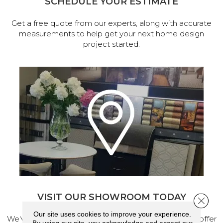
SCHEDULE YOUR ESTIMATE
Get a free quote from our experts, along with accurate
measurements to help get your next home design
project started.
VISIT OUR SHOWROOM TODAY
Close 
Our site uses cookies to improve your experience.
We've made our home in Salem, Oregon, where we offer
By using our site, you acknowledge and accept our