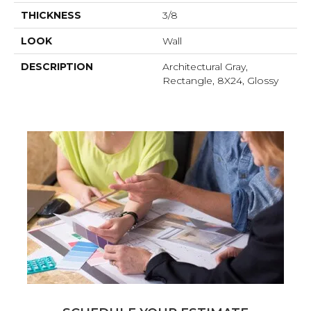
THICKNESS
3/8
LOOK
Wall
DESCRIPTION
Architectural Gray,
Rectangle, 8X24, Glossy