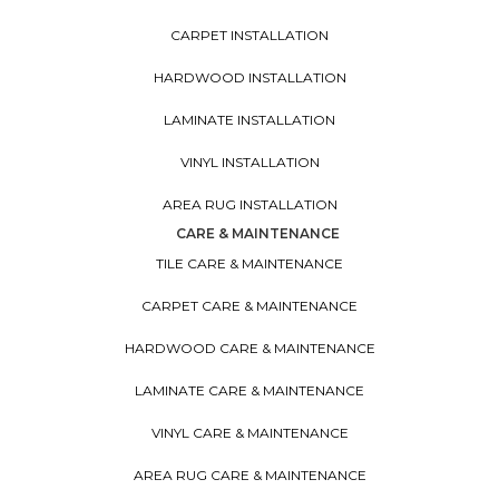
CARPET INSTALLATION
HARDWOOD INSTALLATION
LAMINATE INSTALLATION
VINYL INSTALLATION
AREA RUG INSTALLATION
CARE & MAINTENANCE
TILE CARE & MAINTENANCE
CARPET CARE & MAINTENANCE
HARDWOOD CARE & MAINTENANCE
LAMINATE CARE & MAINTENANCE
VINYL CARE & MAINTENANCE
AREA RUG CARE & MAINTENANCE