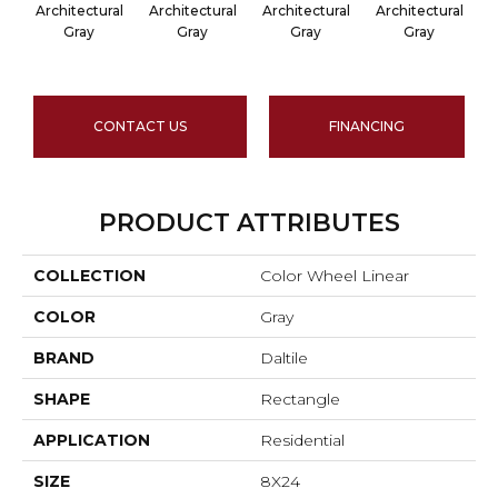
Architectural
Architectural
Architectural
Architectural
A
Gray
Gray
Gray
Gray
CONTACT US
FINANCING
PRODUCT ATTRIBUTES
COLLECTION
Color Wheel Linear
COLOR
Gray
BRAND
Daltile
SHAPE
Rectangle
APPLICATION
Residential
SIZE
8X24