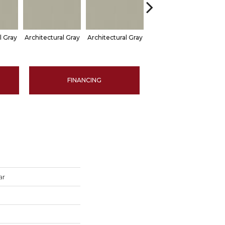
l Gray
Architectural Gray
Architectural Gray
Architectural Gray
Arch
FINANCING
ar