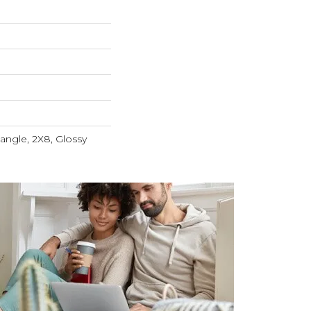
tangle, 2X8, Glossy