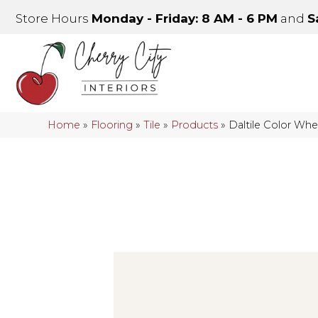
Store Hours
Monday - Friday: 8 AM - 6 PM
and
S
Home
»
Flooring
»
Tile
»
Products
»
Daltile Color Wh