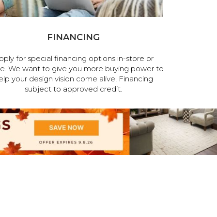
FINANCING
pply for special financing options in-store or
ne. We want to give you more buying power to
elp your design vision come alive! Financing
subject to approved credit.