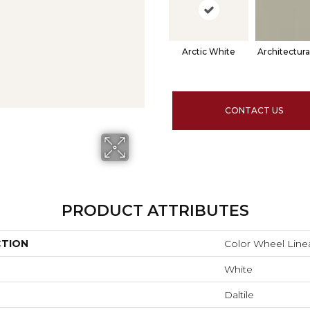
Arctic White
Architectura
CONTACT US
PRODUCT ATTRIBUTES
CTION
Color Wheel Line
White
Daltile