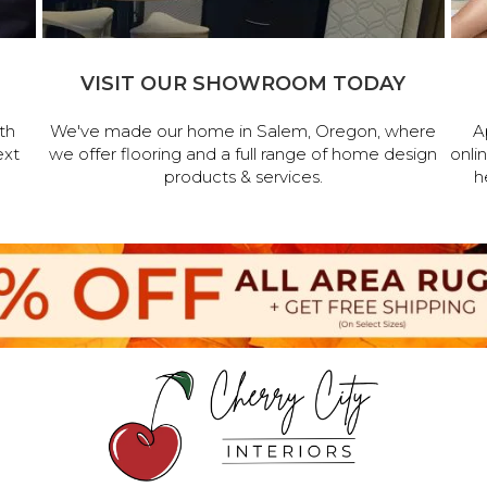
VISIT OUR SHOWROOM TODAY
th
We've made our home in Salem, Oregon, where
A
ext
we offer flooring and a full range of home design
onli
products & services.
h