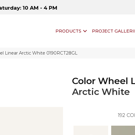
aturday: 10 AM - 4 PM
PRODUCTS
PROJECT GALLERI
eel Linear Arctic White 0190RCT28GL
Color Wheel 
Arctic White
192
CO