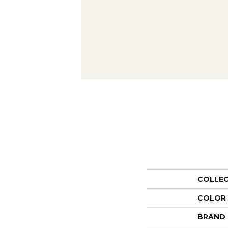
COLLE
COLOR
BRAND