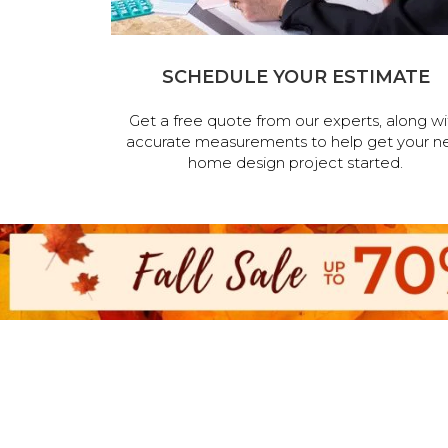
SCHEDULE YOUR ESTIMATE
Get a free quote from our experts, along wi
accurate measurements to help get your n
home design project started.