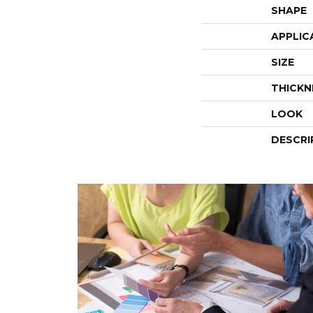
SHAPE
APPLIC
SIZE
THICKN
LOOK
DESCRI