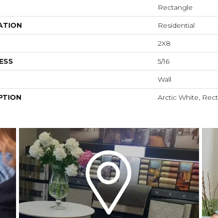
Rectangle
ATION
Residential
2X8
ESS
5/16
Wall
PTION
Arctic White, Rec