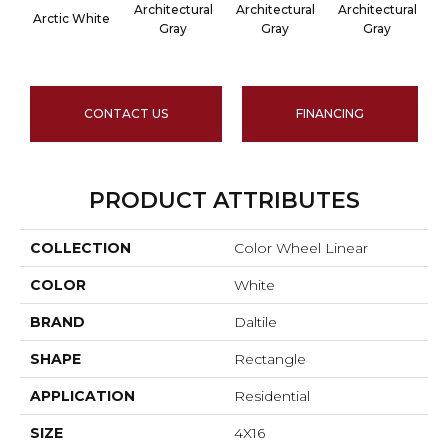
Architectural
Architectural
Architectural
A
Arctic White
Gray
Gray
Gray
CONTACT US
FINANCING
PRODUCT ATTRIBUTES
COLLECTION
Color Wheel Linear
COLOR
White
BRAND
Daltile
SHAPE
Rectangle
APPLICATION
Residential
SIZE
4X16