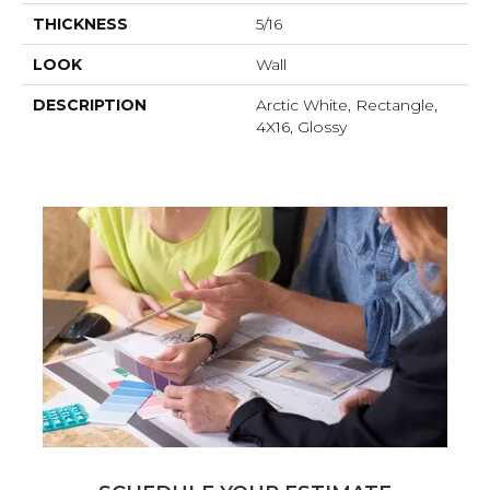
THICKNESS
5/16
LOOK
Wall
DESCRIPTION
Arctic White, Rectangle,
4X16, Glossy