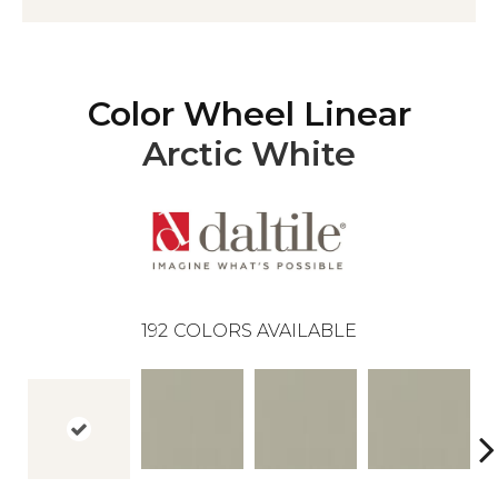
Color Wheel Linear
Arctic White
192
COLORS AVAILABLE