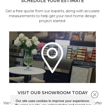
SCHEDULE YOUR ESTIMATE
Get a free quote from our experts, along with accurate
measurements to help get your next home design
project started.
VISIT OUR SHOWROOM TODAY
Close 
Our site uses cookies to improve your experience.
We've made our home in Salem, Oregon, where we offer
By using our site, you acknowledge and accept our