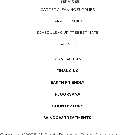
SERVICES
CARPET CLEANING SUPPLIES
CARPET BINDING
SCHEDULE YOUR FREE ESTIMATE
CABINETS
CONTACT US
FINANCING
EARTH FRIENDLY
FLOORVANA
COUNTERTOPS
WINDOW TREATMENTS
Copyright ©2026. All Rights Reserved Cherry City Interiors