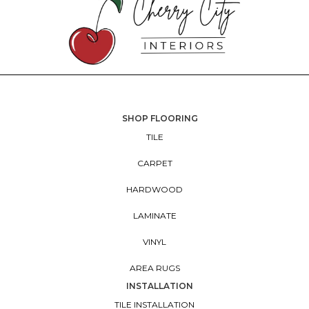
SHOP FLOORING
TILE
CARPET
HARDWOOD
LAMINATE
VINYL
AREA RUGS
INSTALLATION
TILE INSTALLATION