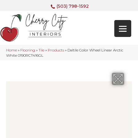
(503) 798-1592
Home
»
Flooring
»
Tile
»
Products
»
Daltile Color Wheel Linear Arctic
White 0190RCT416GL