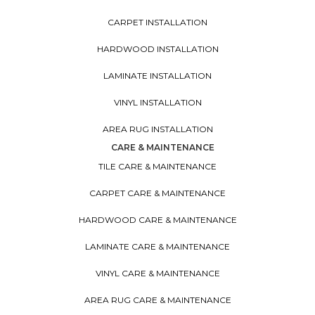
CARPET INSTALLATION
HARDWOOD INSTALLATION
LAMINATE INSTALLATION
VINYL INSTALLATION
AREA RUG INSTALLATION
CARE & MAINTENANCE
TILE CARE & MAINTENANCE
CARPET CARE & MAINTENANCE
HARDWOOD CARE & MAINTENANCE
LAMINATE CARE & MAINTENANCE
VINYL CARE & MAINTENANCE
AREA RUG CARE & MAINTENANCE