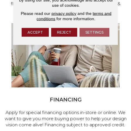
flooring and a full range of home design products &
use of cookies.
services.
Please read our
privacy policy
and the
terms and
conditions
for more information.
ACCEPT
REJECT
SETTINGS
FINANCING
Apply for special financing options in-store or online. We
want to give you more buying power to help your design
vision come alive! Financing subject to approved credit.