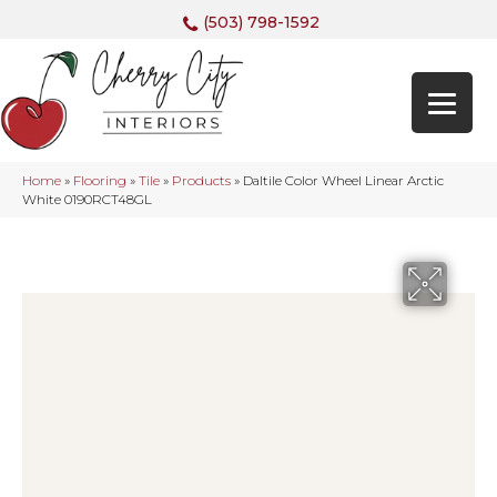
(503) 798-1592
Home
»
Flooring
»
Tile
»
Products
»
Daltile Color Wheel Linear Arctic
White 0190RCT48GL