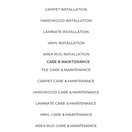
CARPET INSTALLATION
HARDWOOD INSTALLATION
LAMINATE INSTALLATION
VINYL INSTALLATION
AREA RUG INSTALLATION
CARE & MAINTENANCE
TILE CARE & MAINTENANCE
CARPET CARE & MAINTENANCE
HARDWOOD CARE & MAINTENANCE
LAMINATE CARE & MAINTENANCE
VINYL CARE & MAINTENANCE
AREA RUG CARE & MAINTENANCE