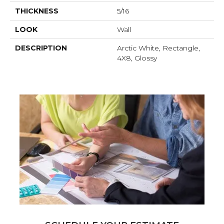
THICKNESS
5/16
LOOK
Wall
DESCRIPTION
Arctic White, Rectangle,
4X8, Glossy