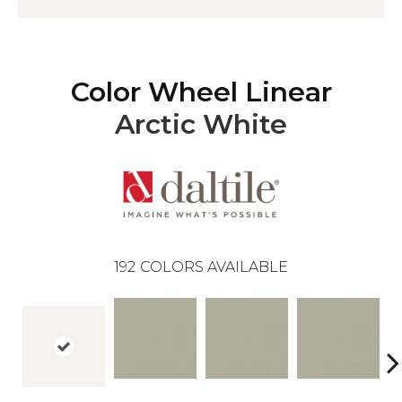
Color Wheel Linear
Arctic White
192
COLORS AVAILABLE