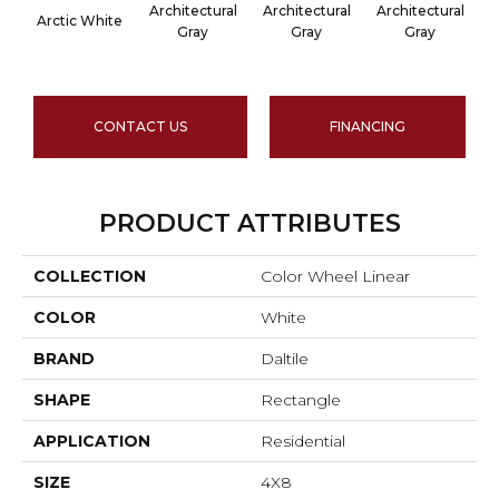
Architectural
Architectural
Architectural
A
Arctic White
Gray
Gray
Gray
CONTACT US
FINANCING
PRODUCT ATTRIBUTES
COLLECTION
Color Wheel Linear
COLOR
White
BRAND
Daltile
SHAPE
Rectangle
APPLICATION
Residential
SIZE
4X8