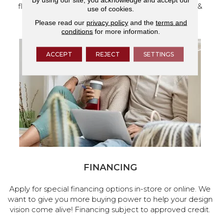
flooring and a full range of home design products &
use of cookies.
services.
Please read our
privacy policy
and the
terms and
conditions
for more information.
ACCEPT
REJECT
SETTINGS
FINANCING
Apply for special financing options in-store or online. We
want to give you more buying power to help your design
vision come alive! Financing subject to approved credit.