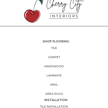
SHOP FLOORING
TILE
CARPET
HARDWOOD
LAMINATE
VINYL
AREA RUGS
INSTALLATION
TILE INSTALLATION