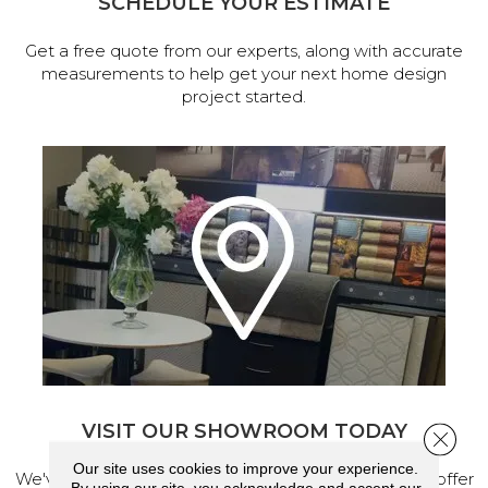
SCHEDULE YOUR ESTIMATE
Get a free quote from our experts, along with accurate
measurements to help get your next home design
project started.
VISIT OUR SHOWROOM TODAY
Close 
Our site uses cookies to improve your experience.
We've made our home in Salem, Oregon, where we offer
By using our site, you acknowledge and accept our