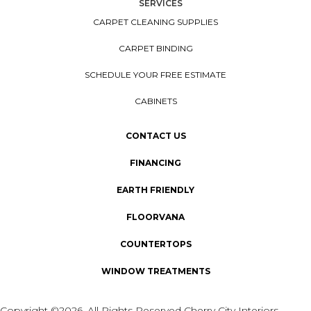
SERVICES
CARPET CLEANING SUPPLIES
CARPET BINDING
SCHEDULE YOUR FREE ESTIMATE
CABINETS
CONTACT US
FINANCING
EARTH FRIENDLY
FLOORVANA
COUNTERTOPS
WINDOW TREATMENTS
Copyright ©2026. All Rights Reserved Cherry City Interiors