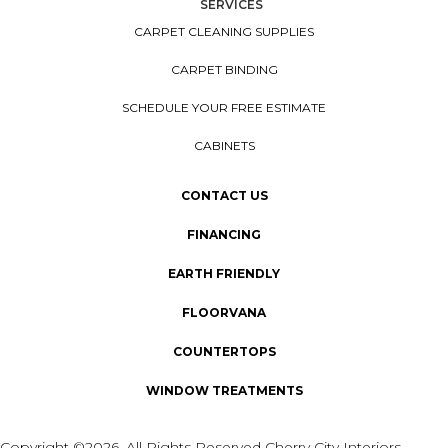
SERVICES
CARPET CLEANING SUPPLIES
CARPET BINDING
SCHEDULE YOUR FREE ESTIMATE
CABINETS
CONTACT US
FINANCING
EARTH FRIENDLY
FLOORVANA
COUNTERTOPS
WINDOW TREATMENTS
Copyright ©2026. All Rights Reserved Cherry City Interiors