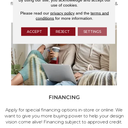
flooring and a full range of home design products &
use of cookies.
services.
Please read our
privacy policy
and the
terms and
conditions
for more information.
ACCEPT
REJECT
SETTINGS
FINANCING
Apply for special financing options in-store or online. We
want to give you more buying power to help your design
vision come alive! Financing subject to approved credit.