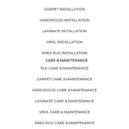
CARPET INSTALLATION
HARDWOOD INSTALLATION
LAMINATE INSTALLATION
VINYL INSTALLATION
AREA RUG INSTALLATION
CARE & MAINTENANCE
TILE CARE & MAINTENANCE
CARPET CARE & MAINTENANCE
HARDWOOD CARE & MAINTENANCE
LAMINATE CARE & MAINTENANCE
VINYL CARE & MAINTENANCE
AREA RUG CARE & MAINTENANCE