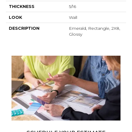
THICKNESS
5/16
LOOK
Wall
DESCRIPTION
Emerald, Rectangle, 2X8,
Glossy