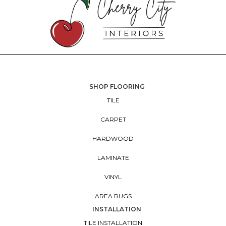
SHOP FLOORING
TILE
CARPET
HARDWOOD
LAMINATE
VINYL
AREA RUGS
INSTALLATION
TILE INSTALLATION