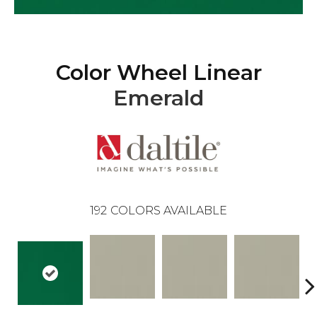
Color Wheel Linear
Emerald
192
COLORS AVAILABLE