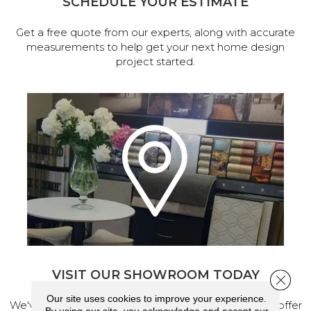
SCHEDULE YOUR ESTIMATE
Get a free quote from our experts, along with accurate
measurements to help get your next home design
project started.
VISIT OUR SHOWROOM TODAY
Close 
Our site uses cookies to improve your experience.
We've made our home in Salem, Oregon, where we offer
By using our site, you acknowledge and accept our