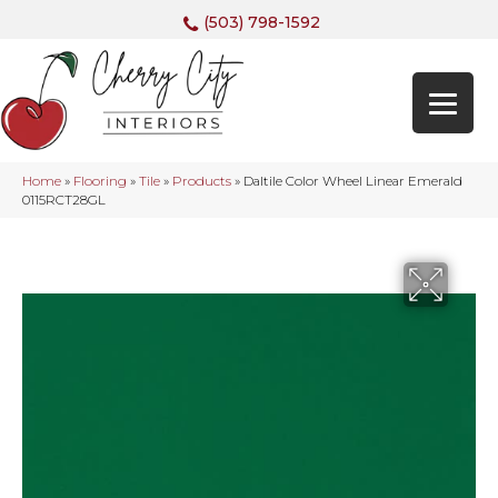
(503) 798-1592
Home
»
Flooring
»
Tile
»
Products
»
Daltile Color Wheel Linear Emerald
0115RCT28GL