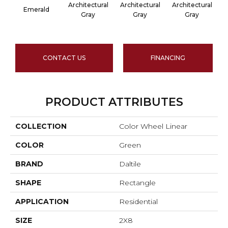
Architectural
Architectural
Architectural
A
Emerald
Gray
Gray
Gray
CONTACT US
FINANCING
PRODUCT ATTRIBUTES
COLLECTION
Color Wheel Linear
COLOR
Green
BRAND
Daltile
SHAPE
Rectangle
APPLICATION
Residential
SIZE
2X8