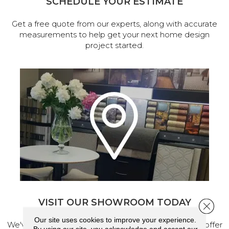
SCHEDULE YOUR ESTIMATE
Get a free quote from our experts, along with accurate
measurements to help get your next home design
project started.
VISIT OUR SHOWROOM TODAY
Close 
Our site uses cookies to improve your experience.
We've made our home in Salem, Oregon, where we offer
By using our site, you acknowledge and accept our