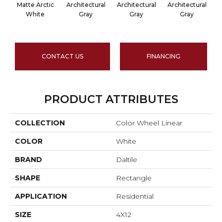
Matte Arctic
Architectural
Architectural
Architectural
A
White
Gray
Gray
Gray
CONTACT US
FINANCING
PRODUCT ATTRIBUTES
COLLECTION
Color Wheel Linear
COLOR
White
BRAND
Daltile
SHAPE
Rectangle
APPLICATION
Residential
SIZE
4X12