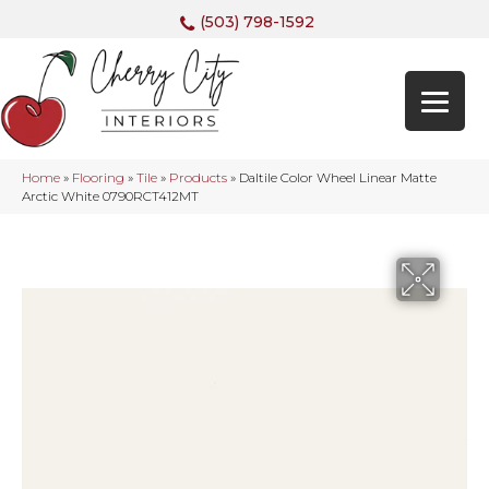
(503) 798-1592
Home
»
Flooring
»
Tile
»
Products
»
Daltile Color Wheel Linear Matte
Arctic White 0790RCT412MT