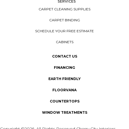
SERVICES
CARPET CLEANING SUPPLIES
CARPET BINDING
SCHEDULE YOUR FREE ESTIMATE
CABINETS
CONTACT US
FINANCING
EARTH FRIENDLY
FLOORVANA
COUNTERTOPS
WINDOW TREATMENTS
Copyright ©2026. All Rights Reserved Cherry City Interiors