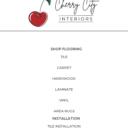
SHOP FLOORING
TILE
CARPET
HARDWOOD
LAMINATE
VINYL
AREA RUGS
INSTALLATION
TILE INSTALLATION