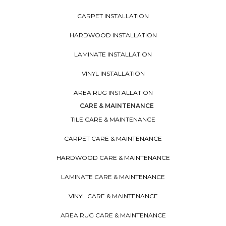
CARPET INSTALLATION
HARDWOOD INSTALLATION
LAMINATE INSTALLATION
VINYL INSTALLATION
AREA RUG INSTALLATION
CARE & MAINTENANCE
TILE CARE & MAINTENANCE
CARPET CARE & MAINTENANCE
HARDWOOD CARE & MAINTENANCE
LAMINATE CARE & MAINTENANCE
VINYL CARE & MAINTENANCE
AREA RUG CARE & MAINTENANCE