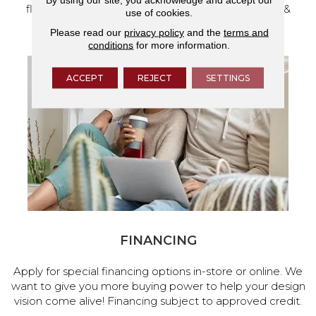
flooring and a full range of home design products &
use of cookies.
services.
Please read our
privacy policy
and the
terms and
conditions
for more information.
ACCEPT
REJECT
SETTINGS
FINANCING
Apply for special financing options in-store or online. We
want to give you more buying power to help your design
vision come alive! Financing subject to approved credit.