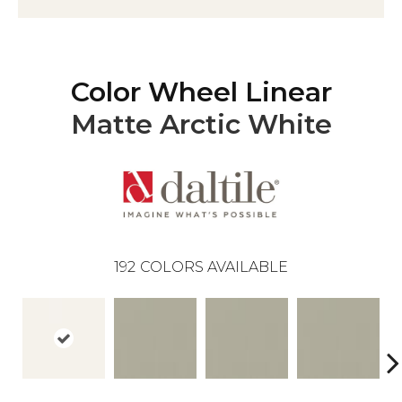
Color Wheel Linear
Matte Arctic White
192
COLORS AVAILABLE