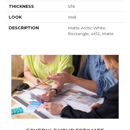
THICKNESS
5/16
LOOK
Wall
DESCRIPTION
Matte Arctic White,
Rectangle, 4X12, Matte