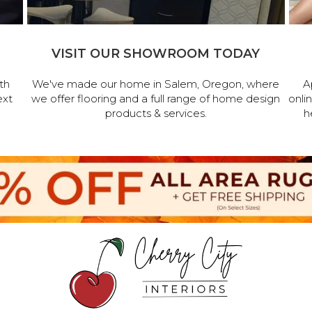
VISIT OUR SHOWROOM TODAY
th
We've made our home in Salem, Oregon, where
A
ext
we offer flooring and a full range of home design
onli
products & services.
h