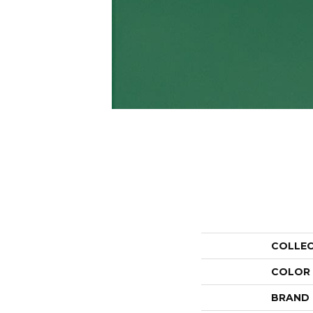
COLLE
COLOR
BRAND