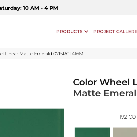
aturday: 10 AM - 4 PM
PRODUCTS
PROJECT GALLERI
eel Linear Matte Emerald 0715RCT416MT
Color Wheel 
Matte Emera
192
CO