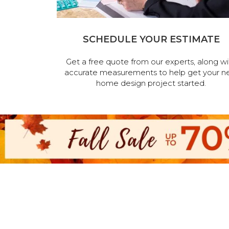
SCHEDULE YOUR ESTIMATE
Get a free quote from our experts, along wi
accurate measurements to help get your n
home design project started.