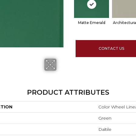
Matte Emerald
Architectura
CONTACT US
PRODUCT ATTRIBUTES
CTION
Color Wheel Line
Green
Daltile