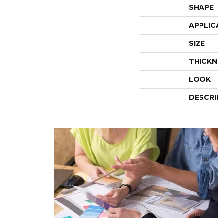
SHAPE
APPLIC
SIZE
THICKN
LOOK
DESCRI