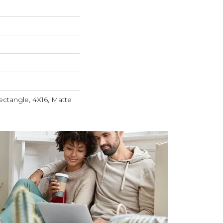
ctangle, 4X16, Matte