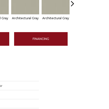
l Gray
Architectural Gray
Architectural Gray
Architectural Gray
Arch
FINANCING
ar