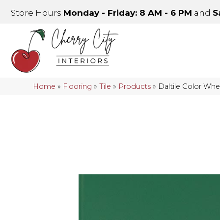
Store Hours
Monday - Friday: 8 AM - 6 PM
and
S
Home
»
Flooring
»
Tile
»
Products
»
Daltile Color Wh