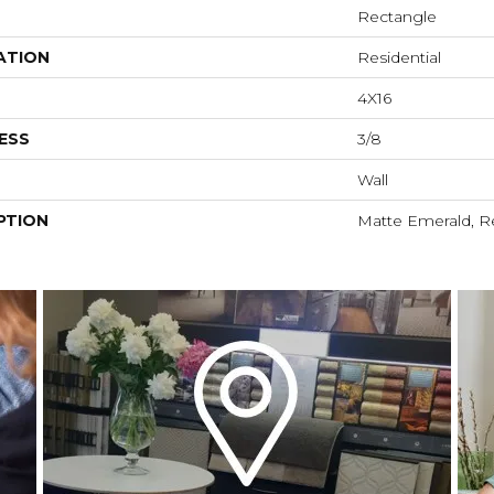
Rectangle
ATION
Residential
4X16
ESS
3/8
Wall
PTION
Matte Emerald, Re