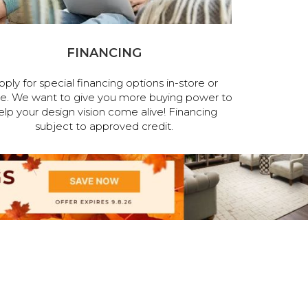
FINANCING
pply for special financing options in-store or
ne. We want to give you more buying power to
elp your design vision come alive! Financing
subject to approved credit.