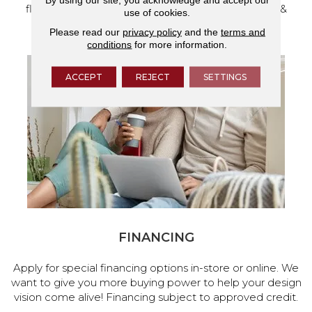
flooring and a full range of home design products &
use of cookies.
services.
Please read our
privacy policy
and the
terms and
conditions
for more information.
ACCEPT
REJECT
SETTINGS
FINANCING
Apply for special financing options in-store or online. We
want to give you more buying power to help your design
vision come alive! Financing subject to approved credit.