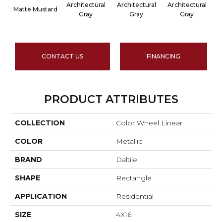
Architectural
Architectural
Architectural
A
Matte Mustard
Gray
Gray
Gray
CONTACT US
FINANCING
PRODUCT ATTRIBUTES
COLLECTION
Color Wheel Linear
COLOR
Metallic
BRAND
Daltile
SHAPE
Rectangle
APPLICATION
Residential
SIZE
4X16