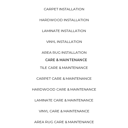
CARPET INSTALLATION
HARDWOOD INSTALLATION
LAMINATE INSTALLATION
VINYL INSTALLATION
AREA RUG INSTALLATION
CARE & MAINTENANCE
TILE CARE & MAINTENANCE
CARPET CARE & MAINTENANCE
HARDWOOD CARE & MAINTENANCE
LAMINATE CARE & MAINTENANCE
VINYL CARE & MAINTENANCE
AREA RUG CARE & MAINTENANCE