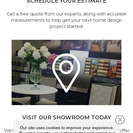
SCHEDULE YOUR ESTIMATE
Get a free quote from our experts, along with accurate
measurements to help get your next home design
project started.
VISIT OUR SHOWROOM TODAY
Close 
Our site uses cookies to improve your experience.
We've made our home in Salem, Oregon, where we offer
By using our site, you acknowledge and accept our