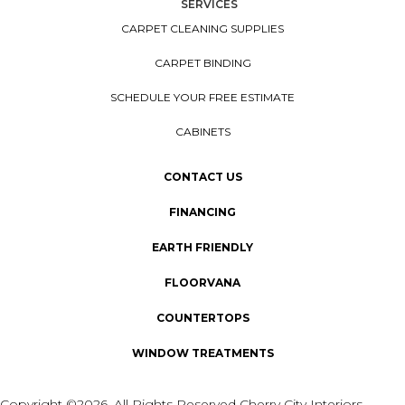
SERVICES
CARPET CLEANING SUPPLIES
CARPET BINDING
SCHEDULE YOUR FREE ESTIMATE
CABINETS
CONTACT US
FINANCING
EARTH FRIENDLY
FLOORVANA
COUNTERTOPS
WINDOW TREATMENTS
Copyright ©2026. All Rights Reserved Cherry City Interiors