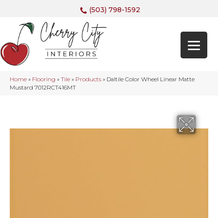
(503) 798-1592
Home
»
Flooring
»
Tile
»
Products
»
Daltile Color Wheel Linear Matte
Mustard 7012RCT416MT