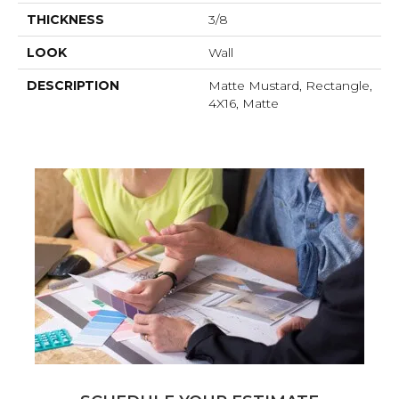
THICKNESS
3/8
LOOK
Wall
DESCRIPTION
Matte Mustard, Rectangle,
4X16, Matte