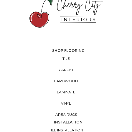
SHOP FLOORING
TILE
CARPET
HARDWOOD
LAMINATE
VINYL
AREA RUGS
INSTALLATION
TILE INSTALLATION