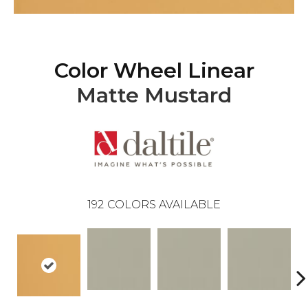
Color Wheel Linear
Matte Mustard
192
COLORS AVAILABLE