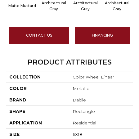
Architectural
Architectural
Architectural
A
Matte Mustard
Gray
Gray
Gray
CONTACT US
FINANCING
PRODUCT ATTRIBUTES
COLLECTION
Color Wheel Linear
COLOR
Metallic
BRAND
Daltile
SHAPE
Rectangle
APPLICATION
Residential
SIZE
6X18