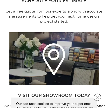
SCHEDULE YOUR ESTIMATE
Get a free quote from our experts, along with accurate
measurements to help get your next home design
project started.
VISIT OUR SHOWROOM TODAY
Close 
Our site uses cookies to improve your experience.
We've made our home in Salem, Oregon, where we offer
By using our site, you acknowledge and accept our