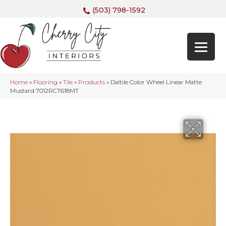
(503) 798-1592
Home
»
Flooring
»
Tile
»
Products
»
Daltile Color Wheel Linear Matte
Mustard 7012RCT618MT