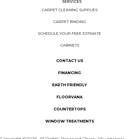
SERVICES
CARPET CLEANING SUPPLIES
CARPET BINDING
SCHEDULE YOUR FREE ESTIMATE
CABINETS
CONTACT US
FINANCING
EARTH FRIENDLY
FLOORVANA
COUNTERTOPS
WINDOW TREATMENTS
Copyright ©2026. All Rights Reserved Cherry City Interiors