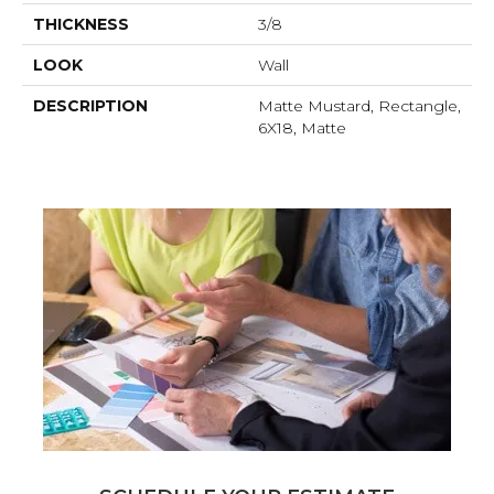
THICKNESS
3/8
LOOK
Wall
DESCRIPTION
Matte Mustard, Rectangle,
6X18, Matte