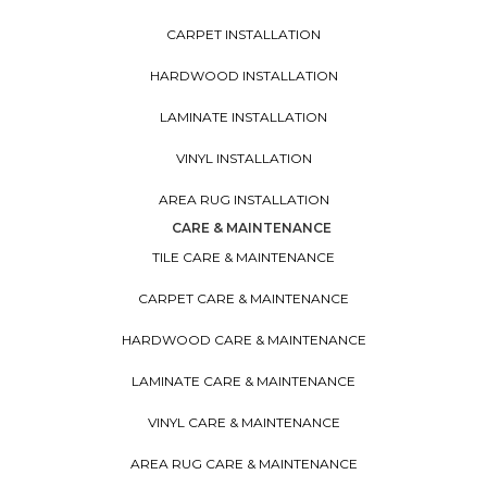
CARPET INSTALLATION
HARDWOOD INSTALLATION
LAMINATE INSTALLATION
VINYL INSTALLATION
AREA RUG INSTALLATION
CARE & MAINTENANCE
TILE CARE & MAINTENANCE
CARPET CARE & MAINTENANCE
HARDWOOD CARE & MAINTENANCE
LAMINATE CARE & MAINTENANCE
VINYL CARE & MAINTENANCE
AREA RUG CARE & MAINTENANCE