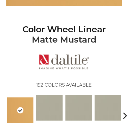
Color Wheel Linear
Matte Mustard
192
COLORS AVAILABLE