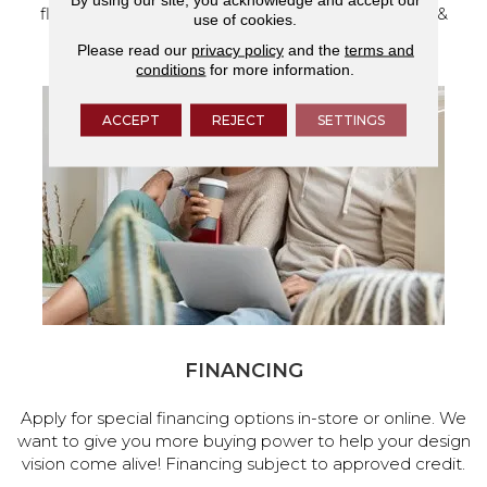
flooring and a full range of home design products &
use of cookies.
services.
Please read our
privacy policy
and the
terms and
conditions
for more information.
ACCEPT
REJECT
SETTINGS
FINANCING
Apply for special financing options in-store or online. We
want to give you more buying power to help your design
vision come alive! Financing subject to approved credit.