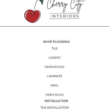
SHOP FLOORING
TILE
CARPET
HARDWOOD
LAMINATE
VINYL
AREA RUGS
INSTALLATION
TILE INSTALLATION