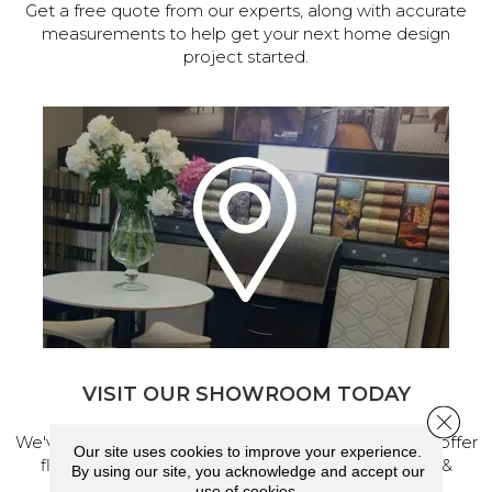
Get a free quote from our experts, along with accurate
measurements to help get your next home design
project started.
VISIT OUR SHOWROOM TODAY
Close 
We've made our home in Salem, Oregon, where we offer
Our site uses cookies to improve your experience.
flooring and a full range of home design products &
By using our site, you acknowledge and accept our
services.
use of cookies.