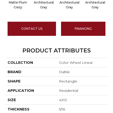
Matte Plum
Architectural
Architectural
Architectural
A
Crazy
Gray
Gray
Gray
CONTACT US
FINANCING
PRODUCT ATTRIBUTES
COLLECTION
Color Wheel Linear
BRAND
Daltile
SHAPE
Rectangle
APPLICATION
Residential
SIZE
4X12
THICKNESS
5/16