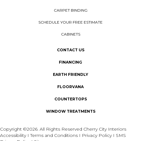
CARPET BINDING
SCHEDULE YOUR FREE ESTIMATE
CABINETS
CONTACT US
FINANCING
EARTH FRIENDLY
FLOORVANA
COUNTERTOPS
WINDOW TREATMENTS
Copyright ©2026. All Rights Reserved Cherry City Interiors
Accessibility
I
Terms and Conditions
I
Privacy Policy
I
SMS