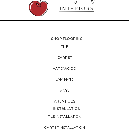
SHOP FLOORING
TILE
CARPET
HARDWOOD
LAMINATE
VINYL
AREA RUGS
INSTALLATION
TILE INSTALLATION
CARPET INSTALLATION