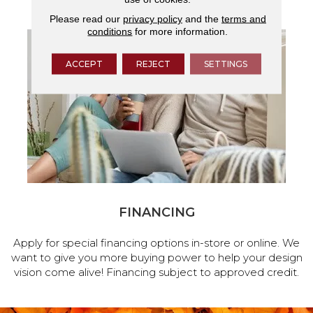
Please read our
privacy policy
and the
terms and
conditions
for more information.
ACCEPT
REJECT
SETTINGS
FINANCING
Apply for special financing options in-store or online. We
want to give you more buying power to help your design
vision come alive! Financing subject to approved credit.