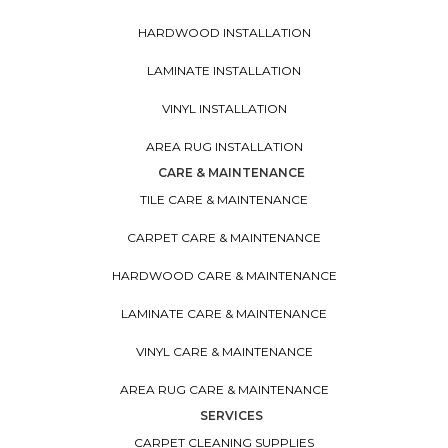
HARDWOOD INSTALLATION
LAMINATE INSTALLATION
VINYL INSTALLATION
AREA RUG INSTALLATION
CARE & MAINTENANCE
TILE CARE & MAINTENANCE
CARPET CARE & MAINTENANCE
HARDWOOD CARE & MAINTENANCE
LAMINATE CARE & MAINTENANCE
VINYL CARE & MAINTENANCE
AREA RUG CARE & MAINTENANCE
SERVICES
CARPET CLEANING SUPPLIES