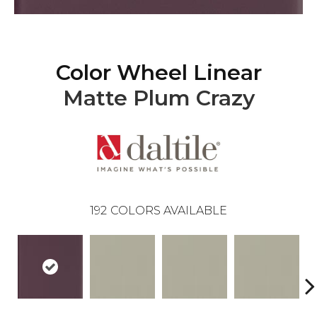
Color Wheel Linear
Matte Plum Crazy
192
COLORS AVAILABLE