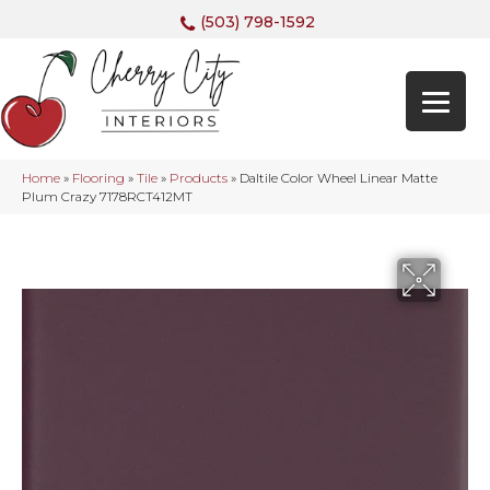
(503) 798-1592
Home
»
Flooring
»
Tile
»
Products
»
Daltile Color Wheel Linear Matte
Plum Crazy 7178RCT412MT