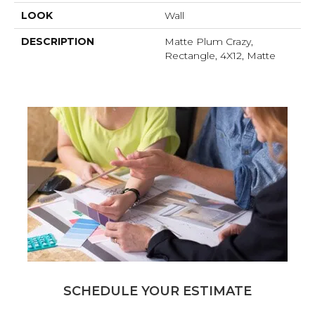
LOOK
Wall
DESCRIPTION
Matte Plum Crazy,
Rectangle, 4X12, Matte
SCHEDULE YOUR ESTIMATE