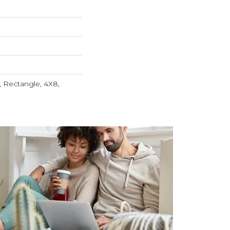
 Rectangle, 4X8,