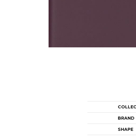
COLLE
BRAND
SHAPE