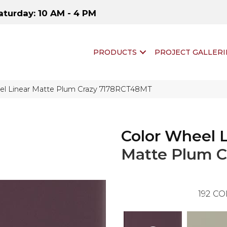
aturday: 10 AM - 4 PM
PRODUCTS
PROJECT GALLERI
eel Linear Matte Plum Crazy 7178RCT48MT
Color Wheel 
Matte Plum C
192
CO