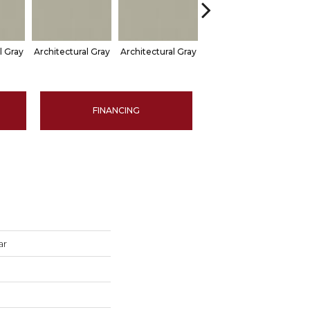
l Gray
Architectural Gray
Architectural Gray
Architectural Gray
Arch
FINANCING
ar