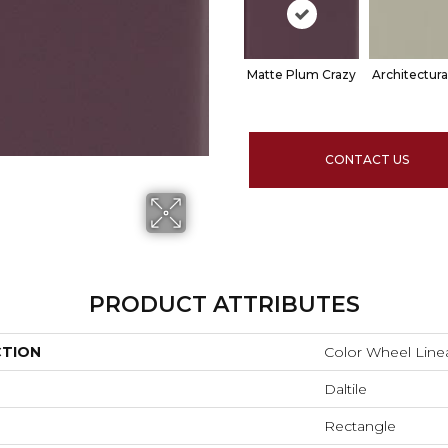
Matte Plum Crazy
Architectura
CONTACT US
PRODUCT ATTRIBUTES
CTION
Color Wheel Line
Daltile
Rectangle