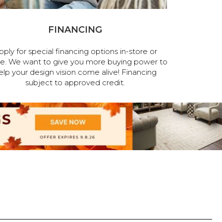
FINANCING
pply for special financing options in-store or
ne. We want to give you more buying power to
elp your design vision come alive! Financing
subject to approved credit.