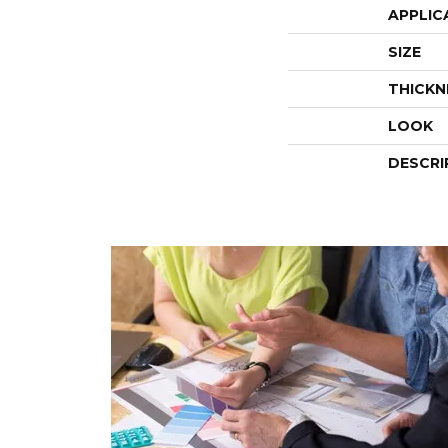
APPLIC
SIZE
THICKN
LOOK
DESCRI