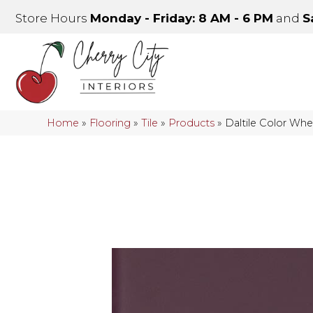
Store Hours
Monday - Friday: 8 AM - 6 PM
and
S
Home
»
Flooring
»
Tile
»
Products
»
Daltile Color Wh