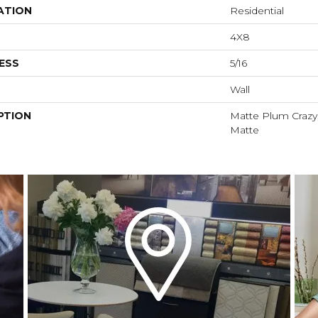
ATION
Residential
4X8
ESS
5/16
Wall
PTION
Matte Plum Crazy,
Matte