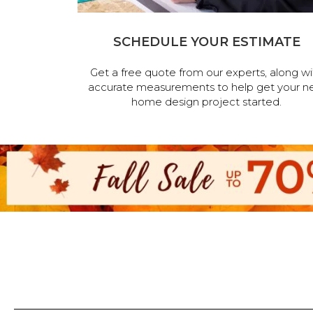
SCHEDULE YOUR ESTIMATE
Get a free quote from our experts, along wi
accurate measurements to help get your n
home design project started.