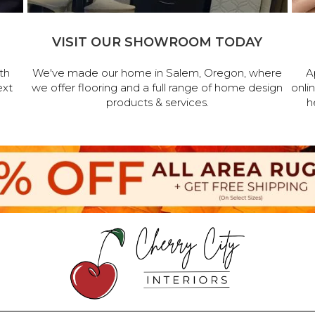
VISIT OUR SHOWROOM TODAY
th
We've made our home in Salem, Oregon, where
A
ext
we offer flooring and a full range of home design
onli
products & services.
h