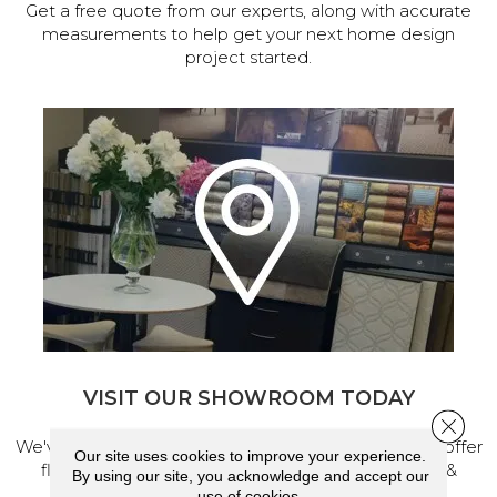
Get a free quote from our experts, along with accurate
measurements to help get your next home design
project started.
VISIT OUR SHOWROOM TODAY
Close 
We've made our home in Salem, Oregon, where we offer
Our site uses cookies to improve your experience.
flooring and a full range of home design products &
By using our site, you acknowledge and accept our
services.
use of cookies.