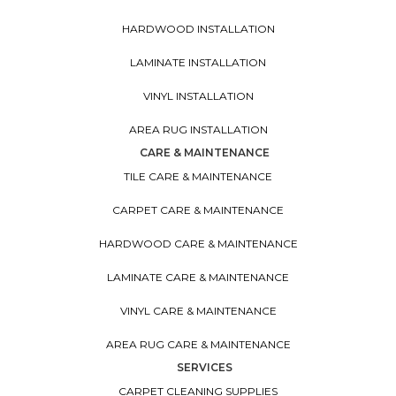
HARDWOOD INSTALLATION
LAMINATE INSTALLATION
VINYL INSTALLATION
AREA RUG INSTALLATION
CARE & MAINTENANCE
TILE CARE & MAINTENANCE
CARPET CARE & MAINTENANCE
HARDWOOD CARE & MAINTENANCE
LAMINATE CARE & MAINTENANCE
VINYL CARE & MAINTENANCE
AREA RUG CARE & MAINTENANCE
SERVICES
CARPET CLEANING SUPPLIES