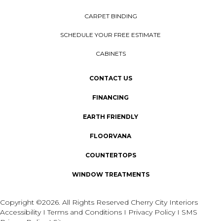
CARPET BINDING
SCHEDULE YOUR FREE ESTIMATE
CABINETS
CONTACT US
FINANCING
EARTH FRIENDLY
FLOORVANA
COUNTERTOPS
WINDOW TREATMENTS
Copyright ©2026. All Rights Reserved Cherry City Interiors
Accessibility
I
Terms and Conditions
I
Privacy Policy
I
SMS