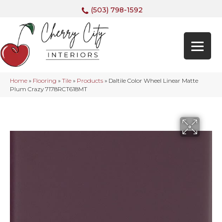
(503) 798-1592
Home
»
Flooring
»
Tile
»
Products
»
Daltile Color Wheel Linear Matte
Plum Crazy 7178RCT618MT