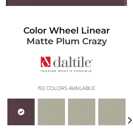
Color Wheel Linear
Matte Plum Crazy
192
COLORS AVAILABLE