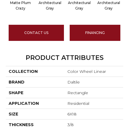
Matte Plum
Architectural
Architectural
Architectural
A
Crazy
Gray
Gray
Gray
CONTACT US
FINANCING
PRODUCT ATTRIBUTES
COLLECTION
Color Wheel Linear
BRAND
Daltile
SHAPE
Rectangle
APPLICATION
Residential
SIZE
6X18
THICKNESS
3/8