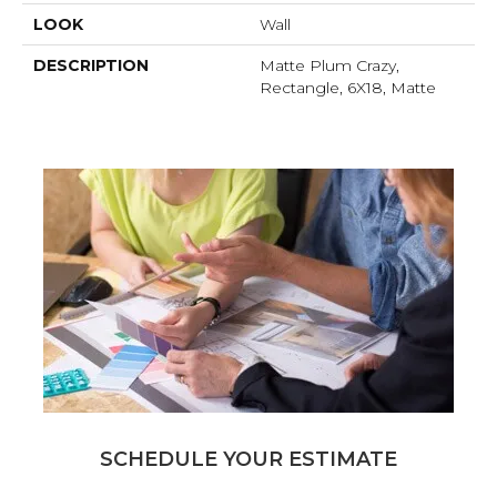
LOOK
Wall
DESCRIPTION
Matte Plum Crazy,
Rectangle, 6X18, Matte
SCHEDULE YOUR ESTIMATE