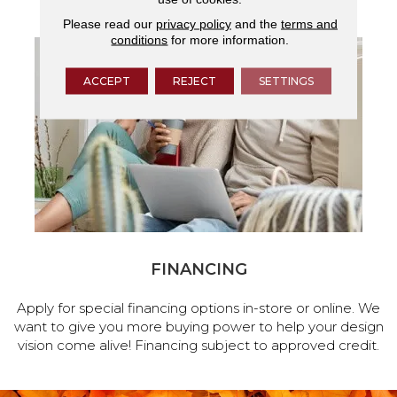
Please read our
privacy policy
and the
terms and
conditions
for more information.
ACCEPT
REJECT
SETTINGS
FINANCING
Apply for special financing options in-store or online. We
want to give you more buying power to help your design
vision come alive! Financing subject to approved credit.