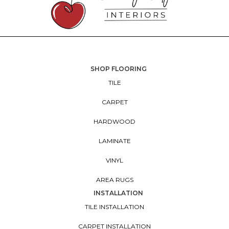
SHOP FLOORING
TILE
CARPET
HARDWOOD
LAMINATE
VINYL
AREA RUGS
INSTALLATION
TILE INSTALLATION
CARPET INSTALLATION