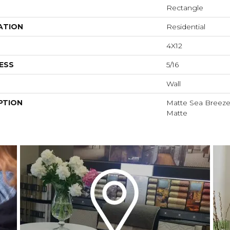
Rectangle
ATION
Residential
4X12
ESS
5/16
Wall
PTION
Matte Sea Breeze,
Matte