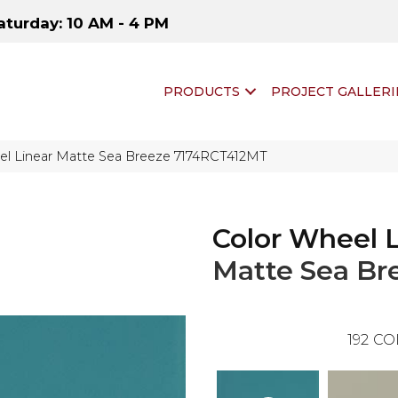
aturday: 10 AM - 4 PM
PRODUCTS
PROJECT GALLERI
eel Linear Matte Sea Breeze 7174RCT412MT
Color Wheel 
Matte Sea Br
192
CO