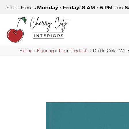
Store Hours
Monday - Friday: 8 AM - 6 PM
and
S
Home
»
Flooring
»
Tile
»
Products
»
Daltile Color Wh