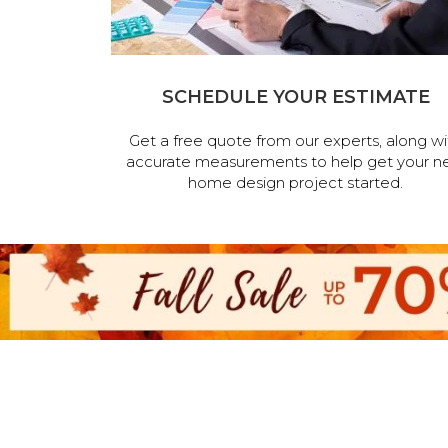
SCHEDULE YOUR ESTIMATE
Get a free quote from our experts, along wi
accurate measurements to help get your n
home design project started.