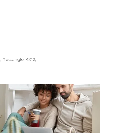
 Rectangle, 4X12,