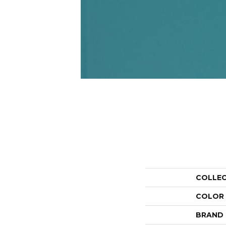
COLLE
COLOR
BRAND