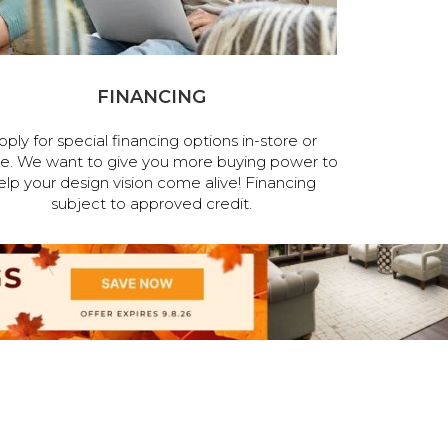
FINANCING
pply for special financing options in-store or
ne. We want to give you more buying power to
elp your design vision come alive! Financing
subject to approved credit.