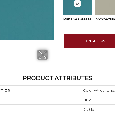
Matte Sea Breeze
Architectura
CONTACT US
PRODUCT ATTRIBUTES
CTION
Color Wheel Line
Blue
Daltile