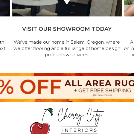
VISIT OUR SHOWROOM TODAY
th
We've made our home in Salem, Oregon, where
A
ext
we offer flooring and a full range of home design
onli
products & services.
h