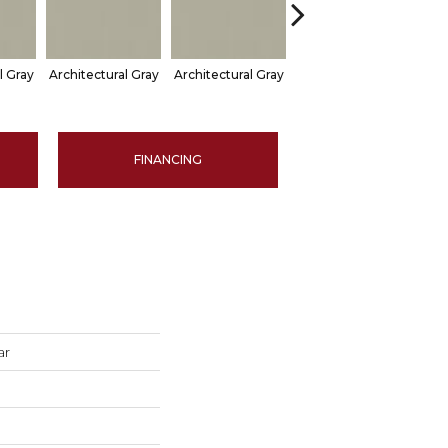
l Gray
Architectural Gray
Architectural Gray
Architectural Gray
Arch
FINANCING
ar