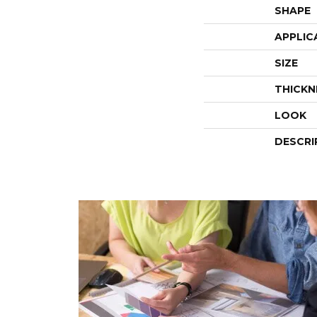
SHAPE
APPLIC
SIZE
THICKN
LOOK
DESCRI