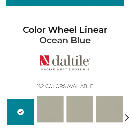
Color Wheel Linear
Ocean Blue
192
COLORS AVAILABLE