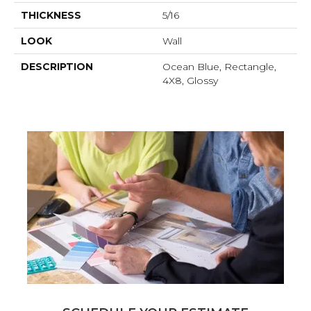
THICKNESS
5/16
LOOK
Wall
DESCRIPTION
Ocean Blue, Rectangle,
4X8, Glossy