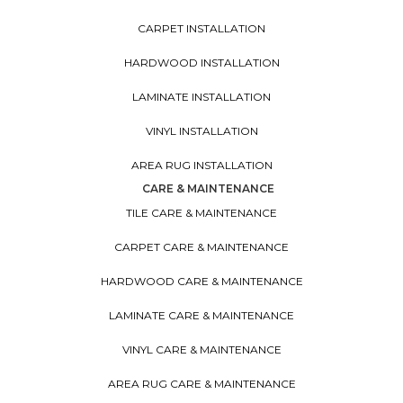
CARPET INSTALLATION
HARDWOOD INSTALLATION
LAMINATE INSTALLATION
VINYL INSTALLATION
AREA RUG INSTALLATION
CARE & MAINTENANCE
TILE CARE & MAINTENANCE
CARPET CARE & MAINTENANCE
HARDWOOD CARE & MAINTENANCE
LAMINATE CARE & MAINTENANCE
VINYL CARE & MAINTENANCE
AREA RUG CARE & MAINTENANCE