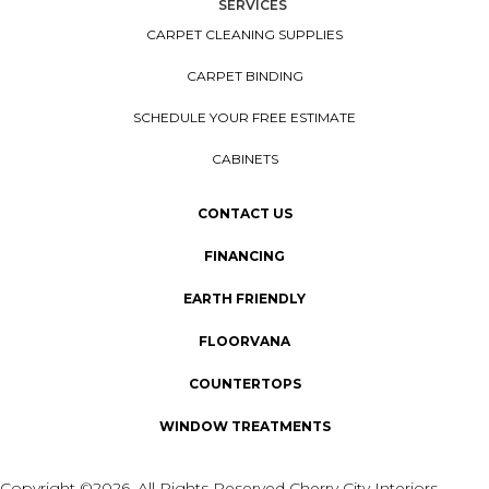
SERVICES
CARPET CLEANING SUPPLIES
CARPET BINDING
SCHEDULE YOUR FREE ESTIMATE
CABINETS
CONTACT US
FINANCING
EARTH FRIENDLY
FLOORVANA
COUNTERTOPS
WINDOW TREATMENTS
Copyright ©2026. All Rights Reserved Cherry City Interiors