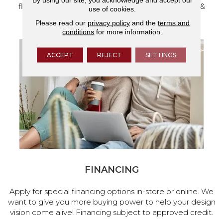
flooring and a full range of home design products &
use of cookies.
services.
Please read our
privacy policy
and the
terms and
conditions
for more information.
ACCEPT
REJECT
SETTINGS
FINANCING
Apply for special financing options in-store or online. We
want to give you more buying power to help your design
vision come alive! Financing subject to approved credit.