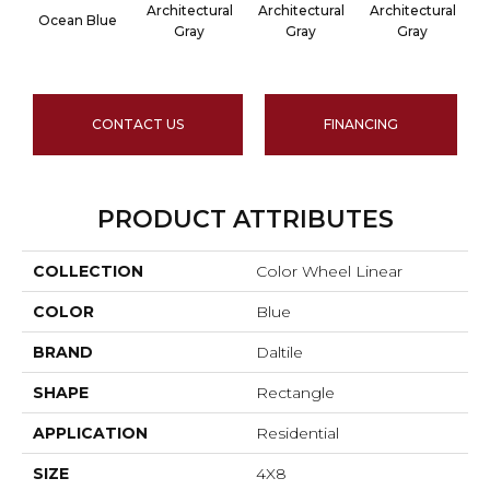
Architectural
Architectural
Architectural
A
Ocean Blue
Gray
Gray
Gray
CONTACT US
FINANCING
PRODUCT ATTRIBUTES
COLLECTION
Color Wheel Linear
COLOR
Blue
BRAND
Daltile
SHAPE
Rectangle
APPLICATION
Residential
SIZE
4X8