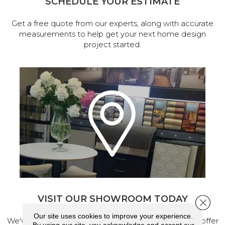
SCHEDULE YOUR ESTIMATE
Get a free quote from our experts, along with accurate
measurements to help get your next home design
project started.
VISIT OUR SHOWROOM TODAY
Close 
Our site uses cookies to improve your experience.
We've made our home in Salem, Oregon, where we offer
By using our site, you acknowledge and accept our