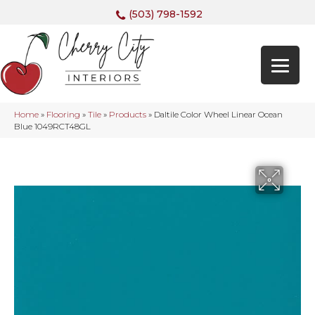
(503) 798-1592
Home
»
Flooring
»
Tile
»
Products
»
Daltile Color Wheel Linear Ocean
Blue 1049RCT48GL