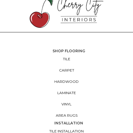
SHOP FLOORING
TILE
CARPET
HARDWOOD
LAMINATE
VINYL
AREA RUGS
INSTALLATION
TILE INSTALLATION