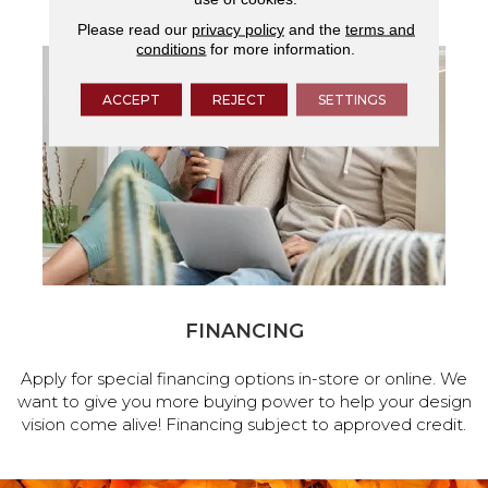
Please read our
privacy policy
and the
terms and
conditions
for more information.
ACCEPT
REJECT
SETTINGS
FINANCING
Apply for special financing options in-store or online. We
want to give you more buying power to help your design
vision come alive! Financing subject to approved credit.