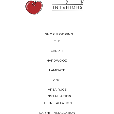
SHOP FLOORING
TILE
CARPET
HARDWOOD
LAMINATE
VINYL
AREA RUGS
INSTALLATION
TILE INSTALLATION
CARPET INSTALLATION