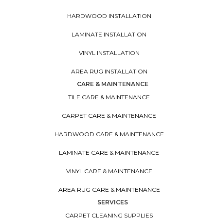
HARDWOOD INSTALLATION
LAMINATE INSTALLATION
VINYL INSTALLATION
AREA RUG INSTALLATION
CARE & MAINTENANCE
TILE CARE & MAINTENANCE
CARPET CARE & MAINTENANCE
HARDWOOD CARE & MAINTENANCE
LAMINATE CARE & MAINTENANCE
VINYL CARE & MAINTENANCE
AREA RUG CARE & MAINTENANCE
SERVICES
CARPET CLEANING SUPPLIES