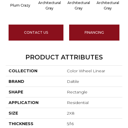
Architectural
Architectural
Architectural
A
Plum Crazy
Gray
Gray
Gray
CONTACT US
FINANCING
PRODUCT ATTRIBUTES
COLLECTION
Color Wheel Linear
BRAND
Daltile
SHAPE
Rectangle
APPLICATION
Residential
SIZE
2X8
THICKNESS
5/16