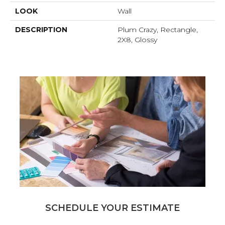
LOOK
Wall
DESCRIPTION
Plum Crazy, Rectangle,
2X8, Glossy
SCHEDULE YOUR ESTIMATE