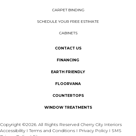
CARPET BINDING
SCHEDULE YOUR FREE ESTIMATE
CABINETS
CONTACT US
FINANCING
EARTH FRIENDLY
FLOORVANA
COUNTERTOPS
WINDOW TREATMENTS
Copyright ©2026. All Rights Reserved Cherry City Interiors
Accessibility
I
Terms and Conditions
I
Privacy Policy
I
SMS