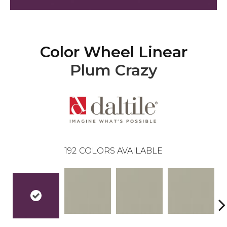
Color Wheel Linear
Plum Crazy
192
COLORS AVAILABLE