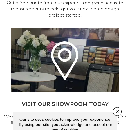
Get a free quote from our experts, along with accurate
measurements to help get your next home design
project started.
VISIT OUR SHOWROOM TODAY
Close 
We've made our home in Salem, Oregon, where we offer
Our site uses cookies to improve your experience.
flooring and a full range of home design products &
By using our site, you acknowledge and accept our
services.
use of cookies.