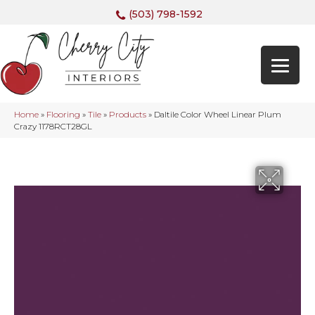
(503) 798-1592
Home
»
Flooring
»
Tile
»
Products
»
Daltile Color Wheel Linear Plum
Crazy 1178RCT28GL