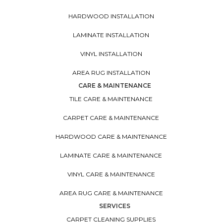
HARDWOOD INSTALLATION
LAMINATE INSTALLATION
VINYL INSTALLATION
AREA RUG INSTALLATION
CARE & MAINTENANCE
TILE CARE & MAINTENANCE
CARPET CARE & MAINTENANCE
HARDWOOD CARE & MAINTENANCE
LAMINATE CARE & MAINTENANCE
VINYL CARE & MAINTENANCE
AREA RUG CARE & MAINTENANCE
SERVICES
CARPET CLEANING SUPPLIES