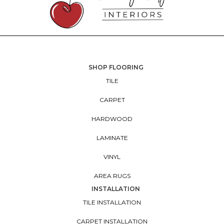
SHOP FLOORING
TILE
CARPET
HARDWOOD
LAMINATE
VINYL
AREA RUGS
INSTALLATION
TILE INSTALLATION
CARPET INSTALLATION