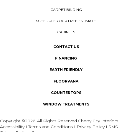
CARPET BINDING
SCHEDULE YOUR FREE ESTIMATE
CABINETS
CONTACT US
FINANCING
EARTH FRIENDLY
FLOORVANA
COUNTERTOPS
WINDOW TREATMENTS
Copyright ©2026. All Rights Reserved Cherry City Interiors
Accessibility
I
Terms and Conditions
I
Privacy Policy
I
SMS