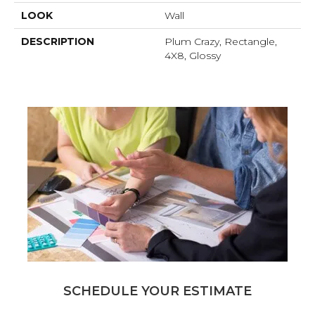
LOOK
Wall
DESCRIPTION
Plum Crazy, Rectangle,
4X8, Glossy
SCHEDULE YOUR ESTIMATE