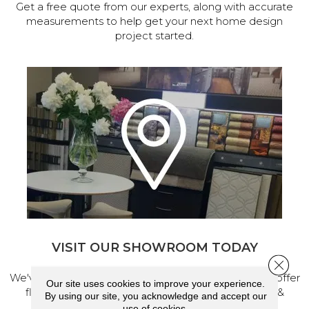
Get a free quote from our experts, along with accurate
measurements to help get your next home design
project started.
VISIT OUR SHOWROOM TODAY
Close 
We've made our home in Salem, Oregon, where we offer
Our site uses cookies to improve your experience.
flooring and a full range of home design products &
By using our site, you acknowledge and accept our
services.
use of cookies.