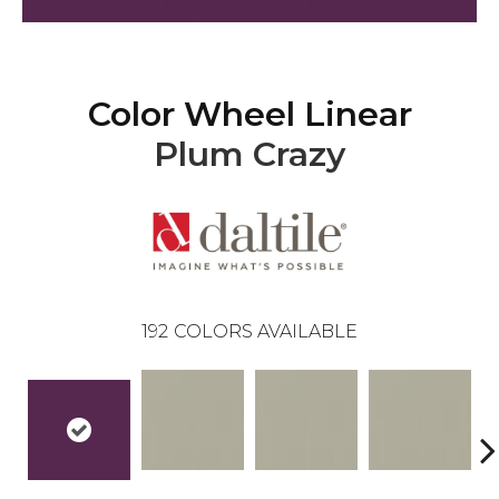
Color Wheel Linear
Plum Crazy
192
COLORS AVAILABLE