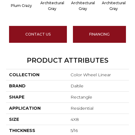
Architectural
Architectural
Architectural
A
Plum Crazy
Gray
Gray
Gray
CONTACT US
FINANCING
PRODUCT ATTRIBUTES
COLLECTION
Color Wheel Linear
BRAND
Daltile
SHAPE
Rectangle
APPLICATION
Residential
SIZE
4X8
THICKNESS
5/16