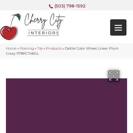
(503) 798-1592
Home
»
Flooring
»
Tile
»
Products
»
Daltile Color Wheel Linear Plum
Crazy 1178RCT48GL