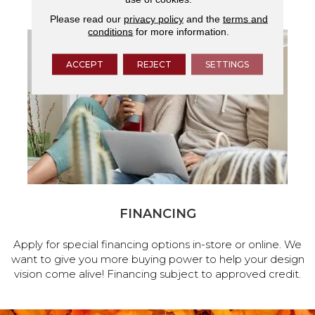
Please read our
privacy policy
and the
terms and
conditions
for more information.
ACCEPT
REJECT
SETTINGS
FINANCING
Apply for special financing options in-store or online. We
want to give you more buying power to help your design
vision come alive! Financing subject to approved credit.