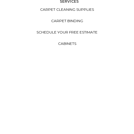
SERVICES
CARPET CLEANING SUPPLIES
CARPET BINDING
SCHEDULE YOUR FREE ESTIMATE
CABINETS
CONTACT US
FINANCING
EARTH FRIENDLY
FLOORVANA
COUNTERTOPS
WINDOW TREATMENTS
Copyright ©2026. All Rights Reserved Cherry City Interiors