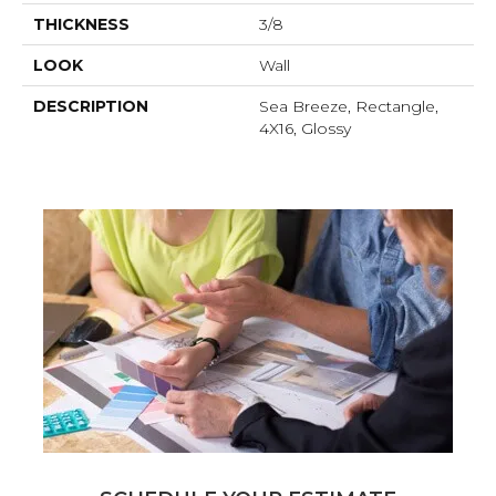
THICKNESS
3/8
LOOK
Wall
DESCRIPTION
Sea Breeze, Rectangle,
4X16, Glossy