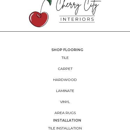
SHOP FLOORING
TILE
CARPET
HARDWOOD
LAMINATE
VINYL
AREA RUGS
INSTALLATION
TILE INSTALLATION