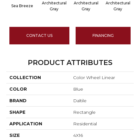
Architectural
Architectural
Architectural
A
Sea Breeze
Gray
Gray
Gray
CONTACT US
FINANCING
PRODUCT ATTRIBUTES
COLLECTION
Color Wheel Linear
COLOR
Blue
BRAND
Daltile
SHAPE
Rectangle
APPLICATION
Residential
SIZE
4X16