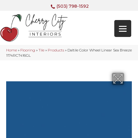
(503) 798-1592
Home
»
Flooring
»
Tile
»
Products
»
Daltile Color Wheel Linear Sea Breeze
1174RCT416GL