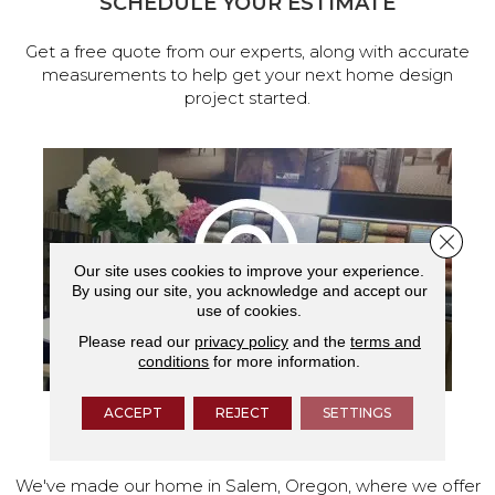
SCHEDULE YOUR ESTIMATE
Get a free quote from our experts, along with accurate
measurements to help get your next home design
project started.
Close 
Our site uses cookies to improve your experience.
By using our site, you acknowledge and accept our
use of cookies.
Please read our
privacy policy
and the
terms and
conditions
for more information.
ACCEPT
REJECT
SETTINGS
VISIT OUR SHOWROOM TODAY
We've made our home in Salem, Oregon, where we offer