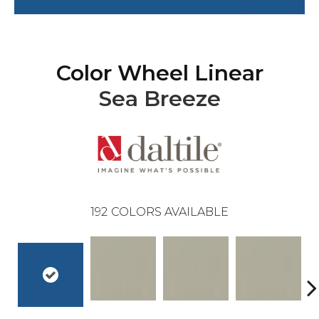
Color Wheel Linear
Sea Breeze
192
COLORS AVAILABLE