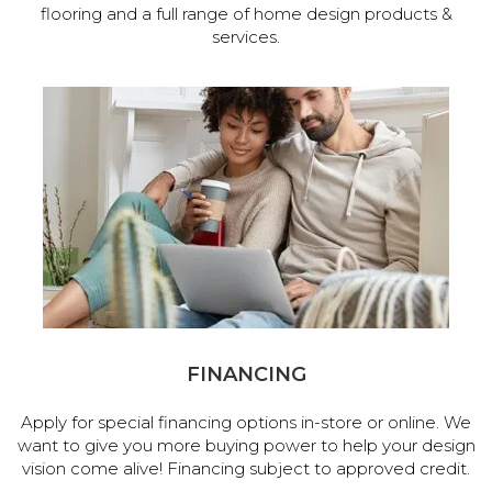
flooring and a full range of home design products &
services.
FINANCING
Apply for special financing options in-store or online. We
want to give you more buying power to help your design
vision come alive! Financing subject to approved credit.