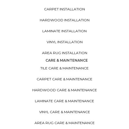
CARPET INSTALLATION
HARDWOOD INSTALLATION
LAMINATE INSTALLATION
VINYL INSTALLATION
AREA RUG INSTALLATION
CARE & MAINTENANCE
TILE CARE & MAINTENANCE
CARPET CARE & MAINTENANCE
HARDWOOD CARE & MAINTENANCE
LAMINATE CARE & MAINTENANCE
VINYL CARE & MAINTENANCE
AREA RUG CARE & MAINTENANCE