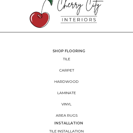
SHOP FLOORING
TILE
CARPET
HARDWOOD
LAMINATE
VINYL
AREA RUGS
INSTALLATION
TILE INSTALLATION