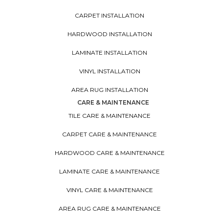
CARPET INSTALLATION
HARDWOOD INSTALLATION
LAMINATE INSTALLATION
VINYL INSTALLATION
AREA RUG INSTALLATION
CARE & MAINTENANCE
TILE CARE & MAINTENANCE
CARPET CARE & MAINTENANCE
HARDWOOD CARE & MAINTENANCE
LAMINATE CARE & MAINTENANCE
VINYL CARE & MAINTENANCE
AREA RUG CARE & MAINTENANCE