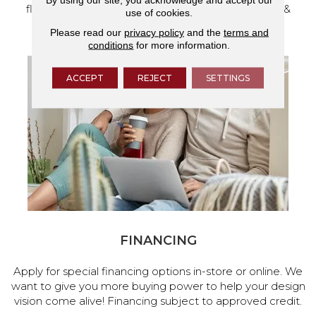
flooring and a full range of home design products &
use of cookies.
services.
Please read our
privacy policy
and the
terms and
conditions
for more information.
ACCEPT
REJECT
SETTINGS
FINANCING
Apply for special financing options in-store or online. We
want to give you more buying power to help your design
vision come alive! Financing subject to approved credit.