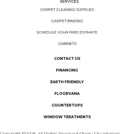
SERVICES
CARPET CLEANING SUPPLIES
CARPET BINDING
SCHEDULE YOUR FREE ESTIMATE
CABINETS
CONTACT US
FINANCING
EARTH FRIENDLY
FLOORVANA
COUNTERTOPS
WINDOW TREATMENTS
Copyright ©2026. All Rights Reserved Cherry City Interiors