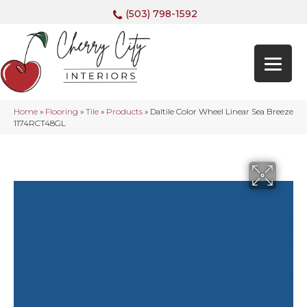
(503) 798-1592
Home
»
Flooring
»
Tile
»
Products
»
Daltile Color Wheel Linear Sea Breeze
1174RCT48GL