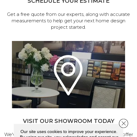
SCHEDULE YOUR ESTIMATE
Get a free quote from our experts, along with accurate
measurements to help get your next home design
project started.
VISIT OUR SHOWROOM TODAY
Close 
Our site uses cookies to improve your experience.
We've made our home in Salem, Oregon, where we offer
By using our site, you acknowledge and accept our