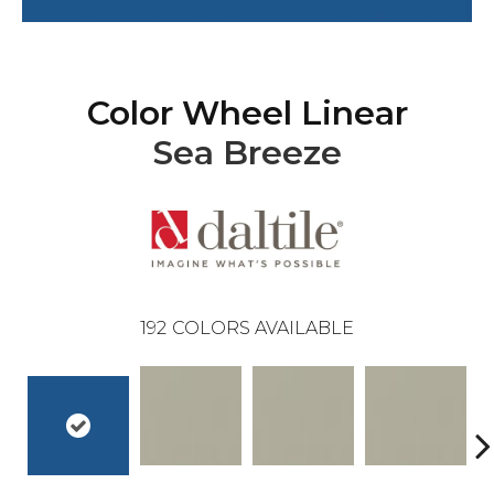
Color Wheel Linear
Sea Breeze
192
COLORS AVAILABLE