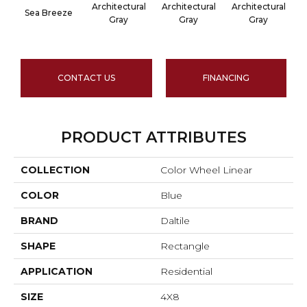
Architectural
Architectural
Architectural
A
Sea Breeze
Gray
Gray
Gray
CONTACT US
FINANCING
PRODUCT ATTRIBUTES
COLLECTION
Color Wheel Linear
COLOR
Blue
BRAND
Daltile
SHAPE
Rectangle
APPLICATION
Residential
SIZE
4X8