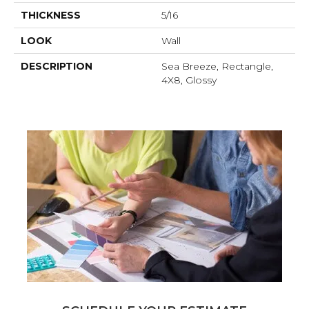
THICKNESS
5/16
LOOK
Wall
DESCRIPTION
Sea Breeze, Rectangle,
4X8, Glossy