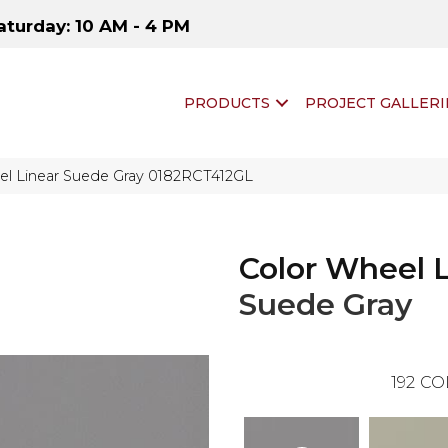
aturday: 10 AM - 4 PM
PRODUCTS
PROJECT GALLERI
eel Linear Suede Gray 0182RCT412GL
Color Wheel 
Suede Gray
192
CO