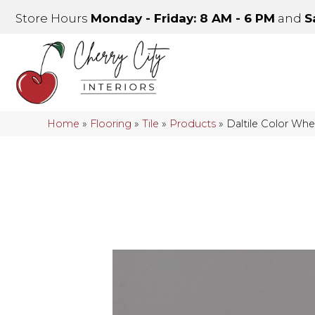
Store Hours
Monday - Friday: 8 AM - 6 PM
and
S
Home
»
Flooring
»
Tile
»
Products
»
Daltile Color Wh