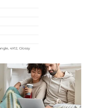
ngle, 4X12, Glossy