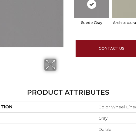
Suede Gray
Architectura
CONTACT US
PRODUCT ATTRIBUTES
CTION
Color Wheel Line
Gray
Daltile