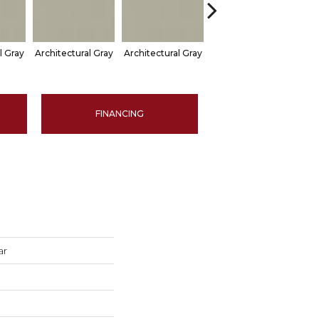
l Gray
Architectural Gray
Architectural Gray
Architectural Gray
Arch
FINANCING
ar