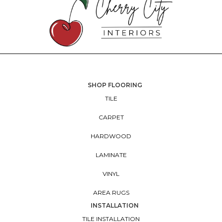
SHOP FLOORING
TILE
CARPET
HARDWOOD
LAMINATE
VINYL
AREA RUGS
INSTALLATION
TILE INSTALLATION