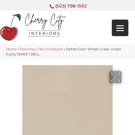
(503) 798-1592
Home
»
Flooring
»
Tile
»
Products
»
Daltile Color Wheel Linear Urban
Putty 0161RCT28GL