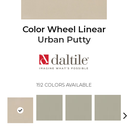
Color Wheel Linear
Urban Putty
192
COLORS AVAILABLE