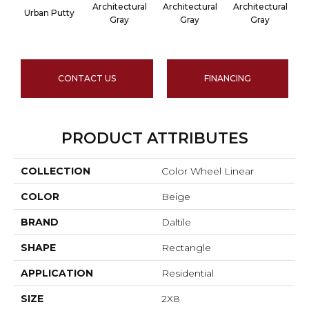
Architectural
Architectural
Architectural
A
Urban Putty
Gray
Gray
Gray
CONTACT US
FINANCING
PRODUCT ATTRIBUTES
COLLECTION
Color Wheel Linear
COLOR
Beige
BRAND
Daltile
SHAPE
Rectangle
APPLICATION
Residential
SIZE
2X8