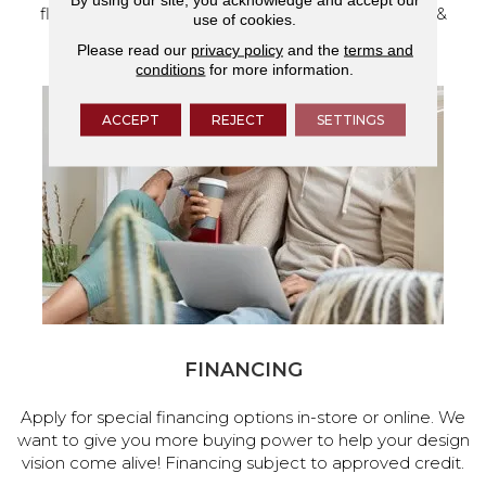
flooring and a full range of home design products &
use of cookies.
services.
Please read our
privacy policy
and the
terms and
conditions
for more information.
ACCEPT
REJECT
SETTINGS
FINANCING
Apply for special financing options in-store or online. We
want to give you more buying power to help your design
vision come alive! Financing subject to approved credit.