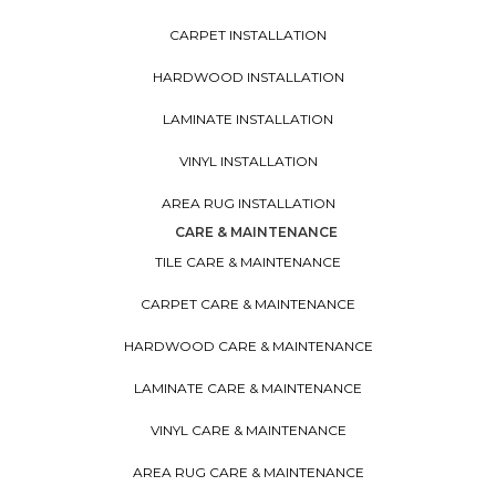
CARPET INSTALLATION
HARDWOOD INSTALLATION
LAMINATE INSTALLATION
VINYL INSTALLATION
AREA RUG INSTALLATION
CARE & MAINTENANCE
TILE CARE & MAINTENANCE
CARPET CARE & MAINTENANCE
HARDWOOD CARE & MAINTENANCE
LAMINATE CARE & MAINTENANCE
VINYL CARE & MAINTENANCE
AREA RUG CARE & MAINTENANCE