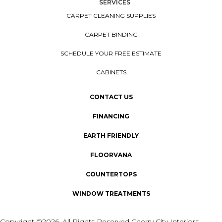
SERVICES
CARPET CLEANING SUPPLIES
CARPET BINDING
SCHEDULE YOUR FREE ESTIMATE
CABINETS
CONTACT US
FINANCING
EARTH FRIENDLY
FLOORVANA
COUNTERTOPS
WINDOW TREATMENTS
Copyright ©2026. All Rights Reserved Cherry City Interiors