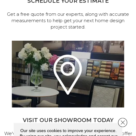
SCHEDULE YOUR ESTIMATE
Get a free quote from our experts, along with accurate
measurements to help get your next home design
project started.
VISIT OUR SHOWROOM TODAY
Close 
Our site uses cookies to improve your experience.
We've made our home in Salem, Oregon, where we offer
By using our site, you acknowledge and accept our