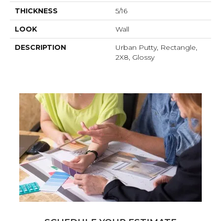
THICKNESS
5/16
LOOK
Wall
DESCRIPTION
Urban Putty, Rectangle,
2X8, Glossy