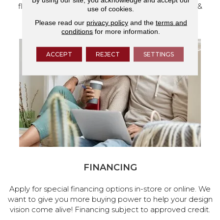
flooring and a full range of home design products &
use of cookies.
services.
Please read our
privacy policy
and the
terms and
conditions
for more information.
ACCEPT
REJECT
SETTINGS
FINANCING
Apply for special financing options in-store or online. We
want to give you more buying power to help your design
vision come alive! Financing subject to approved credit.