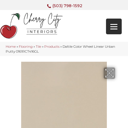
(503) 798-1592
Home
»
Flooring
»
Tile
»
Products
»
Daltile Color Wheel Linear Urban
Putty 0161RCT416GL