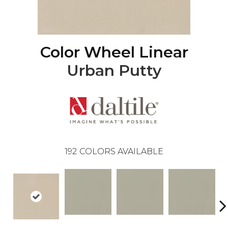
Color Wheel Linear
Urban Putty
192
COLORS AVAILABLE