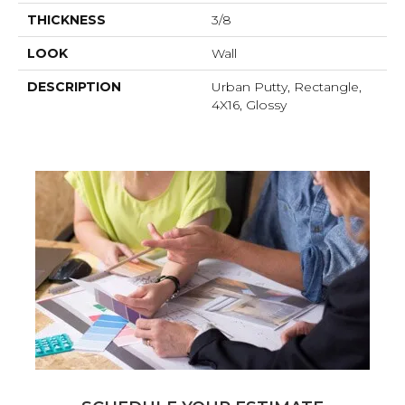
THICKNESS
3/8
LOOK
Wall
DESCRIPTION
Urban Putty, Rectangle,
4X16, Glossy