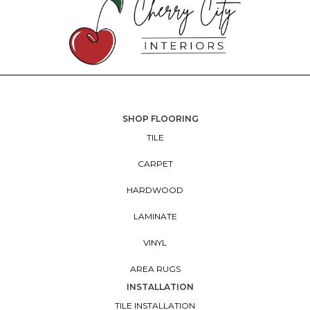
SHOP FLOORING
TILE
CARPET
HARDWOOD
LAMINATE
VINYL
AREA RUGS
INSTALLATION
TILE INSTALLATION