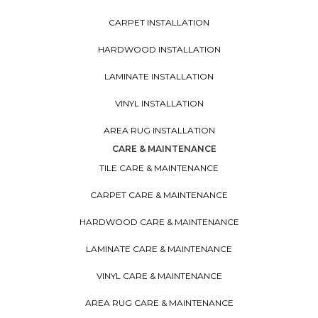
CARPET INSTALLATION
HARDWOOD INSTALLATION
LAMINATE INSTALLATION
VINYL INSTALLATION
AREA RUG INSTALLATION
CARE & MAINTENANCE
TILE CARE & MAINTENANCE
CARPET CARE & MAINTENANCE
HARDWOOD CARE & MAINTENANCE
LAMINATE CARE & MAINTENANCE
VINYL CARE & MAINTENANCE
AREA RUG CARE & MAINTENANCE