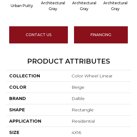
Architectural
Architectural
Architectural
A
Urban Putty
Gray
Gray
Gray
CONTACT US
FINANCING
PRODUCT ATTRIBUTES
COLLECTION
Color Wheel Linear
COLOR
Beige
BRAND
Daltile
SHAPE
Rectangle
APPLICATION
Residential
SIZE
4X16