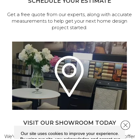
SCHEDULE YOUR ESTIMATE
Get a free quote from our experts, along with accurate
measurements to help get your next home design
project started.
VISIT OUR SHOWROOM TODAY
Close 
Our site uses cookies to improve your experience.
We've made our home in Salem, Oregon, where we offer
By using our site, you acknowledge and accept our