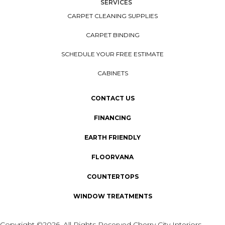
SERVICES
CARPET CLEANING SUPPLIES
CARPET BINDING
SCHEDULE YOUR FREE ESTIMATE
CABINETS
CONTACT US
FINANCING
EARTH FRIENDLY
FLOORVANA
COUNTERTOPS
WINDOW TREATMENTS
Copyright ©2026. All Rights Reserved Cherry City Interiors