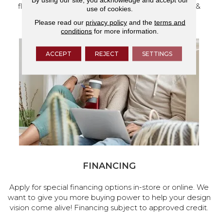
flooring and a full range of home design products &
use of cookies.
services.
Please read our
privacy policy
and the
terms and
conditions
for more information.
ACCEPT
REJECT
SETTINGS
FINANCING
Apply for special financing options in-store or online. We
want to give you more buying power to help your design
vision come alive! Financing subject to approved credit.