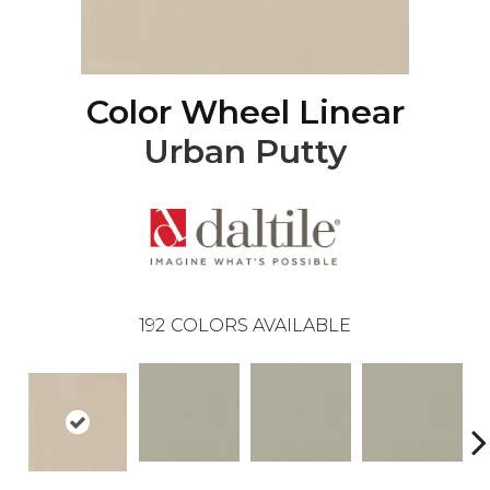
Color Wheel Linear
Urban Putty
192
COLORS AVAILABLE