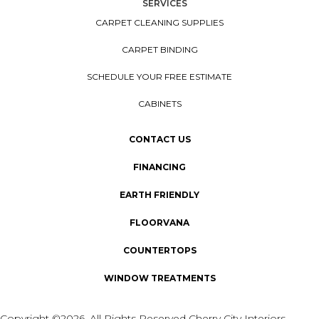
SERVICES
CARPET CLEANING SUPPLIES
CARPET BINDING
SCHEDULE YOUR FREE ESTIMATE
CABINETS
CONTACT US
FINANCING
EARTH FRIENDLY
FLOORVANA
COUNTERTOPS
WINDOW TREATMENTS
Copyright ©2026. All Rights Reserved Cherry City Interiors