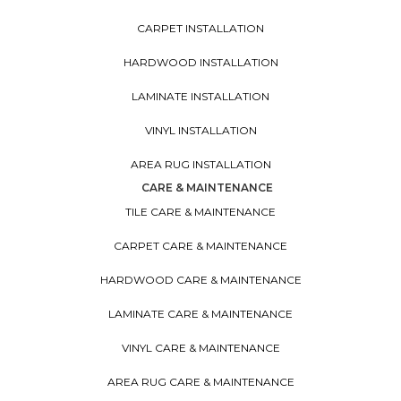
CARPET INSTALLATION
HARDWOOD INSTALLATION
LAMINATE INSTALLATION
VINYL INSTALLATION
AREA RUG INSTALLATION
CARE & MAINTENANCE
TILE CARE & MAINTENANCE
CARPET CARE & MAINTENANCE
HARDWOOD CARE & MAINTENANCE
LAMINATE CARE & MAINTENANCE
VINYL CARE & MAINTENANCE
AREA RUG CARE & MAINTENANCE