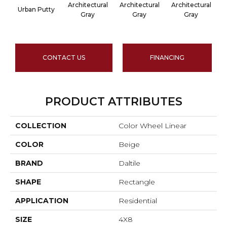
Architectural
Architectural
Architectural
A
Urban Putty
Gray
Gray
Gray
CONTACT US
FINANCING
PRODUCT ATTRIBUTES
COLLECTION
Color Wheel Linear
COLOR
Beige
BRAND
Daltile
SHAPE
Rectangle
APPLICATION
Residential
SIZE
4X8