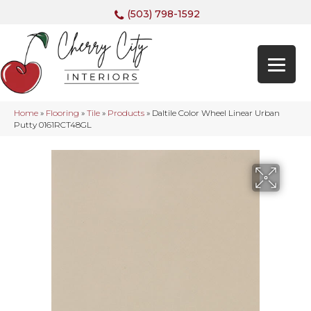
(503) 798-1592
Home
»
Flooring
»
Tile
»
Products
»
Daltile Color Wheel Linear Urban
Putty 0161RCT48GL