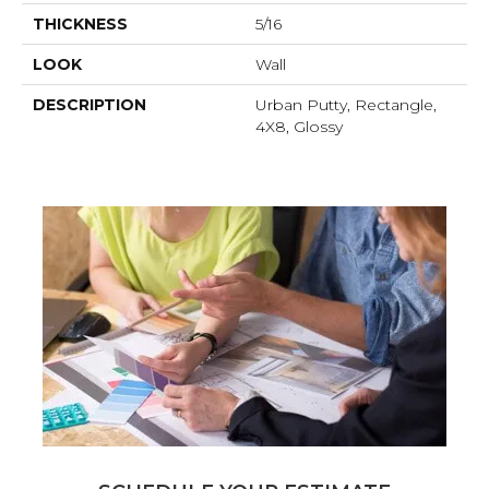
THICKNESS
5/16
LOOK
Wall
DESCRIPTION
Urban Putty, Rectangle,
4X8, Glossy