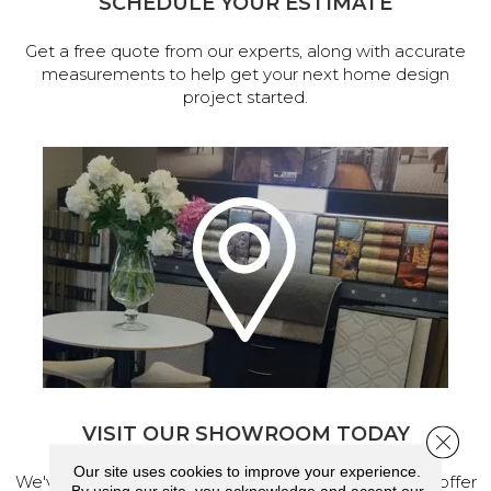
SCHEDULE YOUR ESTIMATE
Get a free quote from our experts, along with accurate
measurements to help get your next home design
project started.
VISIT OUR SHOWROOM TODAY
Close 
Our site uses cookies to improve your experience.
We've made our home in Salem, Oregon, where we offer
By using our site, you acknowledge and accept our