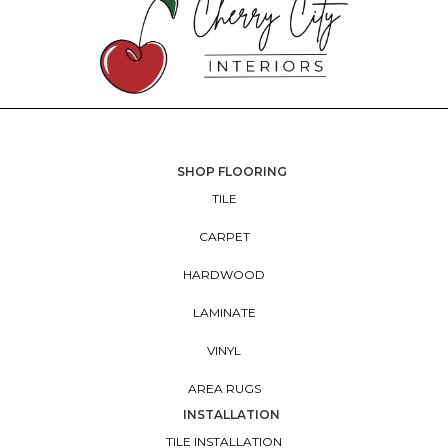
SHOP FLOORING
TILE
CARPET
HARDWOOD
LAMINATE
VINYL
AREA RUGS
INSTALLATION
TILE INSTALLATION