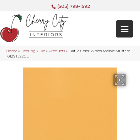
(503) 798-1592
Home
»
Flooring
»
Tile
»
Products
»
Daltile Color Wheel Mosaic Mustard
1012STJ22GL