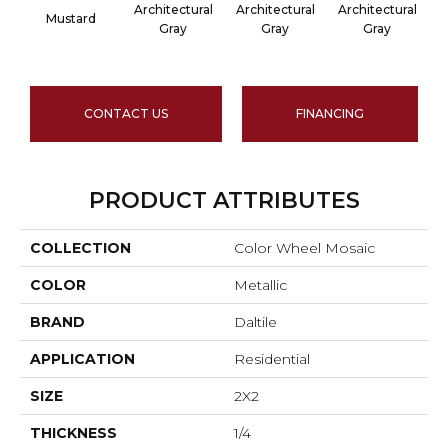
Architectural
Architectural
Architectural
A
Mustard
Gray
Gray
Gray
CONTACT US
FINANCING
PRODUCT ATTRIBUTES
COLLECTION
Color Wheel Mosaic
COLOR
Metallic
BRAND
Daltile
APPLICATION
Residential
SIZE
2X2
THICKNESS
1/4