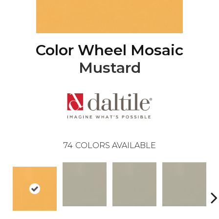
Color Wheel Mosaic
Mustard
74
COLORS AVAILABLE