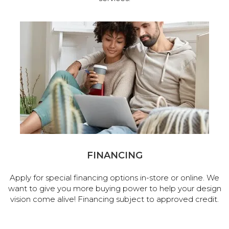
FINANCING
Apply for special financing options in-store or online. We
want to give you more buying power to help your design
vision come alive! Financing subject to approved credit.