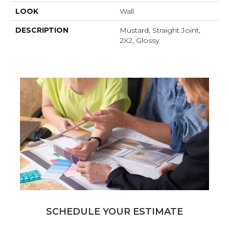
LOOK
Wall
DESCRIPTION
Mustard, Straight Joint,
2X2, Glossy
SCHEDULE YOUR ESTIMATE