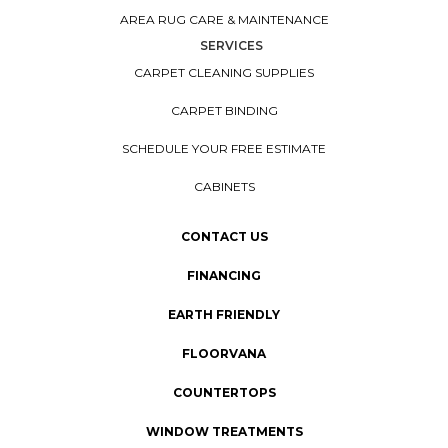
AREA RUG CARE & MAINTENANCE
SERVICES
CARPET CLEANING SUPPLIES
CARPET BINDING
SCHEDULE YOUR FREE ESTIMATE
CABINETS
CONTACT US
FINANCING
EARTH FRIENDLY
FLOORVANA
COUNTERTOPS
WINDOW TREATMENTS