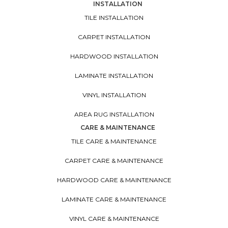
INSTALLATION
TILE INSTALLATION
CARPET INSTALLATION
HARDWOOD INSTALLATION
LAMINATE INSTALLATION
VINYL INSTALLATION
AREA RUG INSTALLATION
CARE & MAINTENANCE
TILE CARE & MAINTENANCE
CARPET CARE & MAINTENANCE
HARDWOOD CARE & MAINTENANCE
LAMINATE CARE & MAINTENANCE
VINYL CARE & MAINTENANCE