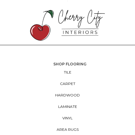
SHOP FLOORING
TILE
CARPET
HARDWOOD
LAMINATE
VINYL
AREA RUGS