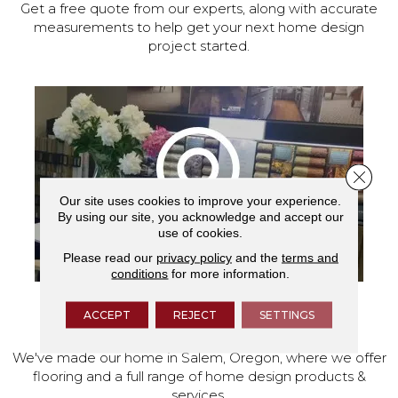
Get a free quote from our experts, along with accurate
measurements to help get your next home design
project started.
Close 
Our site uses cookies to improve your experience.
By using our site, you acknowledge and accept our
use of cookies.
Please read our
privacy policy
and the
terms and
conditions
for more information.
ACCEPT
REJECT
SETTINGS
VISIT OUR SHOWROOM TODAY
We've made our home in Salem, Oregon, where we offer
flooring and a full range of home design products &
services.