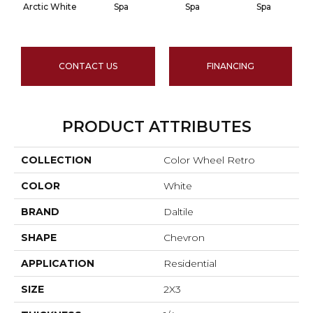
Arctic White
Spa
Spa
Spa
CONTACT US
FINANCING
PRODUCT ATTRIBUTES
COLLECTION
Color Wheel Retro
COLOR
White
BRAND
Daltile
SHAPE
Chevron
APPLICATION
Residential
SIZE
2X3