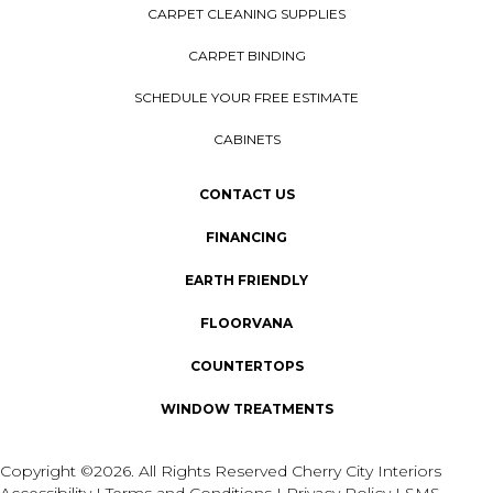
CARPET CLEANING SUPPLIES
CARPET BINDING
SCHEDULE YOUR FREE ESTIMATE
CABINETS
CONTACT US
FINANCING
EARTH FRIENDLY
FLOORVANA
COUNTERTOPS
WINDOW TREATMENTS
Copyright ©2026. All Rights Reserved Cherry City Interiors
Accessibility
I
Terms and Conditions
I
Privacy Policy
I
SMS