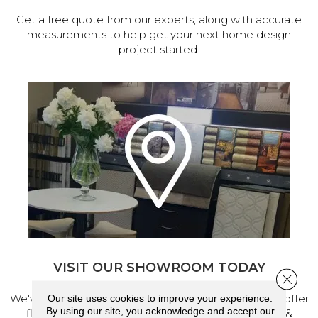
Get a free quote from our experts, along with accurate
measurements to help get your next home design
project started.
VISIT OUR SHOWROOM TODAY
Close 
We've made our home in Salem, Oregon, where we offer
Our site uses cookies to improve your experience.
By using our site, you acknowledge and accept our
flooring and a full range of home design products &