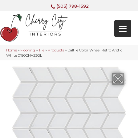
(503) 798-1592
Home
»
Flooring
»
Tile
»
Products
»
Daltile Color Wheel Retro Arctic
White 0190CHV23GL