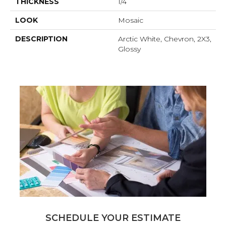
THICKNESS
1/4
LOOK
Mosaic
DESCRIPTION
Arctic White, Chevron, 2X3,
Glossy
SCHEDULE YOUR ESTIMATE