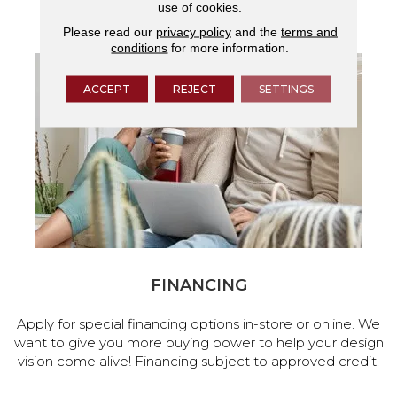
use of cookies.
services.
Please read our
privacy policy
and the
terms and
conditions
for more information.
ACCEPT
REJECT
SETTINGS
FINANCING
Apply for special financing options in-store or online. We
want to give you more buying power to help your design
vision come alive! Financing subject to approved credit.