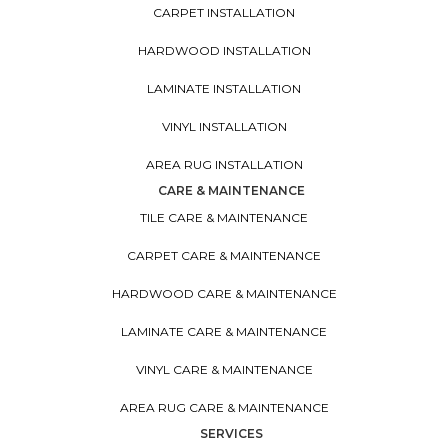
CARPET INSTALLATION
HARDWOOD INSTALLATION
LAMINATE INSTALLATION
VINYL INSTALLATION
AREA RUG INSTALLATION
CARE & MAINTENANCE
TILE CARE & MAINTENANCE
CARPET CARE & MAINTENANCE
HARDWOOD CARE & MAINTENANCE
LAMINATE CARE & MAINTENANCE
VINYL CARE & MAINTENANCE
AREA RUG CARE & MAINTENANCE
SERVICES