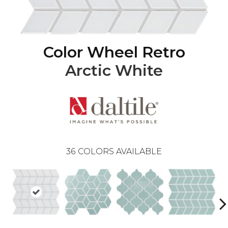
Color Wheel Retro
Arctic White
36
COLORS AVAILABLE