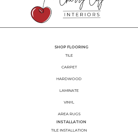
SHOP FLOORING
TILE
CARPET
HARDWOOD
LAMINATE
VINYL
AREA RUGS
INSTALLATION
TILE INSTALLATION