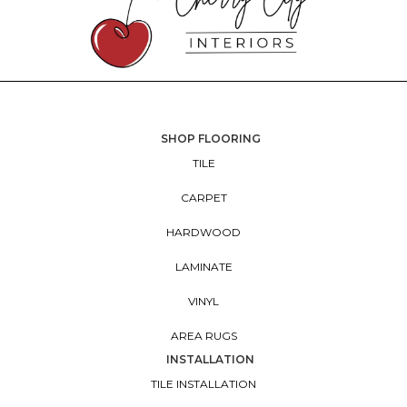
SHOP FLOORING
TILE
CARPET
HARDWOOD
LAMINATE
VINYL
AREA RUGS
INSTALLATION
TILE INSTALLATION