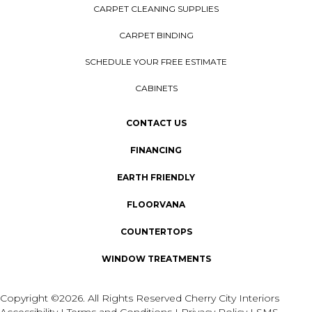
CARPET CLEANING SUPPLIES
CARPET BINDING
SCHEDULE YOUR FREE ESTIMATE
CABINETS
CONTACT US
FINANCING
EARTH FRIENDLY
FLOORVANA
COUNTERTOPS
WINDOW TREATMENTS
Copyright ©2026. All Rights Reserved Cherry City Interiors
Accessibility
I
Terms and Conditions
I
Privacy Policy
I
SMS