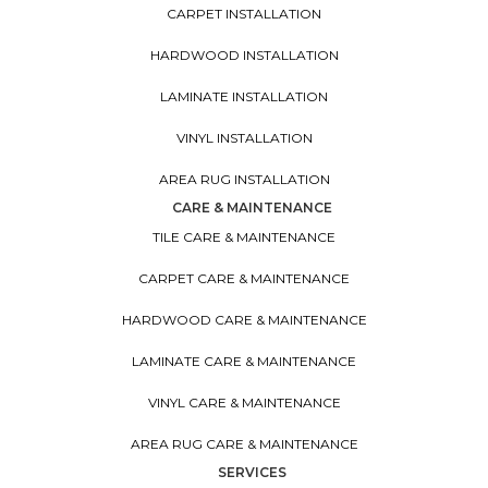
CARPET INSTALLATION
HARDWOOD INSTALLATION
LAMINATE INSTALLATION
VINYL INSTALLATION
AREA RUG INSTALLATION
CARE & MAINTENANCE
TILE CARE & MAINTENANCE
CARPET CARE & MAINTENANCE
HARDWOOD CARE & MAINTENANCE
LAMINATE CARE & MAINTENANCE
VINYL CARE & MAINTENANCE
AREA RUG CARE & MAINTENANCE
SERVICES