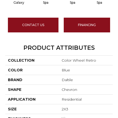
Galaxy
Spa
Spa
Spa
CONTACT US
FINANCING
PRODUCT ATTRIBUTES
COLLECTION
Color Wheel Retro
COLOR
Blue
BRAND
Daltile
SHAPE
Chevron
APPLICATION
Residential
SIZE
2X3