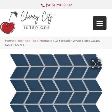
(503) 798-1592
Home
»
Flooring
»
Tile
»
Products
»
Daltile Color Wheel Retro Galaxy
1469CHV23GL