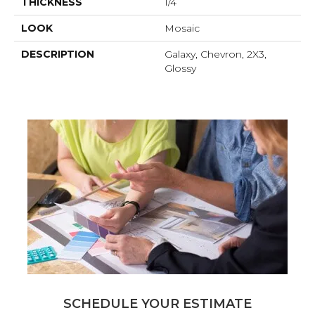
THICKNESS
1/4
LOOK
Mosaic
DESCRIPTION
Galaxy, Chevron, 2X3,
Glossy
SCHEDULE YOUR ESTIMATE