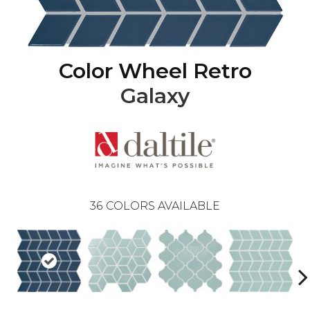
Color Wheel Retro
Galaxy
36
COLORS AVAILABLE