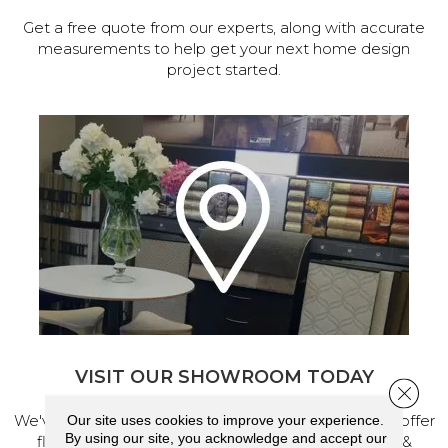
Get a free quote from our experts, along with accurate
measurements to help get your next home design
project started.
VISIT OUR SHOWROOM TODAY
Close 
We've made our home in Salem, Oregon, where we offer
Our site uses cookies to improve your experience.
By using our site, you acknowledge and accept our
flooring and a full range of home design products &