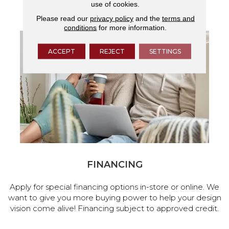
use of cookies.
services.
Please read our
privacy policy
and the
terms and
conditions
for more information.
ACCEPT
REJECT
SETTINGS
FINANCING
Apply for special financing options in-store or online. We
want to give you more buying power to help your design
vision come alive! Financing subject to approved credit.