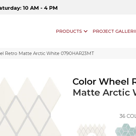
aturday: 10 AM - 4 PM
PRODUCTS
PROJECT GALLERI
eel Retro Matte Arctic White 0790HAR23MT
Color Wheel 
Matte Arctic
36
COL