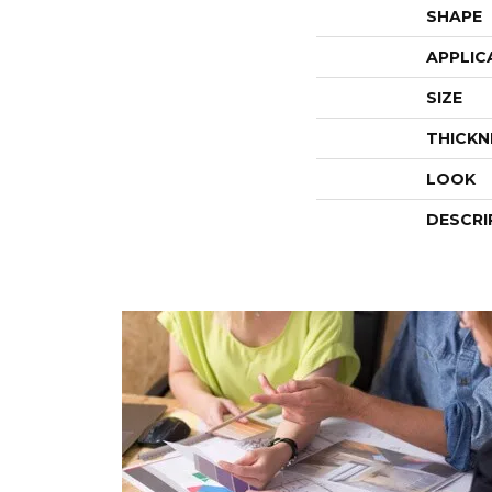
SHAPE
APPLIC
SIZE
THICKN
LOOK
DESCRI