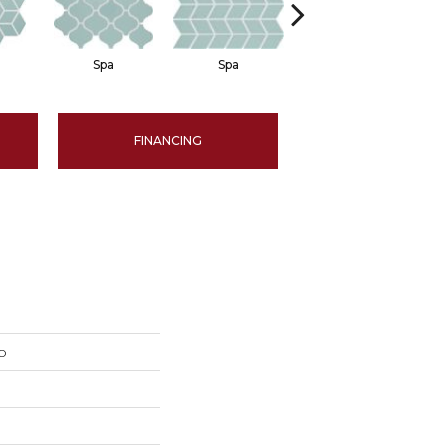
Spa
Spa
Spa
FINANCING
o