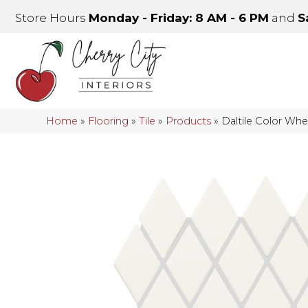
Store Hours
Monday - Friday: 8 AM - 6 PM
and
S
Home
»
Flooring
»
Tile
»
Products
»
Daltile Color Wh