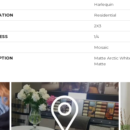
Harlequin
ATION
Residential
2X3
ESS
1/4
Mosaic
PTION
Matte Arctic White
Matte