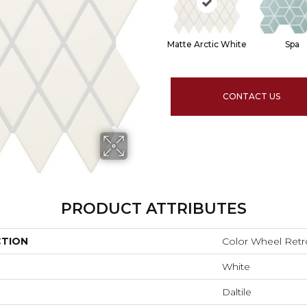
Matte Arctic White
Spa
CONTACT US
PRODUCT ATTRIBUTES
CTION
Color Wheel Retr
White
Daltile