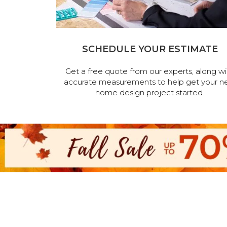
SCHEDULE YOUR ESTIMATE
Get a free quote from our experts, along wi
accurate measurements to help get your n
home design project started.