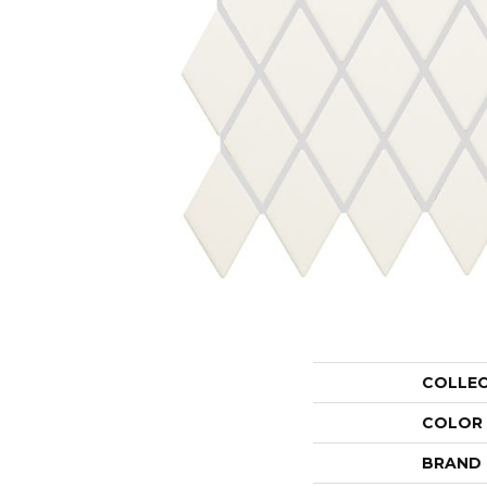
COLLE
COLOR
BRAND