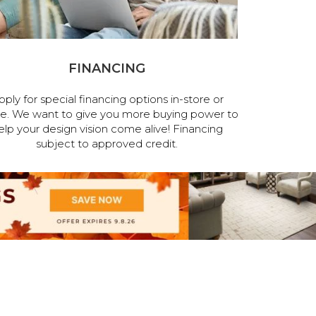
FINANCING
pply for special financing options in-store or
ne. We want to give you more buying power to
elp your design vision come alive! Financing
subject to approved credit.