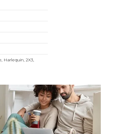
, Harlequin, 2X3,