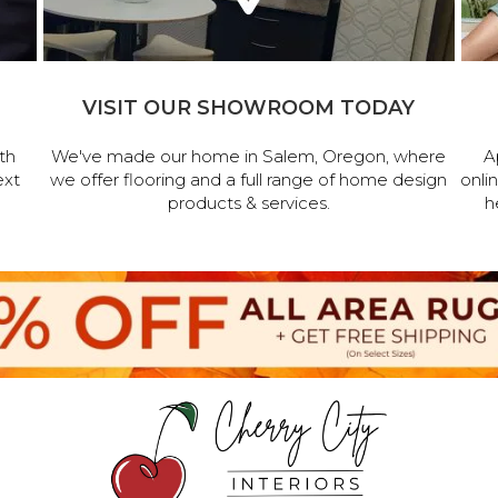
VISIT OUR SHOWROOM TODAY
th
We've made our home in Salem, Oregon, where
A
ext
we offer flooring and a full range of home design
onli
products & services.
h