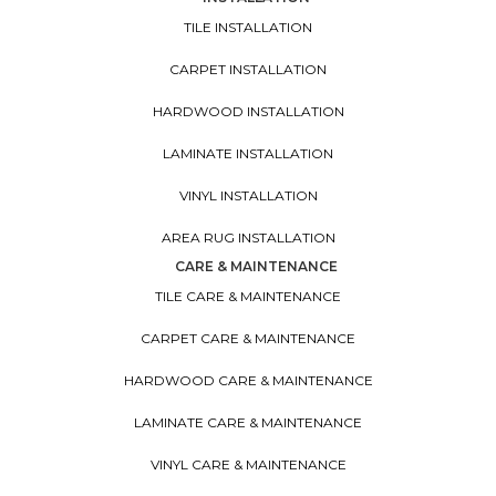
TILE INSTALLATION
CARPET INSTALLATION
HARDWOOD INSTALLATION
LAMINATE INSTALLATION
VINYL INSTALLATION
AREA RUG INSTALLATION
CARE & MAINTENANCE
TILE CARE & MAINTENANCE
CARPET CARE & MAINTENANCE
HARDWOOD CARE & MAINTENANCE
LAMINATE CARE & MAINTENANCE
VINYL CARE & MAINTENANCE