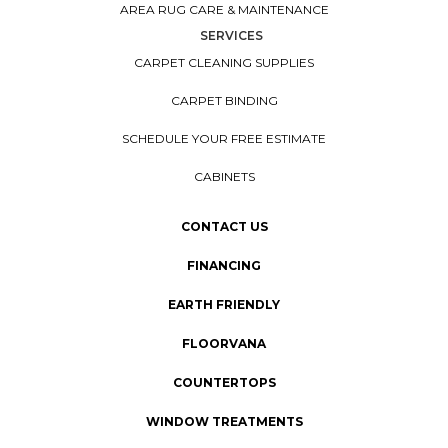
AREA RUG CARE & MAINTENANCE
SERVICES
CARPET CLEANING SUPPLIES
CARPET BINDING
SCHEDULE YOUR FREE ESTIMATE
CABINETS
CONTACT US
FINANCING
EARTH FRIENDLY
FLOORVANA
COUNTERTOPS
WINDOW TREATMENTS