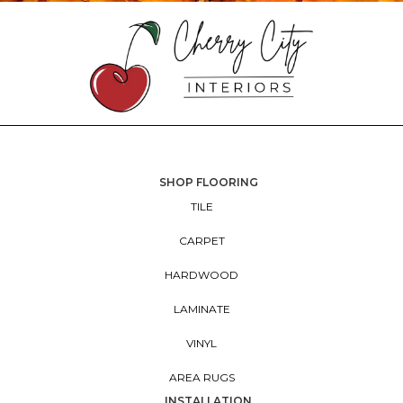
SHOP FLOORING
TILE
CARPET
HARDWOOD
LAMINATE
VINYL
AREA RUGS
INSTALLATION