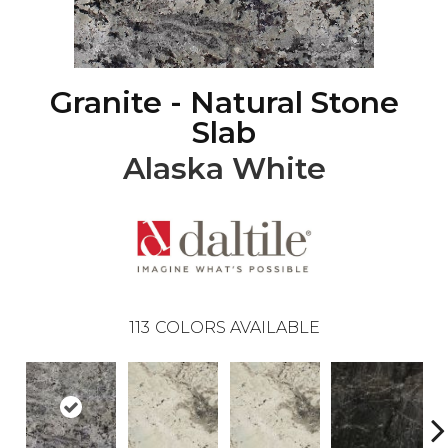
Granite - Natural Stone
Slab
Alaska White
113
COLORS AVAILABLE