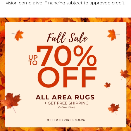
vision come alive! Financing subject to approved credit.