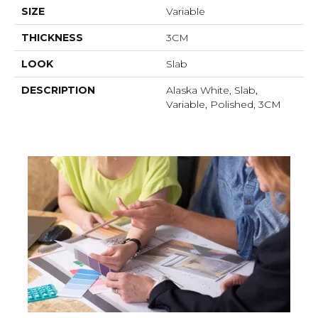
SIZE
Variable
THICKNESS
3CM
LOOK
Slab
DESCRIPTION
Alaska White, Slab,
Variable, Polished, 3CM