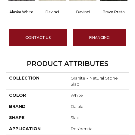
Alaska White
Davinci
Davinci
Bravo Preto
CONTACT US
FINANCING
PRODUCT ATTRIBUTES
COLLECTION
Granite - Natural Stone
Slab
COLOR
White
BRAND
Daltile
SHAPE
Slab
APPLICATION
Residential