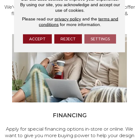
By using our site, you acknowledge and accept our
We've made our home in Salem, Oregon, where we offer
use of cookies.
flooring and a full range of home design products &
Please read our
privacy policy
and the
terms and
services.
conditions
for more information.
ACCEPT
REJECT
SETTINGS
FINANCING
Apply for special financing options in-store or online. We
want to give you more buying power to help your design