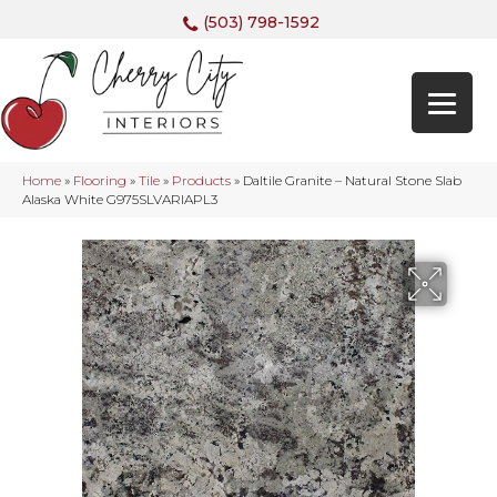
(503) 798-1592
Home
»
Flooring
»
Tile
»
Products
»
Daltile Granite – Natural Stone Slab
Alaska White G975SLVARIAPL3