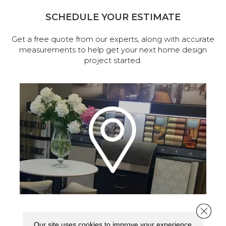
SCHEDULE YOUR ESTIMATE
Get a free quote from our experts, along with accurate
measurements to help get your next home design
project started.
Close 
VISIT OUR SHOWROOM TODAY
Our site uses cookies to improve your experience.