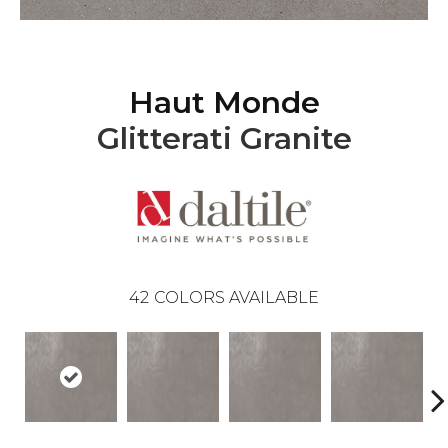
Haut Monde
Glitterati Granite
42
COLORS AVAILABLE