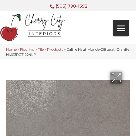
(503) 798-1592
Home
»
Flooring
»
Tile
»
Products
»
Daltile Haut Monde Glitterati Granite
HM03RCT1224LP