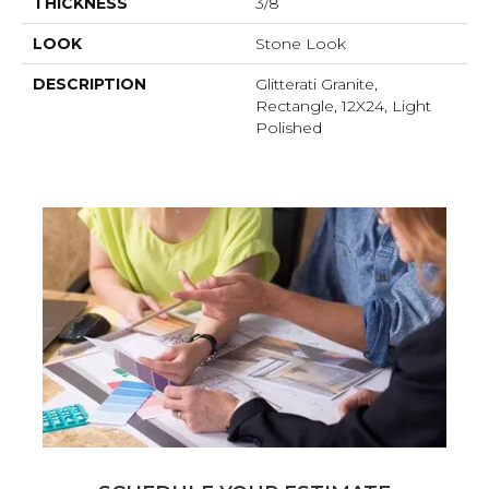
THICKNESS
3/8
LOOK
Stone Look
DESCRIPTION
Glitterati Granite,
Rectangle, 12X24, Light
Polished