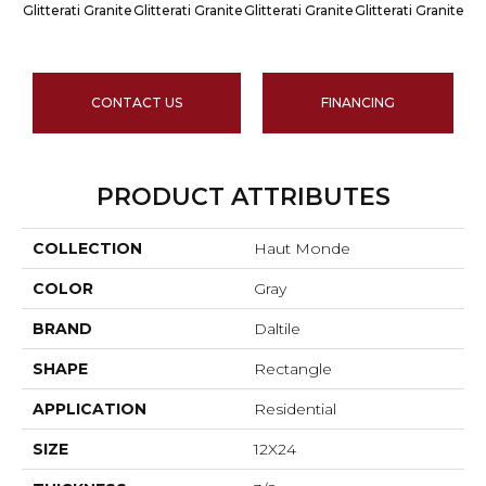
Glitterati Granite
Glitterati Granite
Glitterati Granite
Glitterati Granite
Gli
CONTACT US
FINANCING
PRODUCT ATTRIBUTES
COLLECTION
Haut Monde
COLOR
Gray
BRAND
Daltile
SHAPE
Rectangle
APPLICATION
Residential
SIZE
12X24