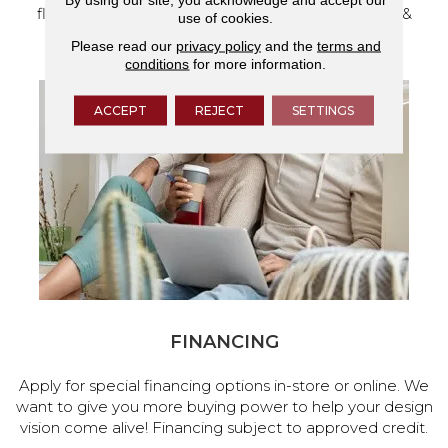
flooring and a full range of home design products &
use of cookies.
services.
Please read our
privacy policy
and the
terms and
conditions
for more information.
ACCEPT
REJECT
SETTINGS
FINANCING
Apply for special financing options in-store or online. We
want to give you more buying power to help your design
vision come alive! Financing subject to approved credit.