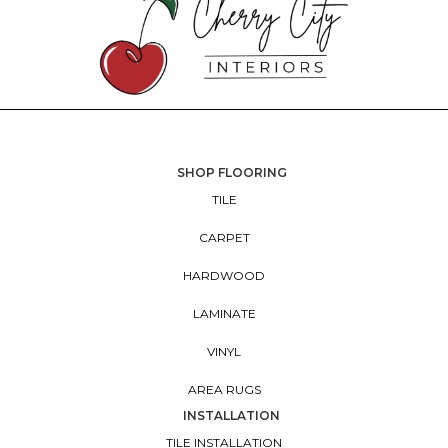
SHOP FLOORING
TILE
CARPET
HARDWOOD
LAMINATE
VINYL
AREA RUGS
INSTALLATION
TILE INSTALLATION