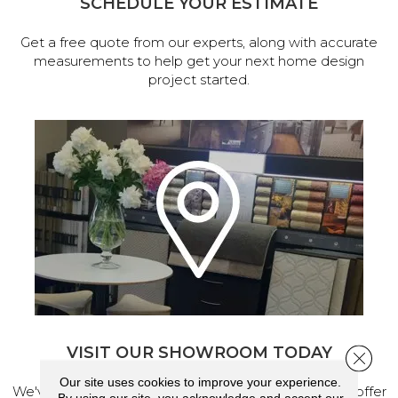
SCHEDULE YOUR ESTIMATE
Get a free quote from our experts, along with accurate
measurements to help get your next home design
project started.
VISIT OUR SHOWROOM TODAY
Close 
Our site uses cookies to improve your experience.
We've made our home in Salem, Oregon, where we offer
By using our site, you acknowledge and accept our