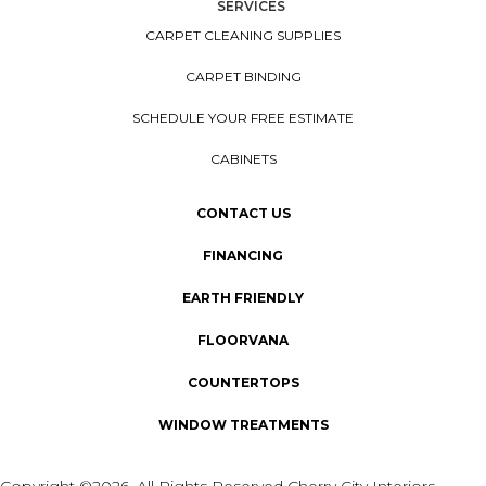
SERVICES
CARPET CLEANING SUPPLIES
CARPET BINDING
SCHEDULE YOUR FREE ESTIMATE
CABINETS
CONTACT US
FINANCING
EARTH FRIENDLY
FLOORVANA
COUNTERTOPS
WINDOW TREATMENTS
Copyright ©2026. All Rights Reserved Cherry City Interiors