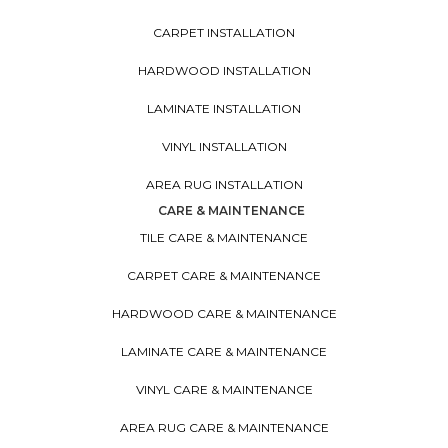
CARPET INSTALLATION
HARDWOOD INSTALLATION
LAMINATE INSTALLATION
VINYL INSTALLATION
AREA RUG INSTALLATION
CARE & MAINTENANCE
TILE CARE & MAINTENANCE
CARPET CARE & MAINTENANCE
HARDWOOD CARE & MAINTENANCE
LAMINATE CARE & MAINTENANCE
VINYL CARE & MAINTENANCE
AREA RUG CARE & MAINTENANCE