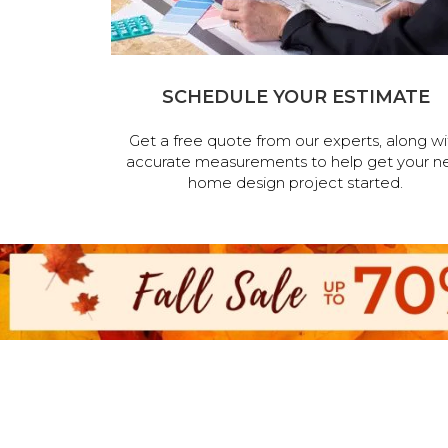
SCHEDULE YOUR ESTIMATE
Get a free quote from our experts, along wi
accurate measurements to help get your n
home design project started.