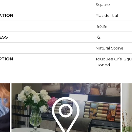
Square
ATION
Residential
18X18
ESS
1/2
Natural Stone
PTION
Touques Gris, Squa
Honed