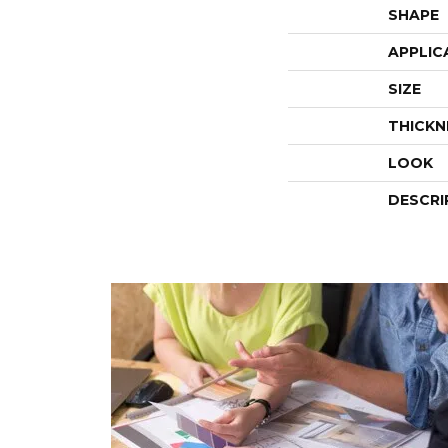
SHAPE
APPLIC
SIZE
THICKN
LOOK
DESCRI