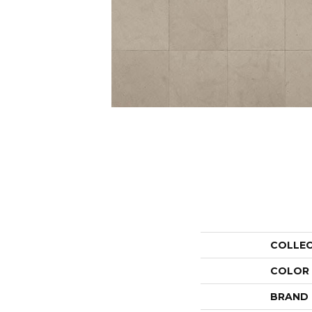
COLLE
COLOR
BRAND