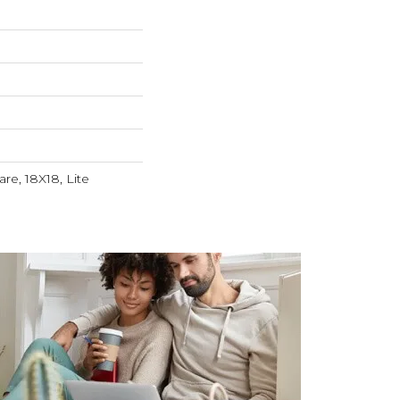
re, 18X18, Lite