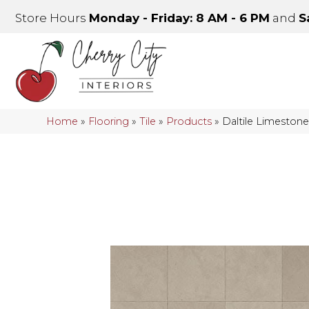
Store Hours
Monday - Friday: 8 AM - 6 PM
and
S
Home
»
Flooring
»
Tile
»
Products
»
Daltile Limeston