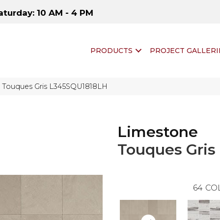
aturday: 10 AM - 4 PM
PRODUCTS
PROJECT GALLERI
e Touques Gris L345SQU1818LH
Limestone
Touques Gris
64
CO