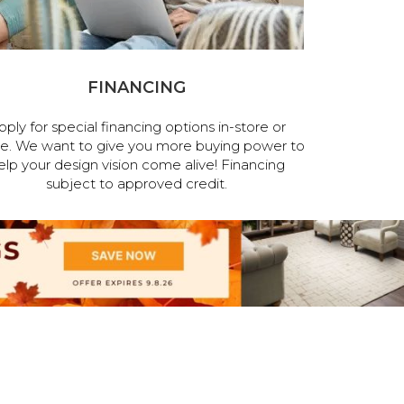
FINANCING
pply for special financing options in-store or
ne. We want to give you more buying power to
elp your design vision come alive! Financing
subject to approved credit.