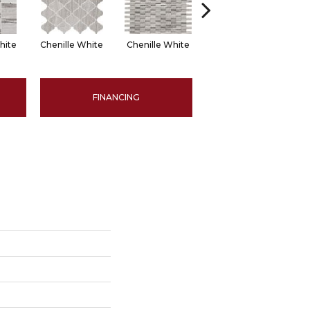
hite
Chenille White
Chenille White
Chenille White
Ch
FINANCING