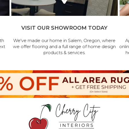
VISIT OUR SHOWROOM TODAY
th
We've made our home in Salem, Oregon, where
A
ext
we offer flooring and a full range of home design
onli
products & services.
h