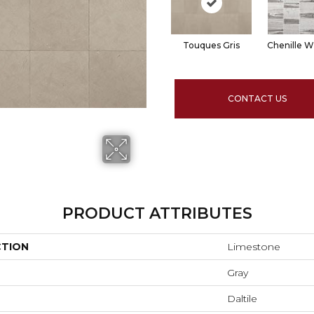
Touques Gris
Chenille W
CONTACT US
PRODUCT ATTRIBUTES
CTION
Limestone
Gray
Daltile