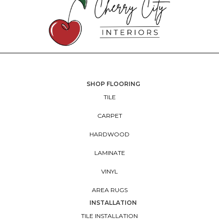
SHOP FLOORING
TILE
CARPET
HARDWOOD
LAMINATE
VINYL
AREA RUGS
INSTALLATION
TILE INSTALLATION