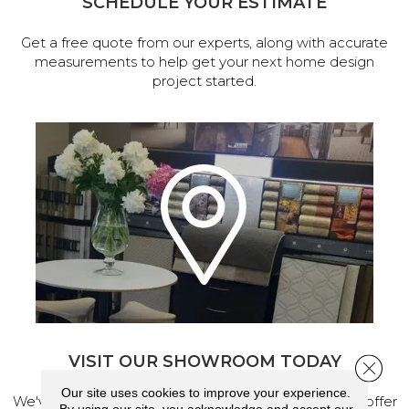
SCHEDULE YOUR ESTIMATE
Get a free quote from our experts, along with accurate
measurements to help get your next home design
project started.
VISIT OUR SHOWROOM TODAY
Close 
Our site uses cookies to improve your experience.
We've made our home in Salem, Oregon, where we offer
By using our site, you acknowledge and accept our