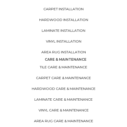
CARPET INSTALLATION
HARDWOOD INSTALLATION
LAMINATE INSTALLATION
VINYL INSTALLATION
AREA RUG INSTALLATION
CARE & MAINTENANCE
TILE CARE & MAINTENANCE
CARPET CARE & MAINTENANCE
HARDWOOD CARE & MAINTENANCE
LAMINATE CARE & MAINTENANCE
VINYL CARE & MAINTENANCE
AREA RUG CARE & MAINTENANCE