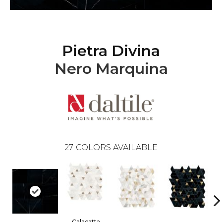
Pietra Divina
Nero Marquina
27
COLORS AVAILABLE
Calacatta