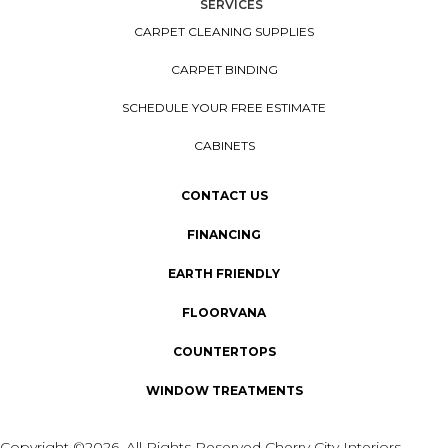
SERVICES
CARPET CLEANING SUPPLIES
CARPET BINDING
SCHEDULE YOUR FREE ESTIMATE
CABINETS
CONTACT US
FINANCING
EARTH FRIENDLY
FLOORVANA
COUNTERTOPS
WINDOW TREATMENTS
Copyright ©2026. All Rights Reserved Cherry City Interiors