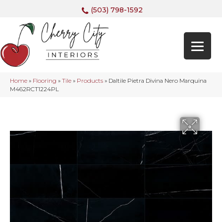
(503) 798-1592
Home
»
Flooring
»
Tile
»
Products
»
Daltile Pietra Divina Nero Marquina
M462RCT1224PL