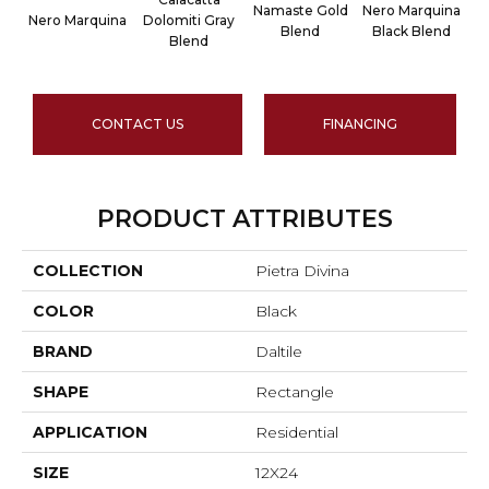
Namaste Gold
Nero Marquina
Nero Marquina
Dolomiti Gray
Blend
Black Blend
Blend
CONTACT US
FINANCING
PRODUCT ATTRIBUTES
COLLECTION
Pietra Divina
COLOR
Black
BRAND
Daltile
SHAPE
Rectangle
APPLICATION
Residential
SIZE
12X24