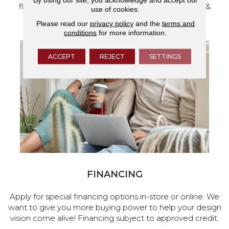
flooring and a full range of home design products &
use of cookies.
services.
Please read our
privacy policy
and the
terms and
conditions
for more information.
ACCEPT
REJECT
SETTINGS
FINANCING
Apply for special financing options in-store or online. We
want to give you more buying power to help your design
vision come alive! Financing subject to approved credit.