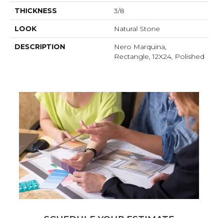
THICKNESS
3/8
LOOK
Natural Stone
DESCRIPTION
Nero Marquina,
Rectangle, 12X24, Polished