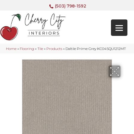
(503) 798-1592
Home
»
Flooring
»
Tile
»
Products
»
Daltile Prime Grey KC04SQU1212MT