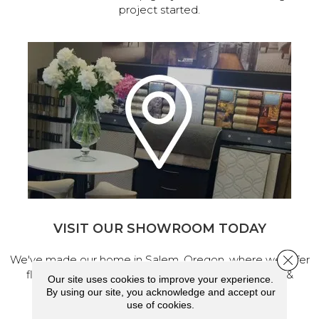
project started.
VISIT OUR SHOWROOM TODAY
Close 
We've made our home in Salem, Oregon, where we offer
flooring and a full range of home design products &
Our site uses cookies to improve your experience.
services.
By using our site, you acknowledge and accept our
use of cookies.