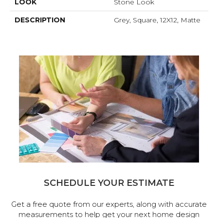
LOOK
Stone Look
DESCRIPTION
Grey, Square, 12X12, Matte
SCHEDULE YOUR ESTIMATE
Get a free quote from our experts, along with accurate
measurements to help get your next home design