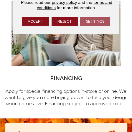
Please read our
privacy policy
and the
terms and
conditions
for more information.
ACCEPT
REJECT
SETTINGS
FINANCING
Apply for special financing options in-store or online. We
want to give you more buying power to help your design
vision come alive! Financing subject to approved credit.