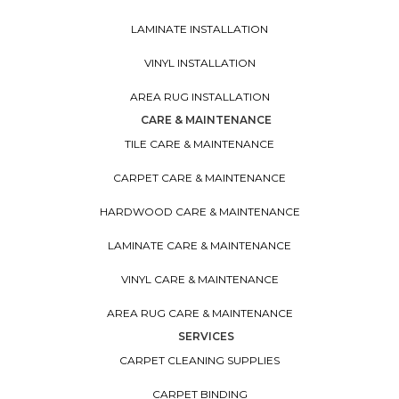
LAMINATE INSTALLATION
VINYL INSTALLATION
AREA RUG INSTALLATION
CARE & MAINTENANCE
TILE CARE & MAINTENANCE
CARPET CARE & MAINTENANCE
HARDWOOD CARE & MAINTENANCE
LAMINATE CARE & MAINTENANCE
VINYL CARE & MAINTENANCE
AREA RUG CARE & MAINTENANCE
SERVICES
CARPET CLEANING SUPPLIES
CARPET BINDING