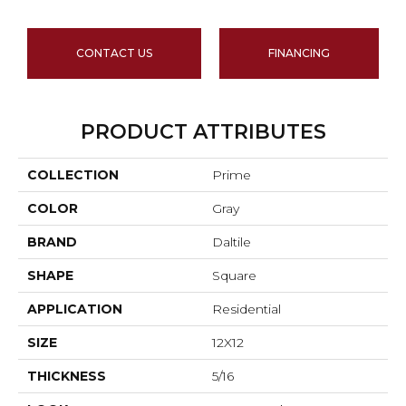
CONTACT US
FINANCING
PRODUCT ATTRIBUTES
COLLECTION
Prime
COLOR
Gray
BRAND
Daltile
SHAPE
Square
APPLICATION
Residential
SIZE
12X12
THICKNESS
5/16