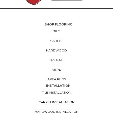
SHOP FLOORING
TILE
CARPET
HARDWOOD
LAMINATE
VINYL
AREA RUGS
INSTALLATION
TILE INSTALLATION
CARPET INSTALLATION
HARDWOOD INSTALLATION