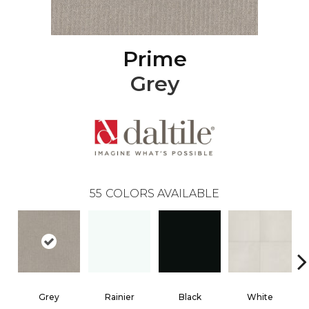
Prime
Grey
55
COLORS AVAILABLE
Grey
Rainier
Black
White