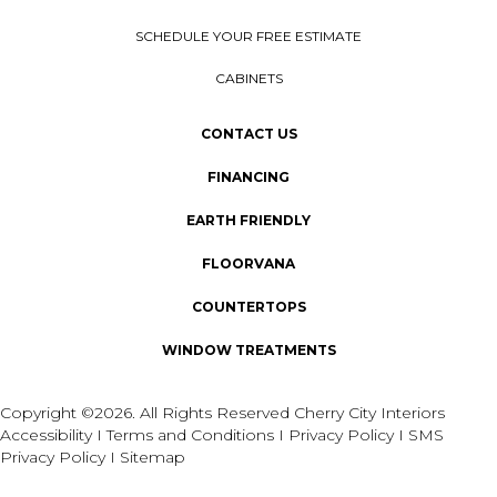
SCHEDULE YOUR FREE ESTIMATE
CABINETS
CONTACT US
FINANCING
EARTH FRIENDLY
FLOORVANA
COUNTERTOPS
WINDOW TREATMENTS
Copyright ©2026. All Rights Reserved Cherry City Interiors
Accessibility
I
Terms and Conditions
I
Privacy Policy
I
SMS
Privacy Policy
I
Sitemap