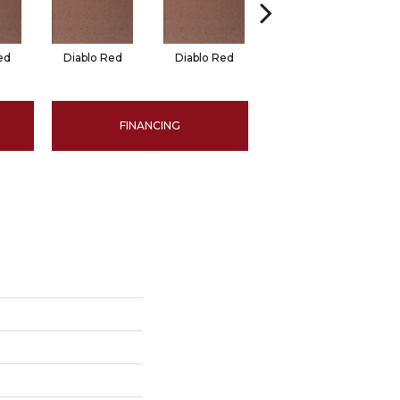
ed
Diablo Red
Diablo Red
Red Flash
FINANCING