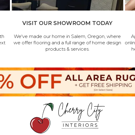
VISIT OUR SHOWROOM TODAY
th
We've made our home in Salem, Oregon, where
A
ext
we offer flooring and a full range of home design
onli
products & services.
h