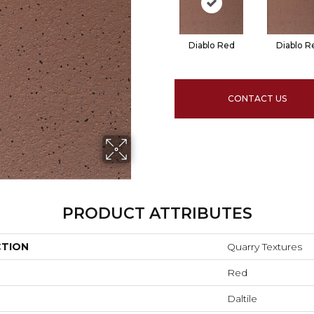
Diablo Red
Diablo R
CONTACT US
PRODUCT ATTRIBUTES
CTION
Quarry Textures
Red
Daltile