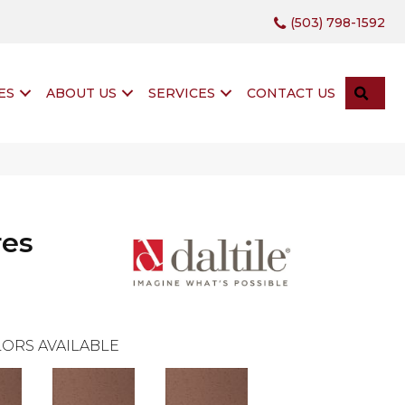
(503) 798-1592
SEA
ES
ABOUT US
SERVICES
CONTACT US
res
ORS AVAILABLE