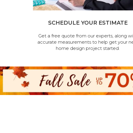
SCHEDULE YOUR ESTIMATE
Get a free quote from our experts, along wi
accurate measurements to help get your n
home design project started.