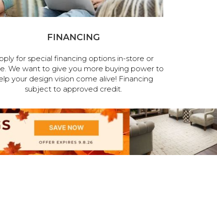
FINANCING
pply for special financing options in-store or
ne. We want to give you more buying power to
elp your design vision come alive! Financing
subject to approved credit.