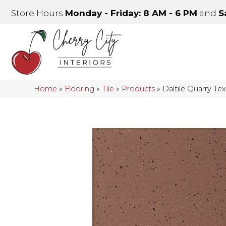
Store Hours
Monday - Friday: 8 AM - 6 PM
and
S
Home
»
Flooring
»
Tile
»
Products
»
Daltile Quarry T