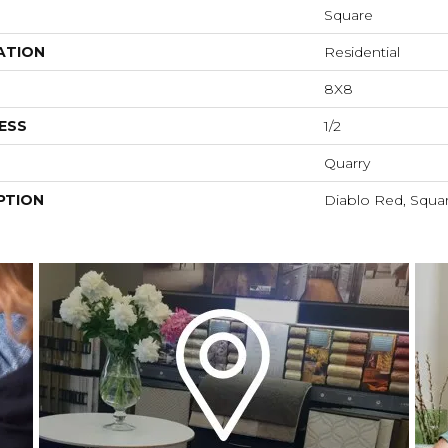
Square
ATION
Residential
8X8
ESS
1/2
Quarry
PTION
Diablo Red, Squar