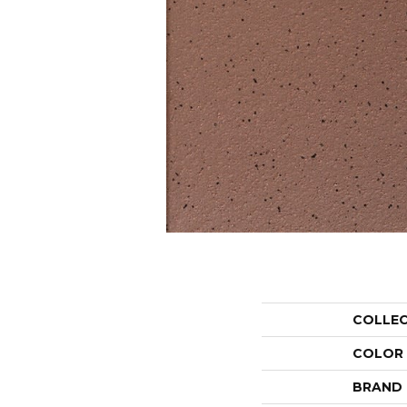
COLLE
COLOR
BRAND