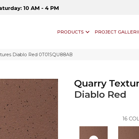
aturday: 10 AM - 4 PM
PRODUCTS
PROJECT GALLERI
extures Diablo Red 0T01SQU88AB
Quarry Textu
Diablo Red
16
COL