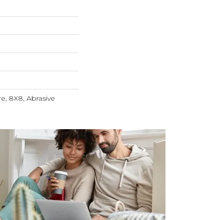
e, 8X8, Abrasive