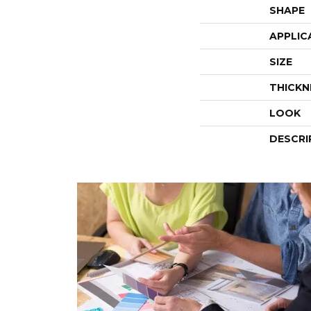
SHAPE
APPLIC
SIZE
THICKN
LOOK
DESCRI