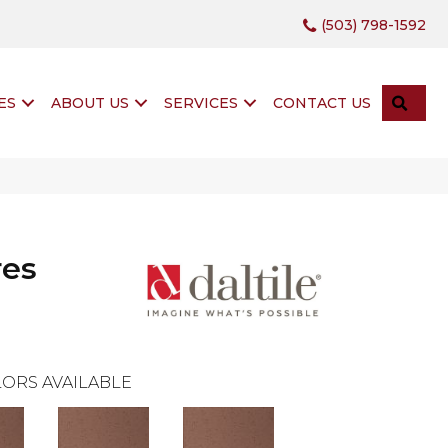
(503) 798-1592
SEA
ES
ABOUT US
SERVICES
CONTACT US
res
ORS AVAILABLE