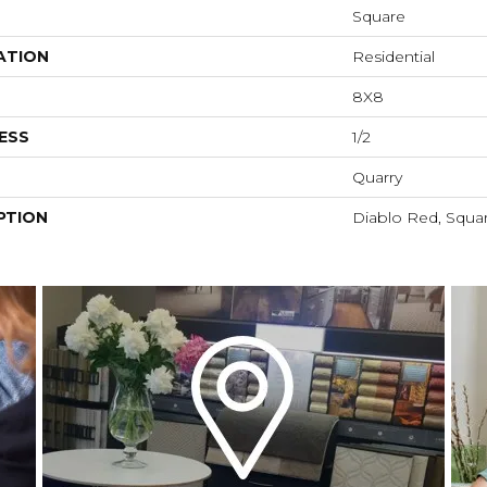
Square
ATION
Residential
8X8
ESS
1/2
Quarry
PTION
Diablo Red, Squa