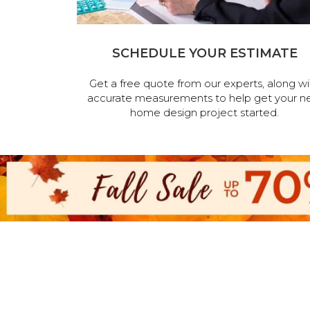
SCHEDULE YOUR ESTIMATE
Get a free quote from our experts, along wi
accurate measurements to help get your n
home design project started.