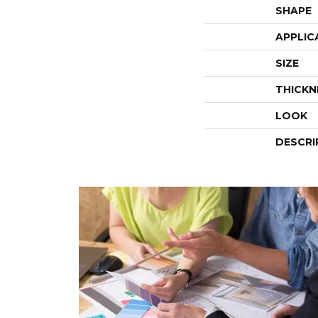
SHAPE
APPLIC
SIZE
THICKN
LOOK
DESCRI