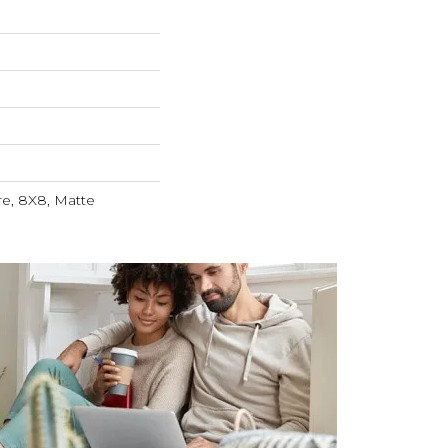
re, 8X8, Matte