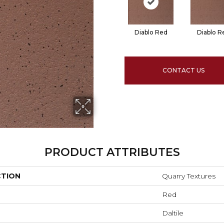
Diablo Red
Diablo R
CONTACT US
PRODUCT ATTRIBUTES
CTION
Quarry Textures
Red
Daltile