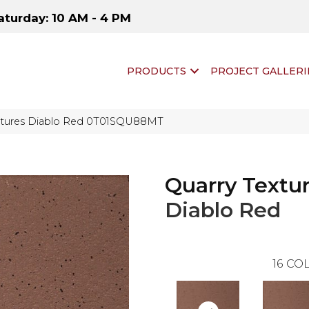
aturday: 10 AM - 4 PM
PRODUCTS
PROJECT GALLERI
Textures Diablo Red 0T01SQU88MT
Quarry Textu
Diablo Red
16
COL