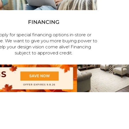
FINANCING
pply for special financing options in-store or
ne. We want to give you more buying power to
elp your design vision come alive! Financing
subject to approved credit.