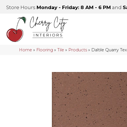
Store Hours
Monday - Friday: 8 AM - 6 PM
and
S
Home
»
Flooring
»
Tile
»
Products
»
Daltile Quarry 