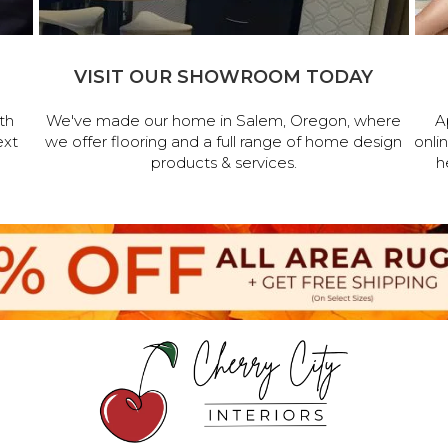
VISIT OUR SHOWROOM TODAY
th
We've made our home in Salem, Oregon, where
A
ext
we offer flooring and a full range of home design
onli
products & services.
h