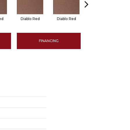
ed
Diablo Red
Diablo Red
Red Flash
FINANCING