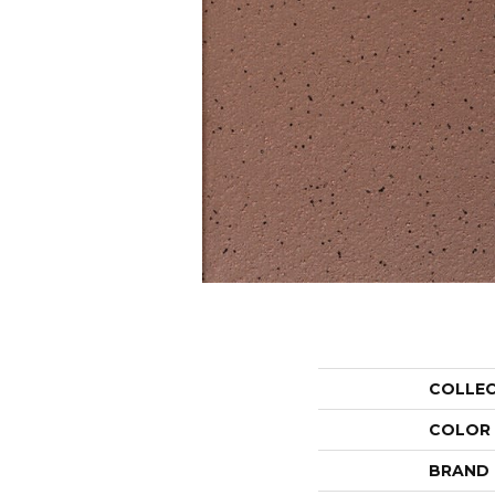
COLLE
COLOR
BRAND