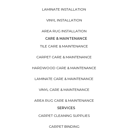
LAMINATE INSTALLATION
VINYL INSTALLATION
AREA RUG INSTALLATION
CARE & MAINTENANCE
TILE CARE & MAINTENANCE
CARPET CARE & MAINTENANCE
HARDWOOD CARE & MAINTENANCE
LAMINATE CARE & MAINTENANCE
VINYL CARE & MAINTENANCE
AREA RUG CARE & MAINTENANCE
SERVICES
CARPET CLEANING SUPPLIES
CARPET BINDING