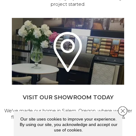
project started.
VISIT OUR SHOWROOM TODAY
Close 
We've made our home in Salem, Oregon, where we offer
flooring and a full range of home design products &
Our site uses cookies to improve your experience.
services.
By using our site, you acknowledge and accept our
use of cookies.