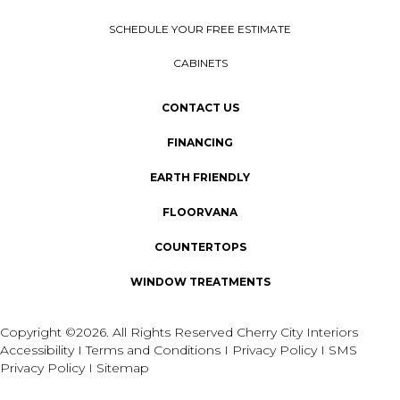
SCHEDULE YOUR FREE ESTIMATE
CABINETS
CONTACT US
FINANCING
EARTH FRIENDLY
FLOORVANA
COUNTERTOPS
WINDOW TREATMENTS
Copyright ©2026. All Rights Reserved Cherry City Interiors
Accessibility
I
Terms and Conditions
I
Privacy Policy
I
SMS
Privacy Policy
I
Sitemap