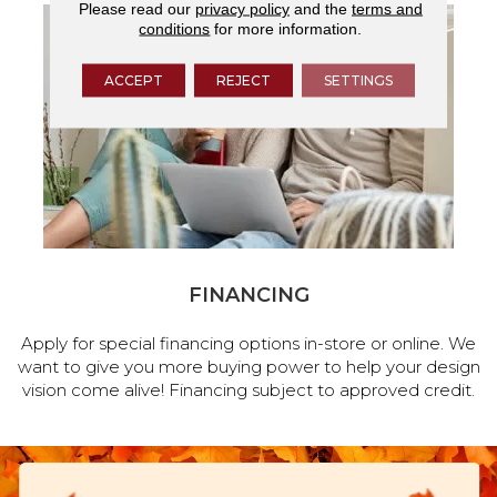
Please read our
privacy policy
and the
terms and
conditions
for more information.
ACCEPT
REJECT
SETTINGS
FINANCING
Apply for special financing options in-store or online. We
want to give you more buying power to help your design
vision come alive! Financing subject to approved credit.