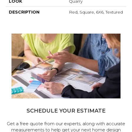
LOOK
Quarry
DESCRIPTION
Red, Square, 6X6, Textured
SCHEDULE YOUR ESTIMATE
Get a free quote from our experts, along with accurate
measurements to help get your next home design