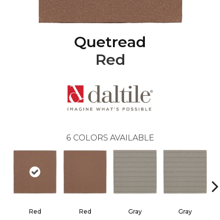
Quetread
Red
6
COLORS AVAILABLE
Red
Red
Gray
Gray