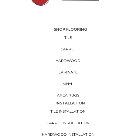
SHOP FLOORING
TILE
CARPET
HARDWOOD
LAMINATE
VINYL
AREA RUGS
INSTALLATION
TILE INSTALLATION
CARPET INSTALLATION
HARDWOOD INSTALLATION