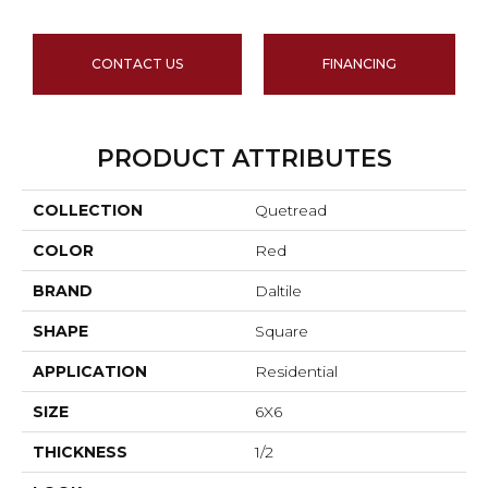
CONTACT US
FINANCING
PRODUCT ATTRIBUTES
COLLECTION
Quetread
COLOR
Red
BRAND
Daltile
SHAPE
Square
APPLICATION
Residential
SIZE
6X6
THICKNESS
1/2