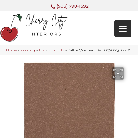
(503) 798-1592
Home
»
Flooring
»
Tile
»
Products
»
Daltile Quetread Red 0Q90SQU66TX