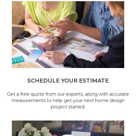
SCHEDULE YOUR ESTIMATE
Get a free quote from our experts, along with accurate
measurements to help get your next home design
project started.