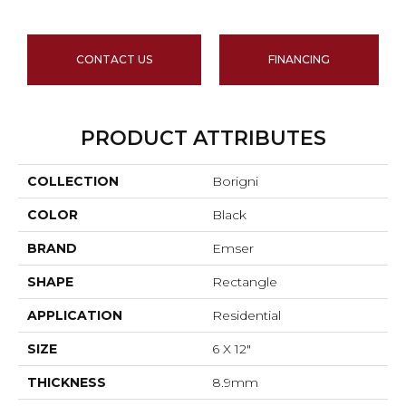
CONTACT US
FINANCING
PRODUCT ATTRIBUTES
COLLECTION
Borigni
COLOR
Black
BRAND
Emser
SHAPE
Rectangle
APPLICATION
Residential
SIZE
6 X 12"
THICKNESS
8.9mm