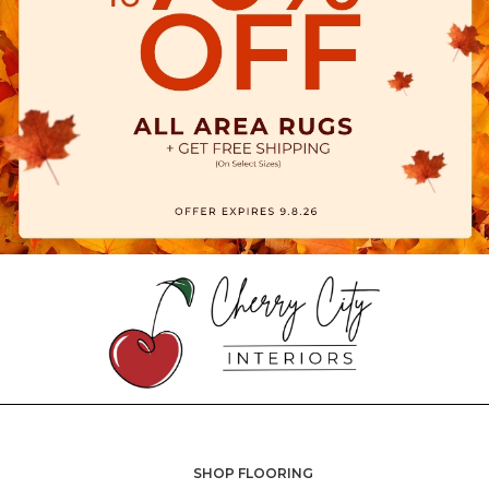
SHOP FLOORING