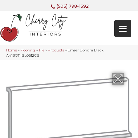
(503) 798-1592
Home
»
Flooring
»
Tile
»
Products
»
Emser Borigni Black
A41BORIBL0612CB