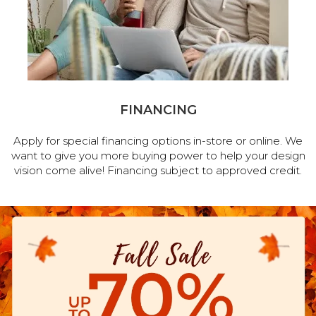
FINANCING
Apply for special financing options in-store or online. We
want to give you more buying power to help your design
vision come alive! Financing subject to approved credit.