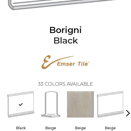
Borigni
Black
33
COLORS AVAILABLE
Black
Beige
Beige
Beige