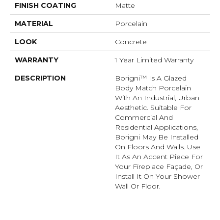
FINISH COATING
Matte
MATERIAL
Porcelain
LOOK
Concrete
WARRANTY
1 Year Limited Warranty
DESCRIPTION
Borigni™ Is A Glazed
Body Match Porcelain
With An Industrial, Urban
Aesthetic. Suitable For
Commercial And
Residential Applications,
Borigni May Be Installed
On Floors And Walls. Use
It As An Accent Piece For
Your Fireplace Façade, Or
Install It On Your Shower
Wall Or Floor.