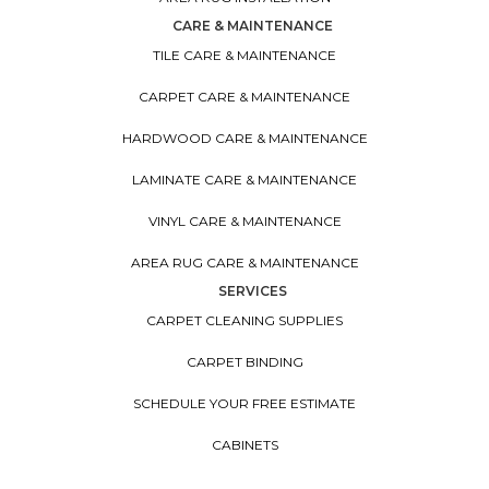
CARE & MAINTENANCE
TILE CARE & MAINTENANCE
CARPET CARE & MAINTENANCE
HARDWOOD CARE & MAINTENANCE
LAMINATE CARE & MAINTENANCE
VINYL CARE & MAINTENANCE
AREA RUG CARE & MAINTENANCE
SERVICES
CARPET CLEANING SUPPLIES
CARPET BINDING
SCHEDULE YOUR FREE ESTIMATE
CABINETS