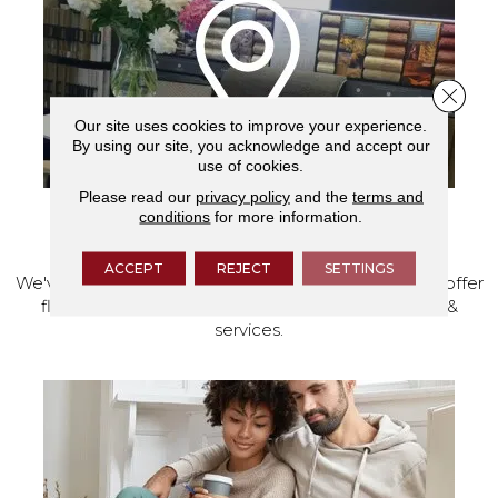
Close 
Our site uses cookies to improve your experience.
By using our site, you acknowledge and accept our
use of cookies.
Please read our
privacy policy
and the
terms and
conditions
for more information.
VISIT OUR SHOWROOM TODAY
ACCEPT
REJECT
SETTINGS
We've made our home in Salem, Oregon, where we offer
flooring and a full range of home design products &
services.