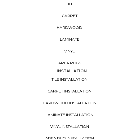
TILE
CARPET
HARDWOOD
LAMINATE
VINYL
AREA RUGS
INSTALLATION
TILE INSTALLATION
CARPET INSTALLATION
HARDWOOD INSTALLATION
LAMINATE INSTALLATION
VINYL INSTALLATION
AREA RUG INSTALLATION